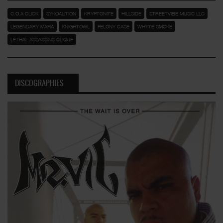
C.O.A CLICK
SYKOALITION
KRYPTONITE
HILLSIDE
STREETVIBE MUSIC LLC
LEGENDARY MAFIA
KNIGHTOWL
FELONY CASE
WHYTE SMOKE
LETHAL ASSASSINS CLIQUE
DISCOGRAPHIES