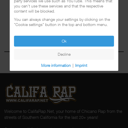
party services we use such as YouTube. This means that
you can't use these services and that the respective
content will be blocked.
You can always change your settings by clicking on the
"Cookie settings" button in the top and bottom menu.
Ok
Decline
More information
|
Imprint
Welcome to CalifaRap.Net, your home of Chicano Rap from the
streets of Southern California for the last 20+ years!