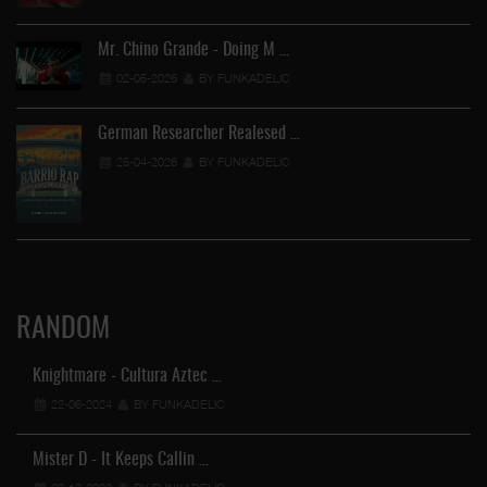
Mr. Chino Grande - Doing M …
02-05-2026
BY FUNKADELIC
German Researcher Realesed …
25-04-2026
BY FUNKADELIC
RANDOM
Knightmare - Cultura Aztec …
22-06-2024
BY FUNKADELIC
Mister D - It Keeps Callin …