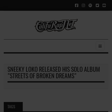
SNEEKY LOKO RELEASED HIS SOLO ALBUM
"STREETS OF BROKEN DREAMS"
TAGS