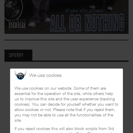
SPOTIFY
We use cookies
We use cookies on our website. Some of them are
essential for the operation of the site, while others help
us to improve this site and the user experience (tracking
cookies). You can decide for yourself whether you want to
allow cookies or not. Please note that if you reject them,
you may not be able to use all the functionalities of the
site.
If you reject cookies this will also block scripts from 3rd