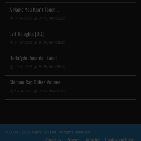
A Name You Kan't Touch …
31-07-2026
BY FUNKADELIC
Evil Thoughts [OG]
31-07-2026
BY FUNKADELIC
Hellafyde Records... Good …
19-04-2026
BY FUNKADELIC
Chicano Rap Oldies Volume …
19-04-2026
BY FUNKADELIC
© 2004 - 2026 CalifaRap.Net. All rights reserved.
About us
Privacy
Imprint
Cookie settings