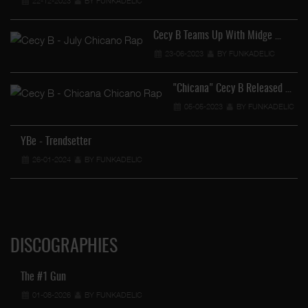
22-12-2023
BY FUNKADELIC
Cecy B Teams Up With Midge …
23-06-2023
BY FUNKADELIC
"Chicana" Cecy B Released …
05-05-2023
BY FUNKADELIC
YBe - Trendsetter
26-01-2024
BY FUNKADELIC
DISCOGRAPHIES
The #1 Gun
01-08-2026
BY FUNKADELIC