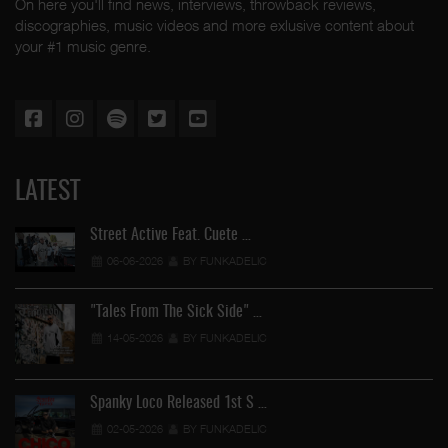
On here you'll find news, interviews, throwback reviews,
discographies, music videos and more exlusive content about
your #1 music genre.
LATEST
Street Active Feat. Cuete …
06-06-2026
BY FUNKADELIC
"Tales From The Sick Side" …
14-05-2026
BY FUNKADELIC
Spanky Loco Released 1st S …
02-05-2026
BY FUNKADELIC