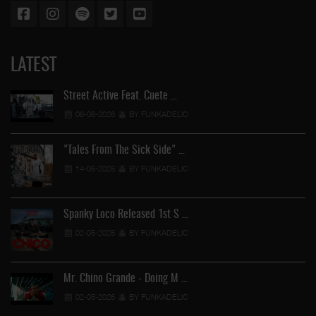
LATEST
Street Active Feat. Cuete …
06-06-2026
BY FUNKADELIC
"Tales From The Sick Side" …
14-05-2026
BY FUNKADELIC
Spanky Loco Released 1st S …
02-05-2026
BY FUNKADELIC
Mr. Chino Grande - Doing M …
02-05-2026
BY FUNKADELIC