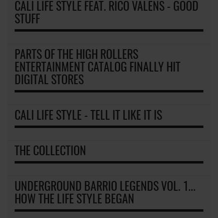
CALI LIFE STYLE FEAT. RICO VALENS - GOOD
STUFF
PARTS OF THE HIGH ROLLERS
ENTERTAINMENT CATALOG FINALLY HIT
DIGITAL STORES
CALI LIFE STYLE - TELL IT LIKE IT IS
THE COLLECTION
UNDERGROUND BARRIO LEGENDS VOL. 1...
HOW THE LIFE STYLE BEGAN