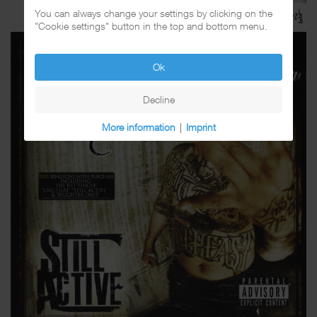
You can always change your settings by clicking on the
"Cookie settings" button in the top and bottom menu.
Ok
Decline
More information
|
Imprint