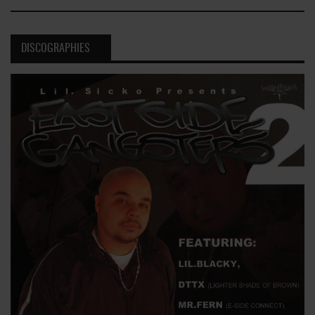
DISCOGRAPHIES