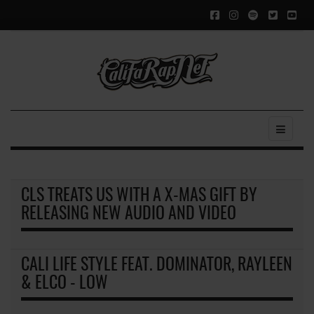
CLS TREATS US WITH A X-MAS GIFT BY
RELEASING NEW AUDIO AND VIDEO
CALI LIFE STYLE FEAT. DOMINATOR, RAYLEEN
& ELCO - LOW