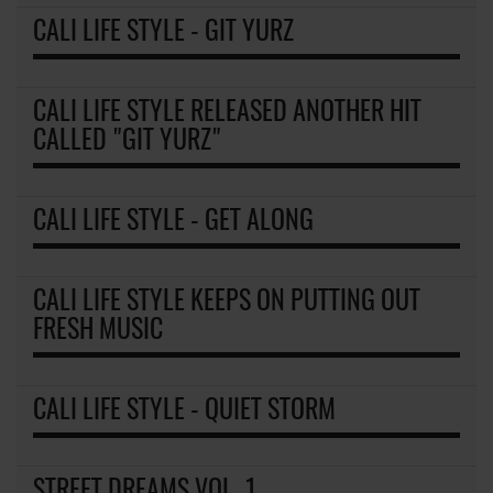
CALI LIFE STYLE - GIT YURZ
CALI LIFE STYLE RELEASED ANOTHER HIT
CALLED "GIT YURZ"
CALI LIFE STYLE - GET ALONG
CALI LIFE STYLE KEEPS ON PUTTING OUT
FRESH MUSIC
CALI LIFE STYLE - QUIET STORM
STREET DREAMS VOL. 1