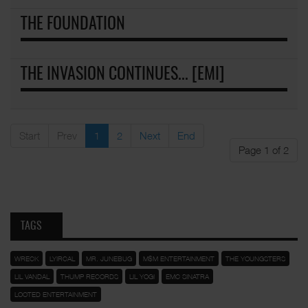
THE FOUNDATION
THE INVASION CONTINUES... [EMI]
Start
Prev
1
2
Next
End
Page 1 of 2
TAGS
WRECK
LYIRCAL
MR. JUNEBUG
M$M ENTERTAINMENT
THE YOUNGSTERS
LIL VANDAL
THUMP RECORDS
LIL YOGI
EMC SINATRA
LOOTED ENTERTAINMENT