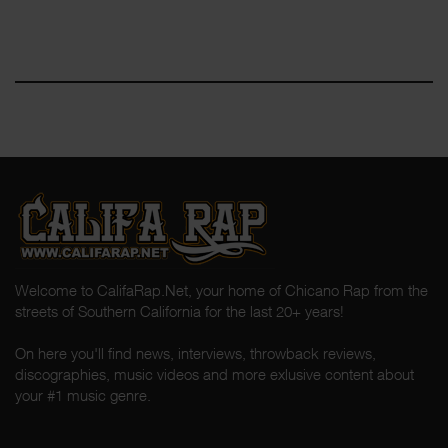
Welcome to CalifaRap.Net, your home of Chicano Rap from the
streets of Southern California for the last 20+ years!
On here you'll find news, interviews, throwback reviews,
discographies, music videos and more exlusive content about
your #1 music genre.