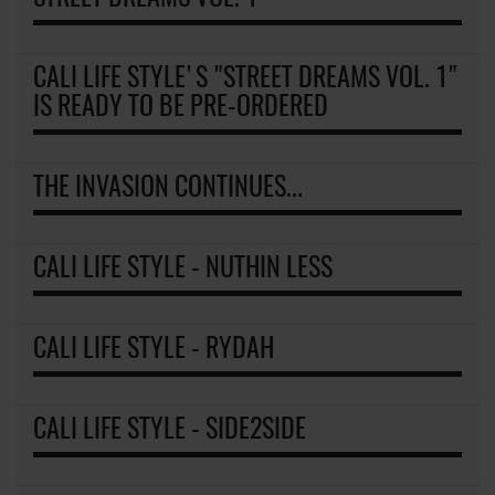
CALI LIFE STYLE'S "STREET DREAMS VOL. 1"
IS READY TO BE PRE-ORDERED
THE INVASION CONTINUES...
CALI LIFE STYLE - NUTHIN LESS
CALI LIFE STYLE - RYDAH
CALI LIFE STYLE - SIDE2SIDE