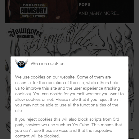
We use cookies
We use cookies on our website. Some of them are
essential for the operation of the site, while others help
us to improve this site and the user experience (tracking
cookies). You can decide for yourself whether you want to
allow cookies or not. Please note that if you reject them,
you may not be able to use all the functionalities of the
site.
If you reject cookies this will also block scripts from 3rd
party services we use such as YouTube. This means that
you can't use these services and that the respective
content will be blocked.