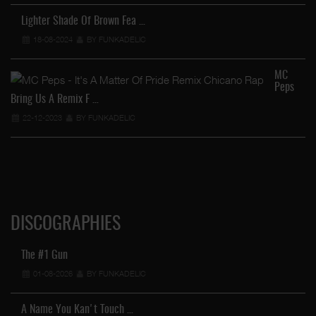
He
Lighter Shade Of Brown Fea …
18-08-2024
BY FUNKADELIC
MC
Peps
FU
Bring Us A Remix F …
22-12-2023
BY FUNKADELIC
DISCOGRAPHIES
The #1 Gun
01-08-2026
BY FUNKADELIC
A Name You Kan't Touch …