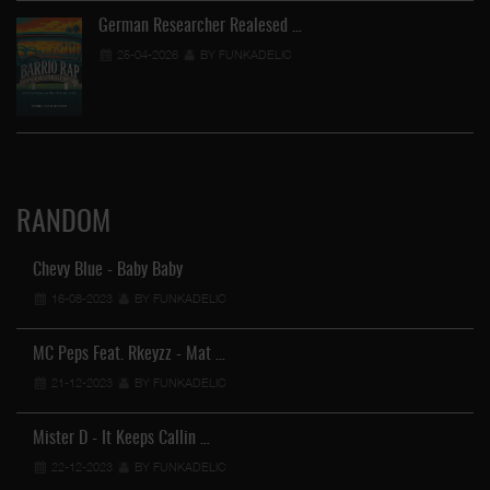
German Researcher Realesed …
25-04-2026
BY FUNKADELIC
RANDOM
Chevy Blue - Baby Baby
16-08-2023
BY FUNKADELIC
MC Peps Feat. Rkeyzz - Mat …
21-12-2023
BY FUNKADELIC
Mister D - It Keeps Callin …
22-12-2023
BY FUNKADELIC