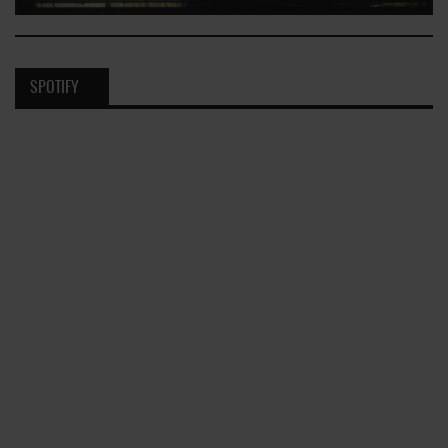
SPOTIFY