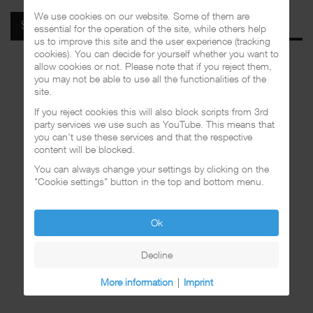
We use cookies on our website. Some of them are
SPOTIFY
essential for the operation of the site, while others help
us to improve this site and the user experience (tracking
cookies). You can decide for yourself whether you want to
allow cookies or not. Please note that if you reject them,
you may not be able to use all the functionalities of the
site.
If you reject cookies this will also block scripts from 3rd
party services we use such as YouTube. This means that
you can't use these services and that the respective
content will be blocked.
You can always change your settings by clicking on the
"Cookie settings" button in the top and bottom menu.
Ok
Decline
More information
|
Imprint