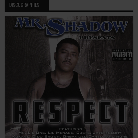
DISCOGRAPHIES