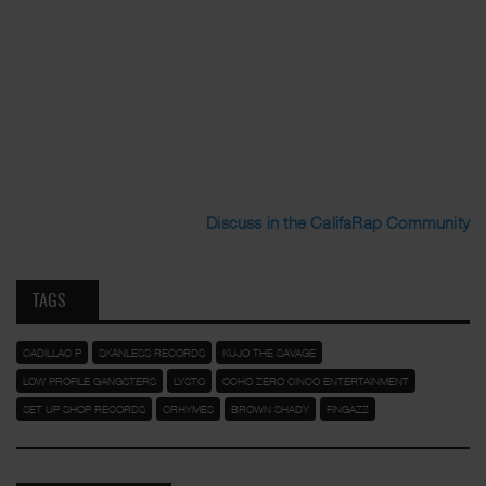
Discuss in the CalifaRap Community
TAGS
CADILLAC P
SKANLESS RECORDS
KUJO THE SAVAGE
LOW PROFILE GANGSTERS
LYSTO
OCHO ZERO CINCO ENTERTAINMENT
SET UP SHOP RECORDS
CRHYMES
BROWN SHADY
FINGAZZ