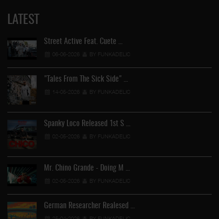
LATEST
Street Active Feat. Cuete …
06-06-2026
BY FUNKADELIC
"Tales From The Sick Side" …
14-05-2026
BY FUNKADELIC
Spanky Loco Released 1st S …
02-05-2026
BY FUNKADELIC
Mr. Chino Grande - Doing M …
02-05-2026
BY FUNKADELIC
German Researcher Realesed …
25-04-2026
BY FUNKADELIC