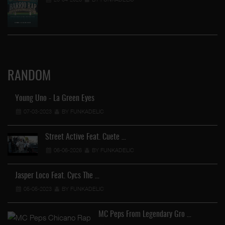
RANDOM
Young Uno - La Green Eyes
07-03-2023
BY FUNKADELIC
Street Active Feat. Cuete …
06-06-2026
BY FUNKADELIC
Jasper Loco Feat. Cycs The …
05-05-2023
BY FUNKADELIC
MC Peps From Legendary Gro …