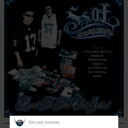
We use cookies