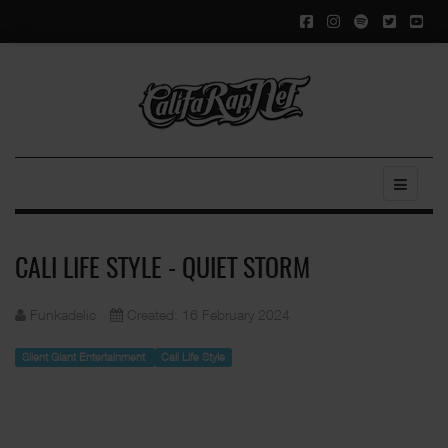
CALI LIFE STYLE - QUIET STORM
Funkadelic
Created: 16 February 2024
Silent Giant Entertainment
Cali Life Style