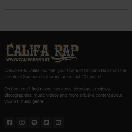
Welcome to CalifaRap.Net, your home of Chicano Rap from the
streets of Southern California for the last 20+ years!
On here you'll find news, interviews, throwback reviews,
discographies, music videos and more exlusive content about
your #1 music genre.