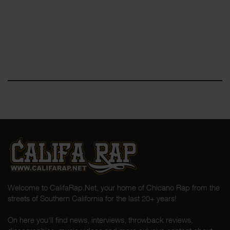
Welcome to CalifaRap.Net, your home of Chicano Rap from the
streets of Southern California for the last 20+ years!
On here you'll find news, interviews, throwback reviews,