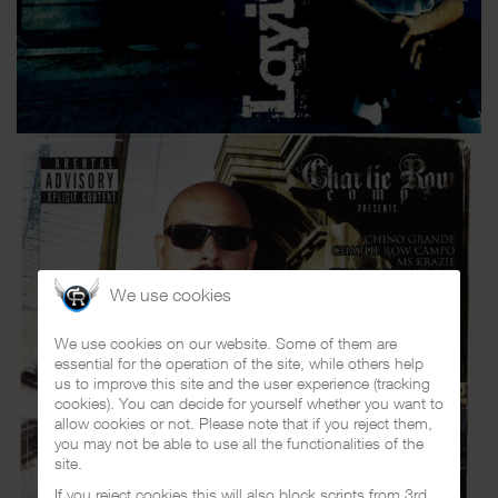
We use cookies
We use cookies on our website. Some of them are
essential for the operation of the site, while others help
us to improve this site and the user experience (tracking
cookies). You can decide for yourself whether you want to
allow cookies or not. Please note that if you reject them,
you may not be able to use all the functionalities of the
site.
If you reject cookies this will also block scripts from 3rd