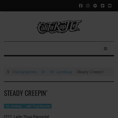
Discographies
M
Mr. Junebug
Steady Creepin'
STEADY CREEPIN'
Mr. Junebug
Latin Thug Records
[???, Latin Thug Records]