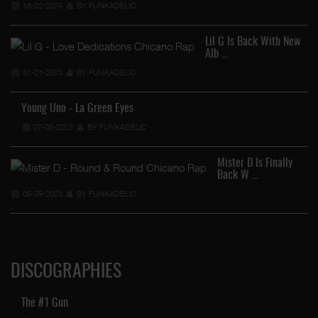
18-02-2024
BY FUNKADELIC
Lil G Is Back With New
Alb …
31-01-2023
BY FUNKADELIC
Young Uno - La Green Eyes
07-03-2023
BY FUNKADELIC
Mister D Is Finally
Back W …
06-05-2023
BY FUNKADELIC
DISCOGRAPHIES
The #1 Gun