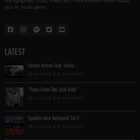
discographies, music videos and more exlusive content about
your #1 music genre.
LATEST
Street Active Feat. Cuete …
06-06-2026
BY FUNKADELIC
"Tales From The Sick Side" …
14-05-2026
BY FUNKADELIC
Spanky Loco Released 1st S …
02-05-2026
BY FUNKADELIC