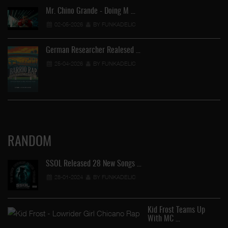
Mr. Chino Grande - Doing M …
02-05-2026
BY FUNKADELIC
German Researcher Realesed …
25-04-2026
BY FUNKADELIC
RANDOM
SSOL Released 28 New Songs …
28-01-2024
BY FUNKADELIC
Kid Frost Teams Up
With MC …