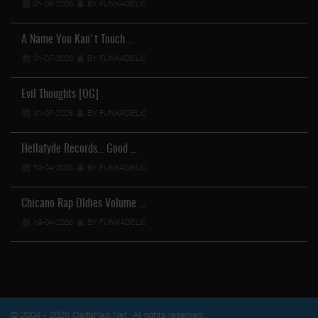
01-08-2026
BY FUNKADELIC
A Name You Kan't Touch …
31-07-2026
BY FUNKADELIC
Evil Thoughts [OG]
31-07-2026
BY FUNKADELIC
Hellafyde Records... Good …
19-04-2026
BY FUNKADELIC
Chicano Rap Oldies Volume …
19-04-2026
BY FUNKADELIC
© 2004 - 2026 CalifaRap.Net. All rights reserved.