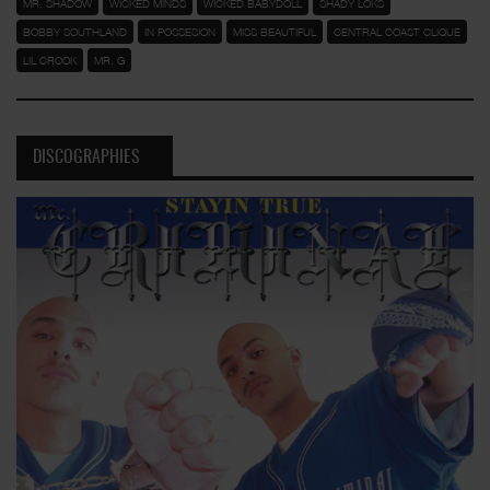
MR. SHADOW
WICKED MINDS
WICKED BABYDOLL
SHADY LOKS
BOBBY SOUTHLAND
IN POSSESION
MISS BEAUTIFUL
CENTRAL COAST CLIQUE
LIL CROOK
MR. G
DISCOGRAPHIES