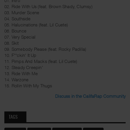
01. Intro
02. Ride With Us (feat. Brown Shady, Clumsy)
03. Murder Scene
04. Southside
05. Halucinations (feat. Lil Cuete)
06. Bounce
07. Very Special
08. Skit
09. Somebody Please (feat. Rocky Padilla)
10. F**ckin' It Up
11. Pimps And Macks (feat. Lil Cuete)
12. Steady Creepin'
13. Ride With Me
14. Warzone
15. Rollin With My Thugs
Discuss in the CalifaRap Community
TAGS