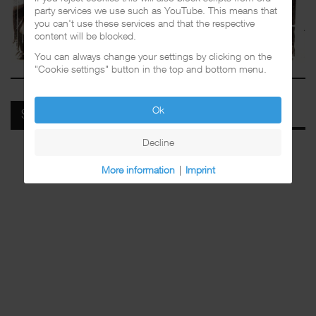
party services we use such as YouTube. This means that
you can't use these services and that the respective
content will be blocked.
You can always change your settings by clicking on the
"Cookie settings" button in the top and bottom menu.
Ok
SPOTIFY
Decline
More information
|
Imprint