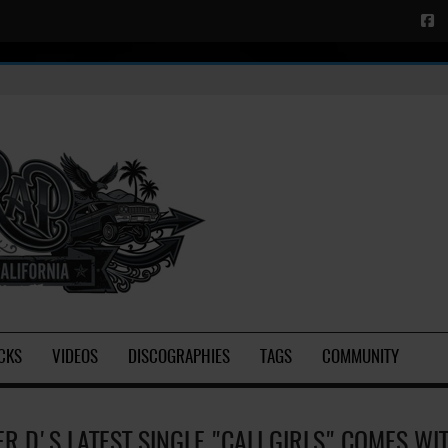
CKS
VIDEOS
DISCOGRAPHIES
TAGS
COMMUNITY
ER D'S LATEST SINGLE "CALI GIRLS" COMES WI