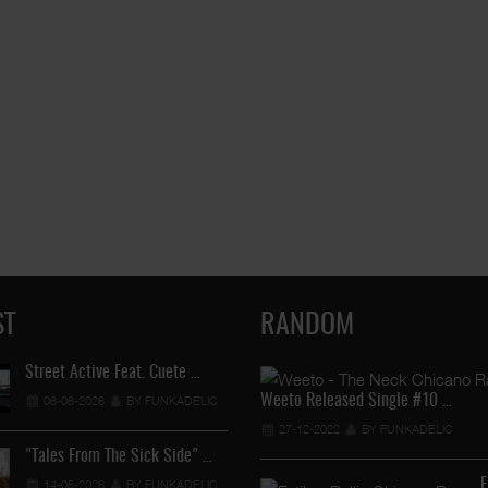
ST
RANDOM
Street Active Feat. Cuete …
Lil Chino's New Single "Wh
Weeto Released Single #10 …
06-06-2026
BY FUNKADELIC
12-04-2026
BY FUNKADEL
27-12-2022
BY FUNKADELIC
"Tales From The Sick Side" …
Lil Chino - California Sun …
E
14-05-2026
BY FUNKADELIC