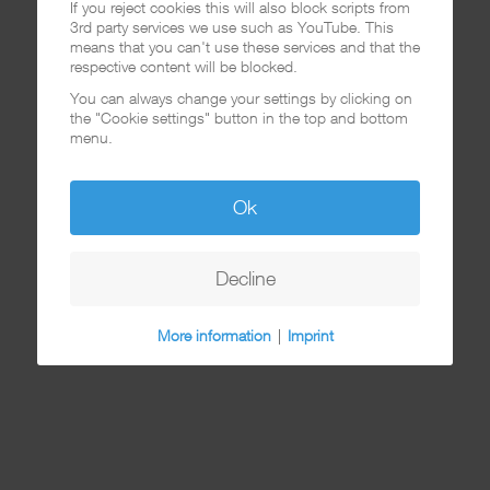
If you reject cookies this will also block scripts from
3rd party services we use such as YouTube. This
means that you can't use these services and that the
respective content will be blocked.
You can always change your settings by clicking on
the "Cookie settings" button in the top and bottom
menu.
Ok
Decline
More information
|
Imprint