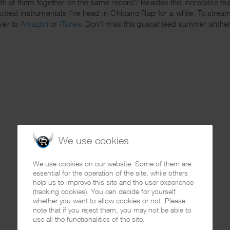
th of them together on the same record? Besides this incredible f
hottest instrumentals I've head in Chicano Rap for a while. To strea
ver to
Amazon
or
iTunes
. Don't miss this guaranteed summer anthe
We use cookies
We use cookies on our website. Some of them are
essential for the operation of the site, while others
help us to improve this site and the user experience
(tracking cookies). You can decide for yourself
whether you want to allow cookies or not. Please
note that if you reject them, you may not be able to
use all the functionalities of the site.