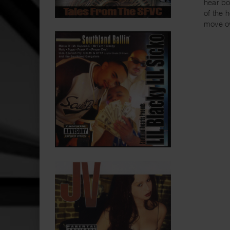
hear bo
of the 
move o