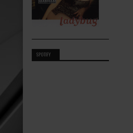
SPOTIFY