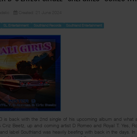
delic
Created: 21 June 2024
SL Entertainment
Southland Records
Southland Entertainment
D is back with the 2nd single of his upcoming album and what a s
s Criz Beetz, up and coming artist D Romeo and Royal T. Yes, Ro
and label Southland was heavily beefing with back in the days. In