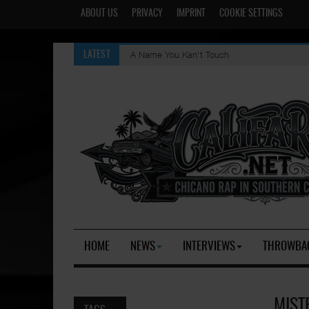
ABOUT US
PRIVACY
IMPRINT
COOKIE SETTINGS
A Name You Kan't Touch
LATEST
HOME
NEWS
INTERVIEWS
THROWBA
MIST