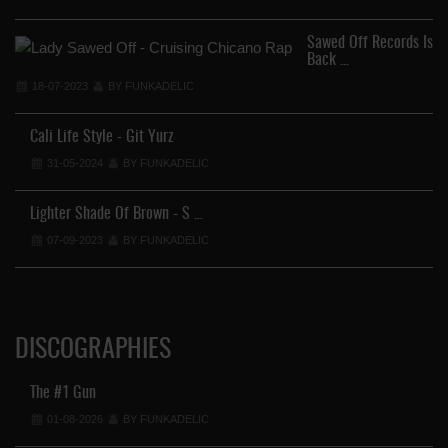
Sawed Off Records Is
Back …
18-07-2023
BY FUNKADELIC
En
Cali Life Style - Git Yurz
31-05-2024
BY FUNKADELIC
Lighter Shade Of Brown - S …
07-09-2023
BY FUNKADELIC
DISCOGRAPHIES
The #1 Gun
01-08-2026
BY FUNKADELIC