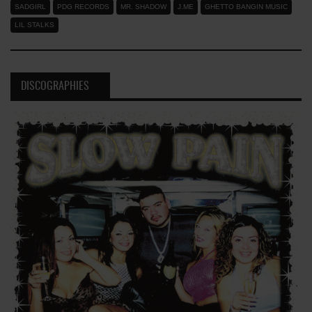
SADGIRL
PDG RECORDS
MR. SHADOW
J.ME
GHETTO BANGIN MUSIC
LIL STALKS
DISCOGRAPHIES