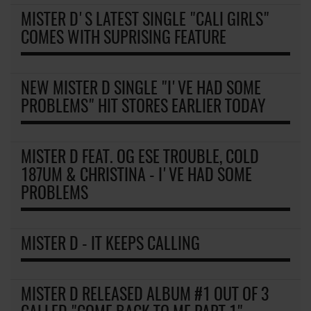
MISTER D'S LATEST SINGLE "CALI GIRLS"
COMES WITH SUPRISING FEATURE
NEW MISTER D SINGLE "I'VE HAD SOME
PROBLEMS" HIT STORES EARLIER TODAY
MISTER D FEAT. OG ESE TROUBLE, COLD
187UM & CHRISTINA - I'VE HAD SOME
PROBLEMS
MISTER D - IT KEEPS CALLING
MISTER D RELEASED ALBUM #1 OUT OF 3