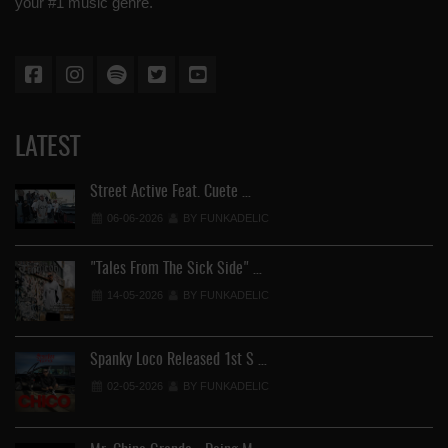
your #1 music genre.
LATEST
Street Active Feat. Cuete …
06-06-2026
BY FUNKADELIC
"Tales From The Sick Side" …
14-05-2026
BY FUNKADELIC
Spanky Loco Released 1st S …
02-05-2026
BY FUNKADELIC