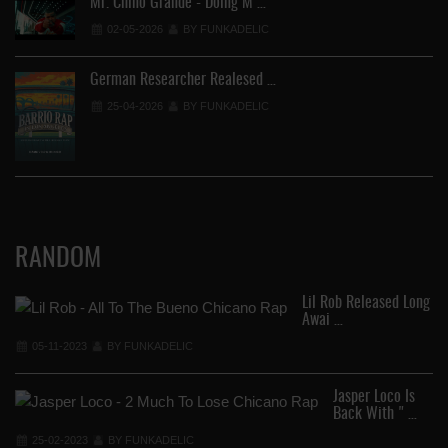
Mr. Chino Grande - Doing M …
02-05-2026
BY FUNKADELIC
German Researcher Realesed …
25-04-2026
BY FUNKADELIC
RANDOM
Lil Rob Released Long
Awai …
05-11-2023
BY FUNKADELIC
Jasper Loco Is
Back With " …
25-02-2023
BY FUNKADELIC