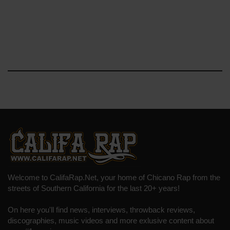
Welcome to CalifaRap.Net, your home of Chicano Rap from the
streets of Southern California for the last 20+ years!
On here you'll find news, interviews, throwback reviews,
discographies, music videos and more exlusive content about