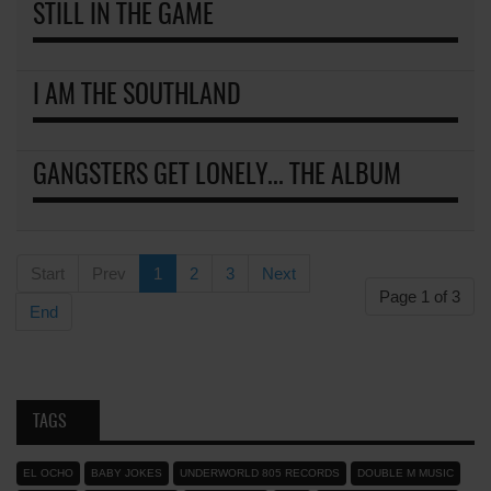
STILL IN THE GAME
I AM THE SOUTHLAND
GANGSTERS GET LONELY... THE ALBUM
Start
Prev
1
2
3
Next
Page 1 of 3
End
TAGS
EL OCHO
BABY JOKES
UNDERWORLD 805 RECORDS
DOUBLE M MUSIC