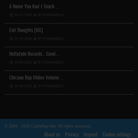
A Name You Kan't Touch …
31-07-2026
BY FUNKADELIC
Evil Thoughts [OG]
31-07-2026
BY FUNKADELIC
Hellafyde Records... Good …
19-04-2026
BY FUNKADELIC
Chicano Rap Oldies Volume …
19-04-2026
BY FUNKADELIC
© 2004 - 2026 CalifaRap.Net. All rights reserved.
About us
Privacy
Imprint
Cookie settings