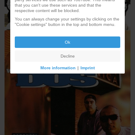
that you can't use these services and that the
respective content will be blocked.
You can always change your settings by clicking on the
"Cookie settings" button in the top and bottom menu.
Ok
Decline
More information
|
Imprint