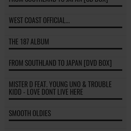
WEST COAST OFFICIAL...
THE 187 ALBUM
FROM SOUTHLAND TO JAPAN [DVD BOX]
MISTER D FEAT. YOUNG UNO & TROUBLE
KIDD - LOVE DONT LIVE HERE
SMOOTH OLDIES