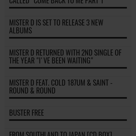
CALLED "COME BACK TO ME PART 1"
MISTER D IS SET TO RELEASE 3 NEW
ALBUMS
MISTER D RETURNED WITH 2ND SINGLE OF
THE YEAR "I'VE BEEN WAITING"
MISTER D FEAT. COLD 187UM & SAINT -
ROUND & ROUND
BUSTER FREE
FROM SOUTHLAND TO JAPAN [CD BOX]