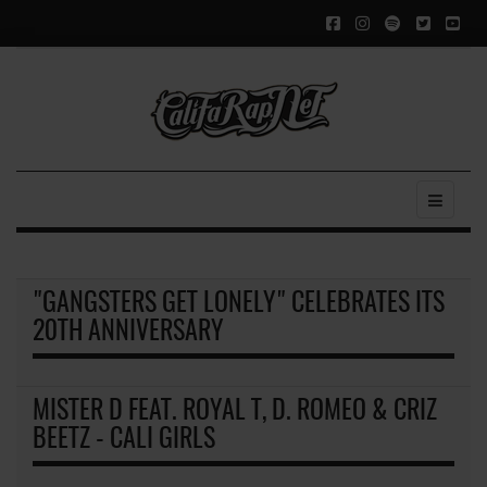
"GANGSTERS GET LONELY" CELEBRATES ITS
20TH ANNIVERSARY
MISTER D FEAT. ROYAL T, D. ROMEO & CRIZ
BEETZ - CALI GIRLS