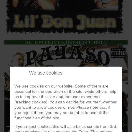
We use cookies
We use cookies on our website. Some of them are
essential for the operation of the site, while others help
us to improve this site and the user experience
(tracking cookies). You can decide for yourself whether
you want to allow cookies or not. Please note that if
you reject them, you may not be able to use all the
functionalities of the site.
If you reject cookies this will also block scripts from 3rd
party services we use such as YouTube. This means