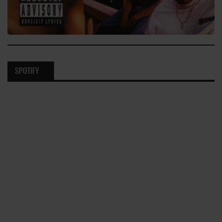
SPOTIFY