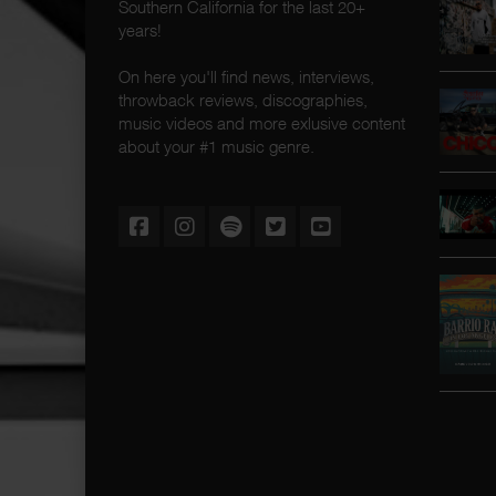
Southern California for the last 20+
years!
On here you'll find news, interviews,
throwback reviews, discographies,
music videos and more exlusive content
about your #1 music genre.