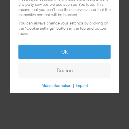
3rd party services we use such as YouTube. This
means that you can't use these services and that the
respective content will be blocked.
You can always change your settings by clicking on
the "Cookie settings" button in the top and bottom
menu.
Ok
Decline
More information
|
Imprint