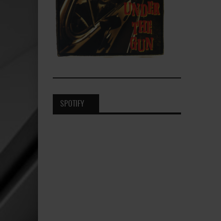
SPOTIFY