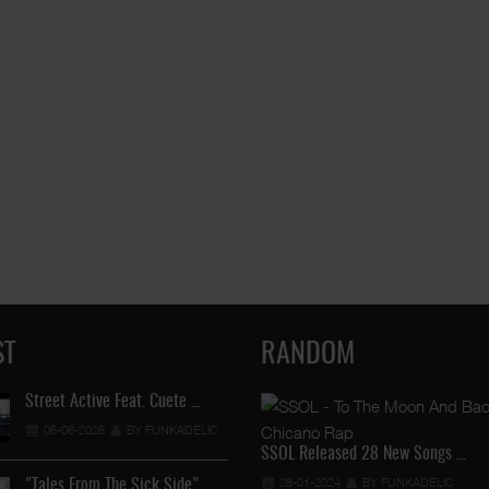
ST
RANDOM
Street Active Feat. Cuete …
Lil Chino's New Single "Wh
06-06-2026
BY FUNKADELIC
12-04-2026
BY FUNKADEL
SSOL Released 28 New Songs …
28-01-2024
BY FUNKADELIC
"Tales From The Sick Side" …