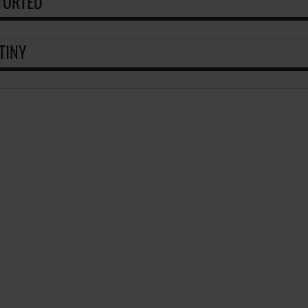
TORTED
TINY