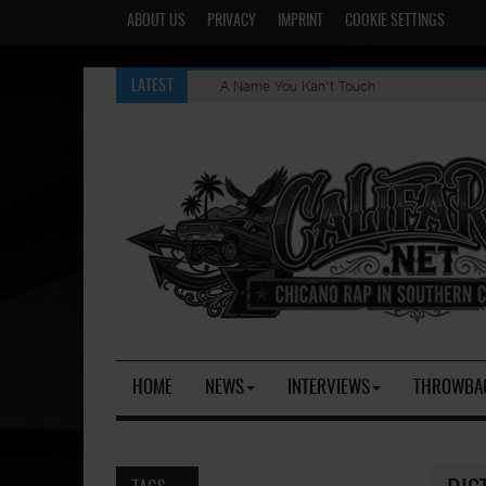
ABOUT US
PRIVACY
IMPRINT
COOKIE SETTINGS
A Name You Kan't Touch
LATEST
HOME
NEWS
INTERVIEWS
THROWBA