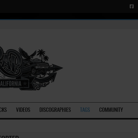
CKS
VIDEOS
DISCOGRAPHIES
TAGS
COMMUNITY