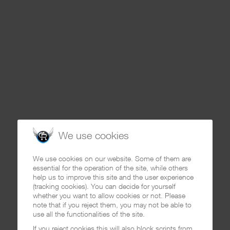
We use cookies
We use cookies on our website. Some of them are
essential for the operation of the site, while others
help us to improve this site and the user experience
(tracking cookies). You can decide for yourself
whether you want to allow cookies or not. Please
note that if you reject them, you may not be able to
use all the functionalities of the site.
If you reject cookies this will also block scripts from