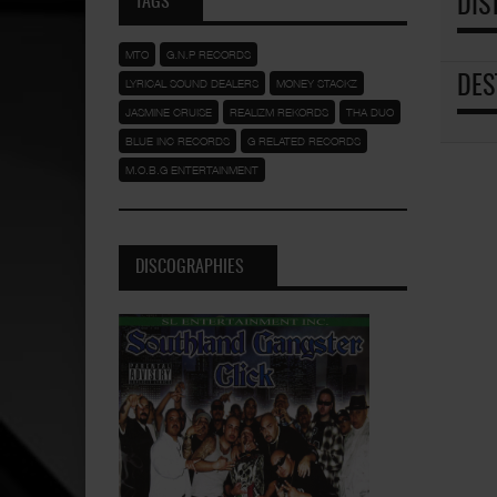
TAGS
DIS
MTO
G.N.P RECORDS
DES
LYRICAL SOUND DEALERS
MONEY STACKZ
JASMINE CRUISE
REALIZM REKORDS
THA DUO
BLUE INC RECORDS
G RELATED RECORDS
M.O.B.G ENTERTAINMENT
DISCOGRAPHIES