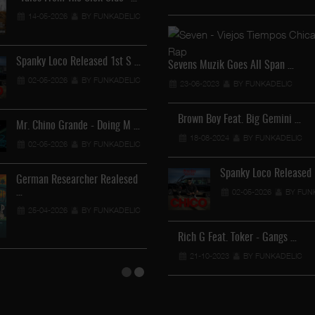
Lil Chino - California Sun …
14-05-2026
BY FUNKADELIC
12-04-2026
BY FUNKADELIC
Spanky Loco Released 1st S …
Veterans Midget Loco & MC
Sevens Muzik Goes All Span …
02-05-2026
BY FUNKADELIC
11-04-2026
BY FUNKADEL
23-06-2023
BY FUNKADELIC
Brown Boy Feat. Big Gemini …
Mr. Chino Grande - Doing M …
Royalty The Ghetto Prince 
18-08-2024
BY FUNKADELIC
02-05-2026
BY FUNKADELIC
05-04-2026
BY FUNKADEL
Spanky Loco Released 
German Researcher Realesed
Mr. Capone-E Feat. Pranx C …
…
02-05-2026
BY FUN
05-04-2026
BY FUNKADELIC
25-04-2026
BY FUNKADELIC
Rich G Feat. Toker - Gangs …
21-10-2023
BY FUNKADELIC