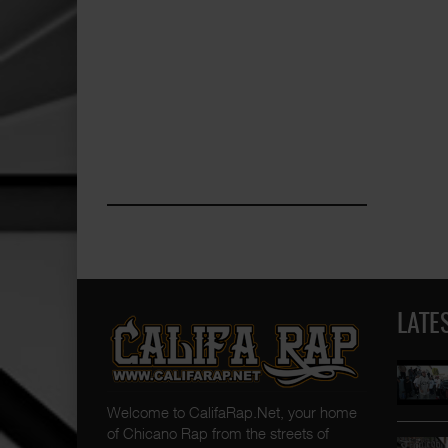
LATE
Welcome to CalifaRap.Net, your home
of Chicano Rap from the streets of