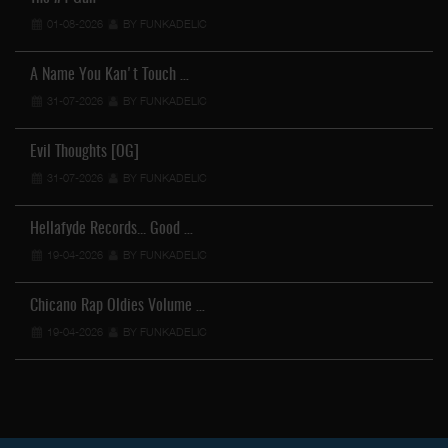
01-08-2026
BY FUNKADELIC
A Name You Kan't Touch …
31-07-2026
BY FUNKADELIC
Evil Thoughts [OG]
31-07-2026
BY FUNKADELIC
Hellafyde Records... Good …
19-04-2026
BY FUNKADELIC
Chicano Rap Oldies Volume …
19-04-2026
BY FUNKADELIC