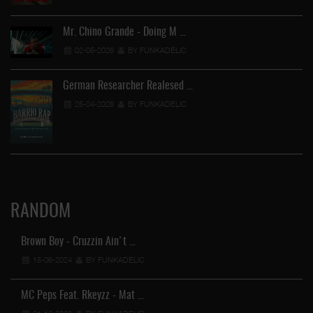
Mr. Chino Grande - Doing M …
02-05-2026
BY FUNKADELIC
German Researcher Realesed …
25-04-2026
BY FUNKADELIC
RANDOM
Brown Boy - Cruzzin Ain't …
15-06-2024
BY FUNKADELIC
MC Peps Feat. Rkeyzz - Mat …