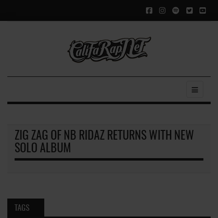
ZIG ZAG OF NB RIDAZ RETURNS WITH NEW
SOLO ALBUM
TAGS