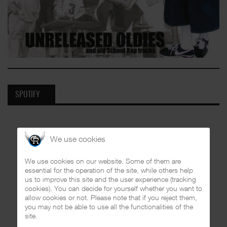
SPOTIFY
We use cookies
We use cookies on our website. Some of them are
essential for the operation of the site, while others help
us to improve this site and the user experience (tracking
cookies). You can decide for yourself whether you want to
allow cookies or not. Please note that if you reject them,
you may not be able to use all the functionalities of the
site.