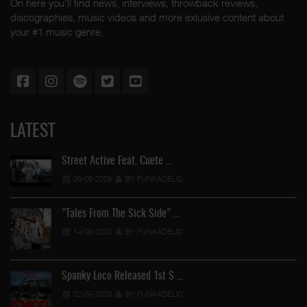
On here you'll find news, interviews, throwback reviews,
discographies, music videos and more exlusive content about
your #1 music genre.
LATEST
Street Active Feat. Cuete …
06-06-2026
BY FUNKADELIC
"Tales From The Sick Side" …
14-05-2026
BY FUNKADELIC
Spanky Loco Released 1st S …
02-05-2026
BY FUNKADELIC