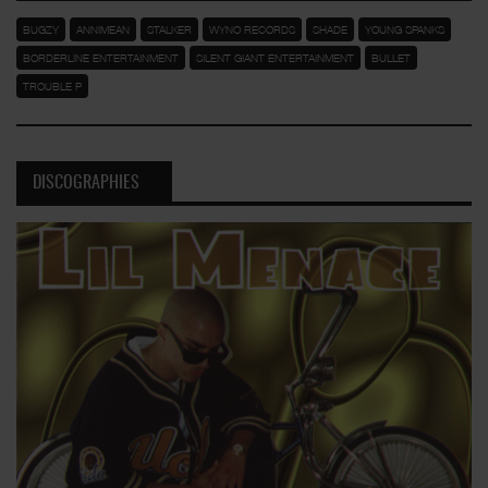
BUGZY
ANNIMEAN
STALKER
WYNO RECORDS
SHADE
YOUNG SPANKS
BORDERLINE ENTERTAINMENT
SILENT GIANT ENTERTAINMENT
BULLET
TROUBLE P
DISCOGRAPHIES