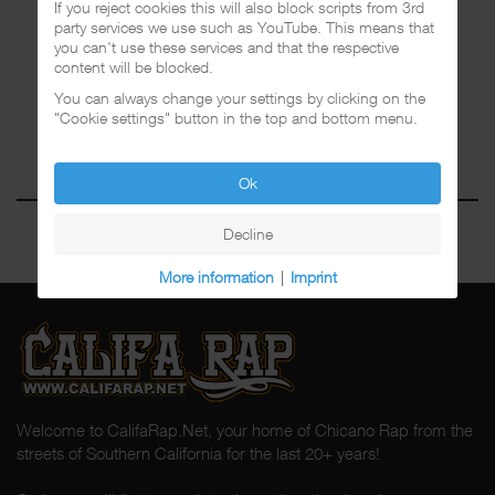
If you reject cookies this will also block scripts from 3rd
party services we use such as YouTube. This means that
you can't use these services and that the respective
content will be blocked.
You can always change your settings by clicking on the
"Cookie settings" button in the top and bottom menu.
Ok
Decline
More information
|
Imprint
Welcome to CalifaRap.Net, your home of Chicano Rap from the
streets of Southern California for the last 20+ years!