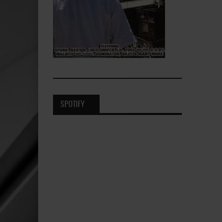
SPOTIFY