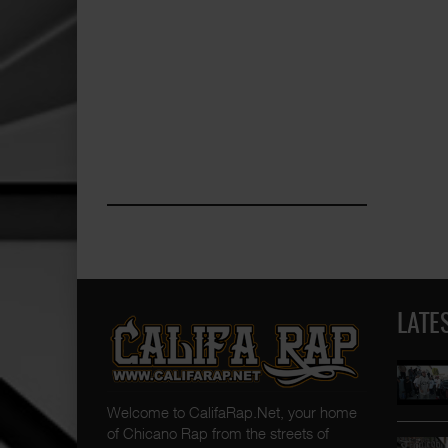
LATE
Welcome to CalifaRap.Net, your home
of Chicano Rap from the streets of