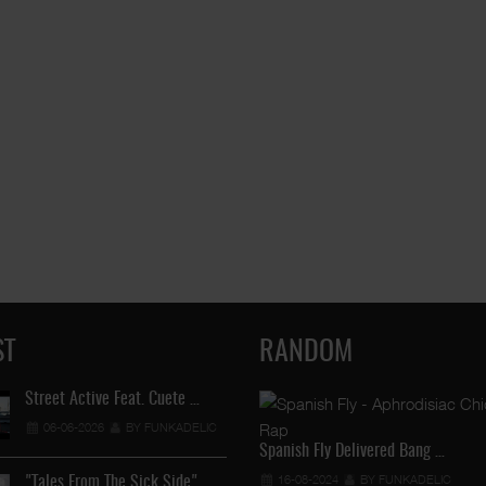
ST
RANDOM
Street Active Feat. Cuete …
Lil Chino's New Single "Wh
06-06-2026
BY FUNKADELIC
12-04-2026
BY FUNKADEL
Spanish Fly Delivered Bang …
16-08-2024
BY FUNKADELIC
"Tales From The Sick Side" …