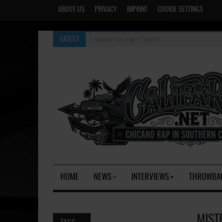
ABOUT US
PRIVACY
IMPRINT
COOKIE SETTINGS
A Name You Kan't Touch
LATEST
HOME
NEWS
INTERVIEWS
THROWBA
MIST