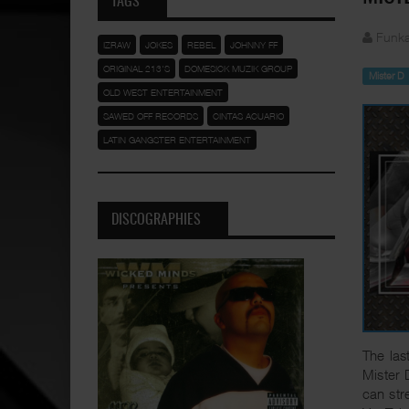
TAGS
Funka
IZRAW
JOKES
REBEL
JOHNNY FF
ORIGINAL 213'S
DOMESICK MUZIK GROUP
Mister D
OLD WEST ENTERTAINMENT
SAWED OFF RECORDS
CINTAS ACUARIO
LATIN GANGSTER ENTERTAINMENT
DISCOGRAPHIES
The las
Mister 
can st