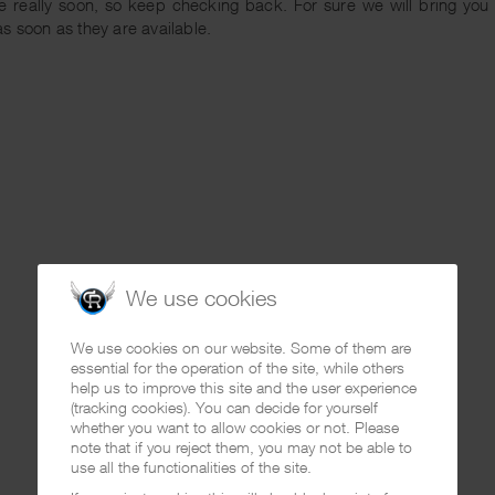
 really soon, so keep checking back. For sure we will bring you m
s soon as they are available.
We use cookies
We use cookies on our website. Some of them are
essential for the operation of the site, while others
help us to improve this site and the user experience
(tracking cookies). You can decide for yourself
whether you want to allow cookies or not. Please
note that if you reject them, you may not be able to
use all the functionalities of the site.