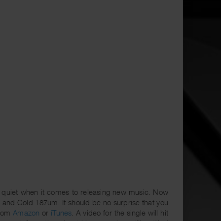
 quiet when it comes to releasing new music. Now
 and Cold 187um. It should be no surprise that you
from
Amazon
or
iTunes
. A video for the single will hit