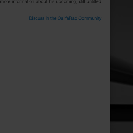
ore information about his upcoming, still untitled
Discuss in the CalifaRap Community