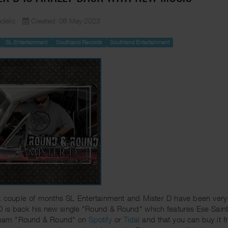
delic
Created: 06 May 2023
SL Entertainment
Southland Records
Southland Entertainment
t couple of months SL Entertainment and Mister D have been very
D is back his new single "Round & Round" which features Ese Saint
ream "Round & Round" on
Spotify
or
Tidal
and that you can buy it 