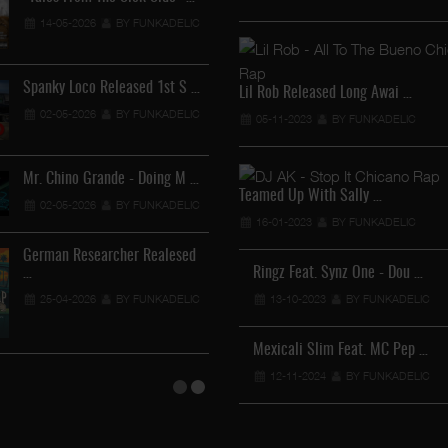
Lil Chino - California Sun …
14-05-2026
BY FUNKADELIC
12-04-2026
BY FUNKADELIC
Spanky Loco Released 1st S …
Lil Rob Released Long Awai …
02-05-2026
BY FUNKADELIC
05-11-2023
BY FUNKADELIC
Veterans Midget Loco & MC …
11-04-2026
BY FUNKADELIC
Mr. Chino Grande - Doing M …
Teamed Up With Sally …
02-05-2026
BY FUNKADELIC
Royalty The Ghetto Prince …
16-01-2023
BY FUNKADELIC
05-04-2026
BY FUNKADELIC
German Researcher Realesed
…
Ringz Feat. Synz One - Dou …
Mr. Capone-E Feat. Pranx C …
25-04-2026
BY FUNKADELIC
13-10-2023
BY FUNKADELIC
05-04-2026
BY FUNKADELIC
Mexicali Slim Feat. MC Pep …
12-11-2024
BY FUNKADELIC