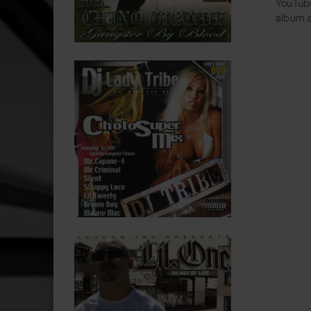
YouTube
album a