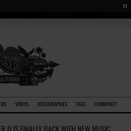
CKS
VIDEOS
DISCOGRAPHIES
TAGS
COMMUNITY
ER D IS FINALLY BACK WITH NEW MUSIC