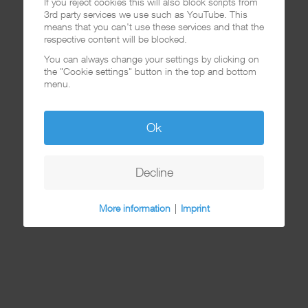
If you reject cookies this will also block scripts from
3rd party services we use such as YouTube. This
means that you can't use these services and that the
respective content will be blocked.
You can always change your settings by clicking on
the "Cookie settings" button in the top and bottom
menu.
Ok
Decline
More information
|
Imprint