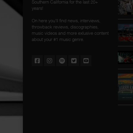
Southern California for the last 20+
years!
On here you'll find news, interviews,
throwback reviews, discographies,
music videos and more exlusive content
about your #1 music genre.