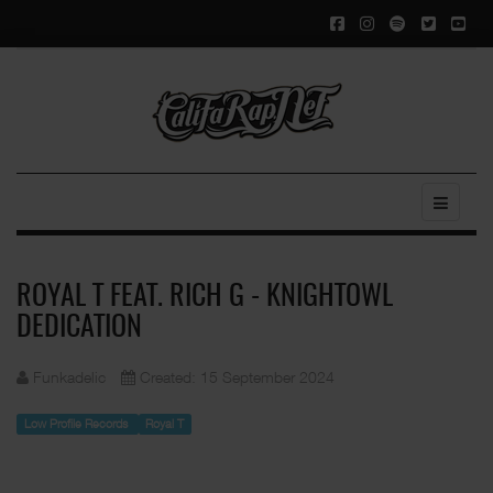
ROYAL T FEAT. RICH G - KNIGHTOWL
DEDICATION
Funkadelic
Created: 15 September 2024
Low Profile Records
Royal T