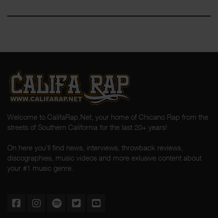
Welcome to CalifaRap.Net, your home of Chicano Rap from the
streets of Southern California for the last 20+ years!
On here you'll find news, interviews, throwback reviews,
discographies, music videos and more exlusive content about
your #1 music genre.