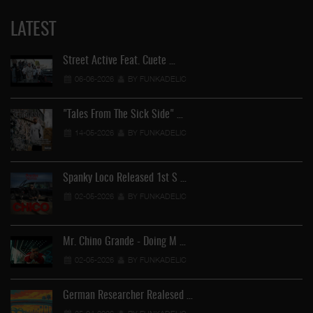
LATEST
Street Active Feat. Cuete …
06-06-2026
BY FUNKADELIC
"Tales From The Sick Side" …
14-05-2026
BY FUNKADELIC
Spanky Loco Released 1st S …
02-05-2026
BY FUNKADELIC
Mr. Chino Grande - Doing M …
02-05-2026
BY FUNKADELIC
German Researcher Realesed …