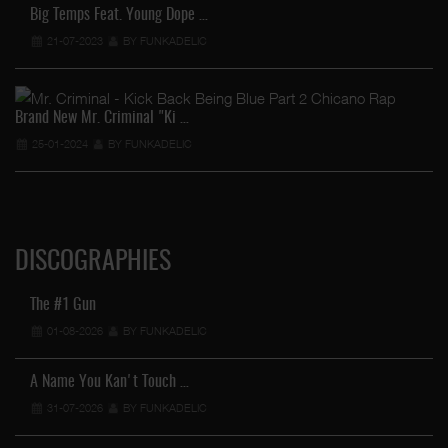
Big Temps Feat. Young Dope …
21-07-2023
BY FUNKADELIC
Brand New Mr. Criminal "Ki …
25-01-2024
BY FUNKADELIC
DISCOGRAPHIES
The #1 Gun
01-08-2026
BY FUNKADELIC
A Name You Kan't Touch …
31-07-2026
BY FUNKADELIC