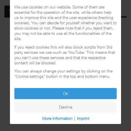
We use cookies on our website. Some of them are
SPOTIFY
essential for the operation of the site, while others help
us to improve this site and the user experience (tracking
cookies). You can decide for yourself whether you want to
allow cookies or not. Please note that if you reject them,
you may not be able to use all the functionalities of the
site.
If you reject cookies this will also block scripts from 3rd
party services we use such as YouTube. This means that
you can't use these services and that the respective
content will be blocked.
You can always change your settings by clicking on the
"Cookie settings" button in the top and bottom menu.
Ok
Decline
More information
|
Imprint