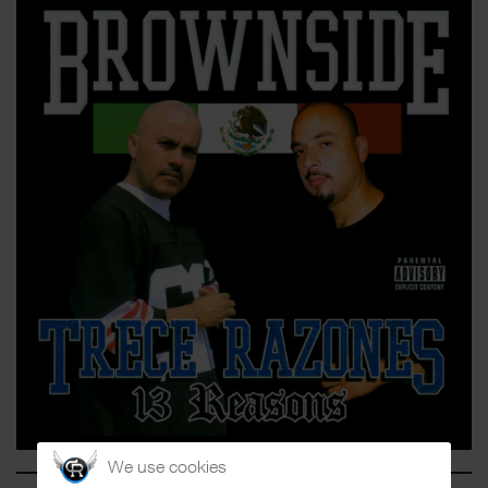
We use cookies