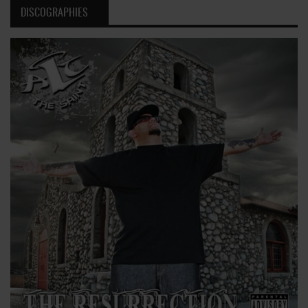
DISCOGRAPHIES