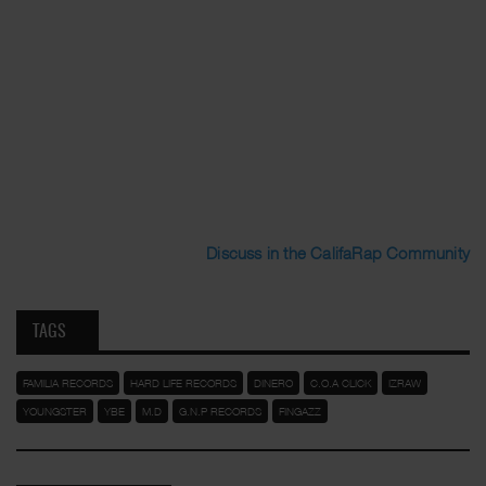
Discuss in the CalifaRap Community
TAGS
FAMILIA RECORDS
HARD LIFE RECORDS
DINERO
C.O.A CLICK
IZRAW
YOUNGSTER
YBE
M.D
G.N.P RECORDS
FINGAZZ