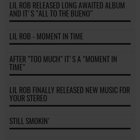
LIL ROB RELEASED LONG AWAITED ALBUM
AND IT'S "ALL TO THE BUENO"
LIL ROB - MOMENT IN TIME
AFTER "TOO MUCH" IT'S A "MOMENT IN
TIME"
LIL ROB FINALLY RELEASED NEW MUSIC FOR
YOUR STEREO
STILL SMOKIN'