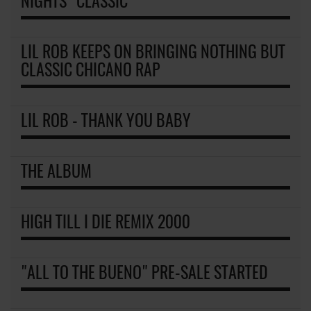
NIGHTS" CLASSIC
LIL ROB KEEPS ON BRINGING NOTHING BUT
CLASSIC CHICANO RAP
LIL ROB - THANK YOU BABY
THE ALBUM
HIGH TILL I DIE REMIX 2000
"ALL TO THE BUENO" PRE-SALE STARTED