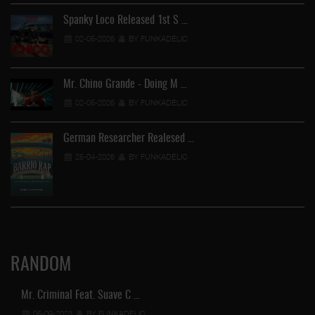
Spanky Loco Released 1st S …
02-05-2026
BY FUNKADELIC
Mr. Chino Grande - Doing M …
02-05-2026
BY FUNKADELIC
German Researcher Realesed …
25-04-2026
BY FUNKADELIC
RANDOM
Mr. Criminal Feat. Suave C …
05-09-2023
BY FUNKADELIC