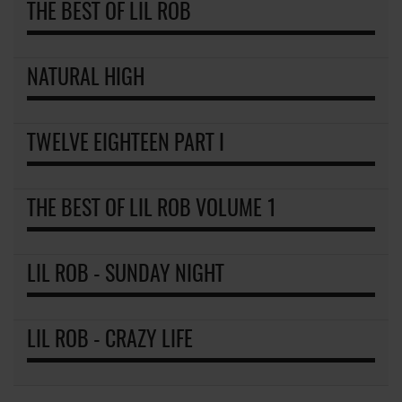
THE BEST OF LIL ROB
NATURAL HIGH
TWELVE EIGHTEEN PART I
THE BEST OF LIL ROB VOLUME 1
LIL ROB - SUNDAY NIGHT
LIL ROB - CRAZY LIFE