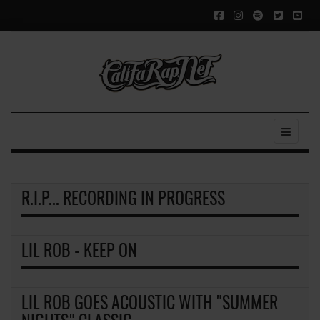
R.I.P... RECORDING IN PROGRESS
LIL ROB - KEEP ON
LIL ROB GOES ACOUSTIC WITH "SUMMER