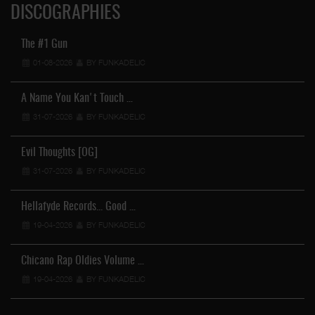
DISCOGRAPHIES
The #1 Gun
01-08-2026
BY FUNKADELIC
A Name You Kan't Touch …
31-07-2026
BY FUNKADELIC
Evil Thoughts [OG]
31-07-2026
BY FUNKADELIC
Hellafyde Records... Good …
19-04-2026
BY FUNKADELIC
Chicano Rap Oldies Volume …
19-04-2026
BY FUNKADELIC