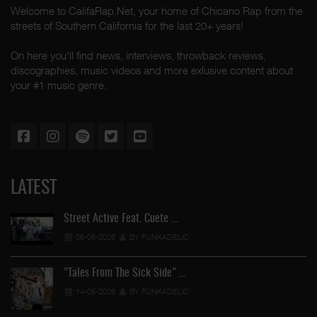
Welcome to CalifaRap.Net, your home of Chicano Rap from the
streets of Southern California for the last 20+ years!
On here you'll find news, interviews, throwback reviews,
discographies, music videos and more exlusive content about
your #1 music genre.
LATEST
Street Active Feat. Cuete …
06-06-2026
BY FUNKADELIC
"Tales From The Sick Side" …
14-05-2026
BY FUNKADELIC