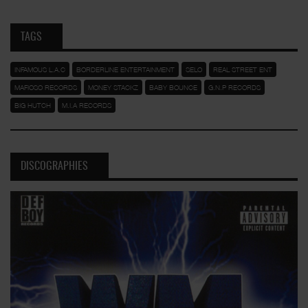
TAGS
INFAMOUS L.A.C
BORDERLINE ENTERTAINMENT
SELO
REAL STREET ENT
MAFIOSO RECORDS
MONEY STACKZ
BABY BOUNCE
G.N.P RECORDS
BIG HUTCH
M.I.A RECORDS
DISCOGRAPHIES