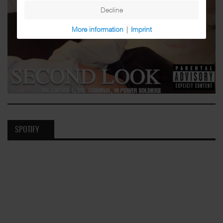
Decline
More information
|
Imprint
SPOTIFY