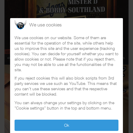
We use cookies
We use cookies on our website. Some of them are
essential for the operation of the site, while others help
us to improve this site and the user experience (tracking
cookies). You can decide for yourself whether you want to
allow cookies or not. Please note that if you reject them,
you may not be able to use all the functionalities of the
site.
If you reject cookies this will also block scripts from 3rd
party services we use such as YouTube. This means that
you can't use these services and that the respective
content will be blocked.
You can always change your settings by clicking on the
"Cookie settings" button in the top and bottom menu.
Ok