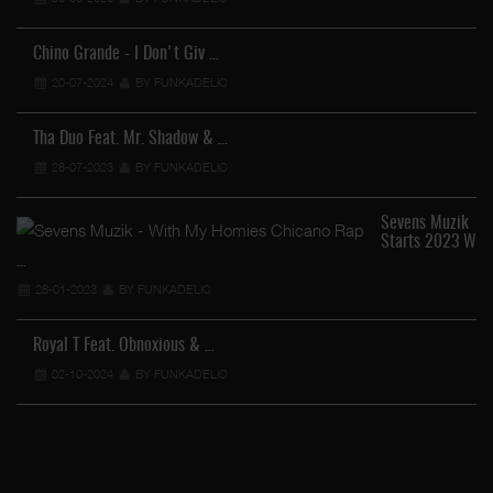
Chino Grande - I Don't Giv …
20-07-2024
BY FUNKADELIC
Tha Duo Feat. Mr. Shadow & …
28-07-2023
BY FUNKADELIC
Sevens Muzik
Starts 2023 W
…
28-01-2023
BY FUNKADELIC
Royal T Feat. Obnoxious & …
…
02-10-2024
BY FUNKADELIC