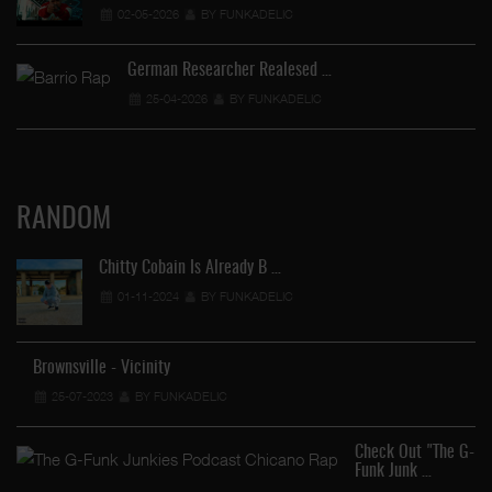
02-05-2026
BY FUNKADELIC
German Researcher Realesed …
25-04-2026
BY FUNKADELIC
RANDOM
Chitty Cobain Is Already B …
01-11-2024
BY FUNKADELIC
Brownsville - Vicinity
25-07-2023
BY FUNKADELIC
Check Out "The G-
Funk Junk …