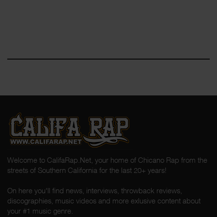
Welcome to CalifaRap.Net, your home of Chicano Rap from the
streets of Southern California for the last 20+ years!
On here you'll find news, interviews, throwback reviews,
discographies, music videos and more exlusive content about
your #1 music genre.