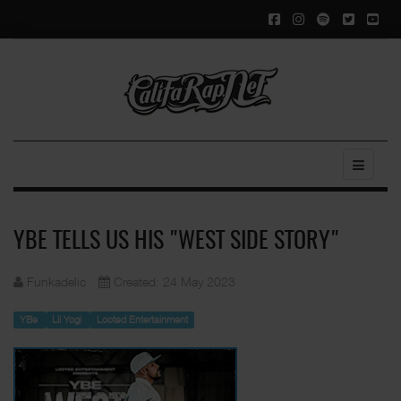
YBE TELLS US HIS "WEST SIDE STORY"
Funkadelic
Created: 24 May 2023
YBe
Lil Yogi
Looted Entertainment