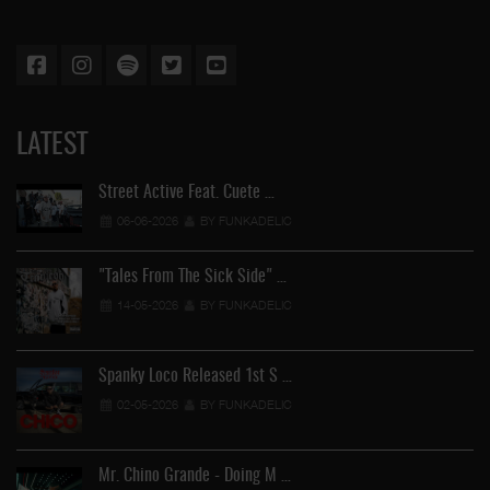
LATEST
Street Active Feat. Cuete …
06-06-2026
BY FUNKADELIC
"Tales From The Sick Side" …
14-05-2026
BY FUNKADELIC
Spanky Loco Released 1st S …
02-05-2026
BY FUNKADELIC
Mr. Chino Grande - Doing M …