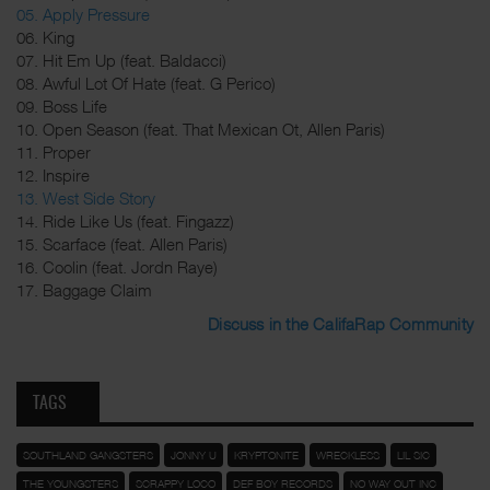
05. Apply Pressure
06. King
07. Hit Em Up (feat. Baldacci)
08. Awful Lot Of Hate (feat. G Perico)
09. Boss Life
10. Open Season (feat. That Mexican Ot, Allen Paris)
11. Proper
12. Inspire
13. West Side Story
14. Ride Like Us (feat. Fingazz)
15. Scarface (feat. Allen Paris)
16. Coolin (feat. Jordn Raye)
17. Baggage Claim
Discuss in the CalifaRap Community
TAGS
SOUTHLAND GANGSTERS
JONNY U
KRYPTONITE
WRECKLESS
LIL SIC
THE YOUNGSTERS
SCRAPPY LOCO
DEF BOY RECORDS
NO WAY OUT INC