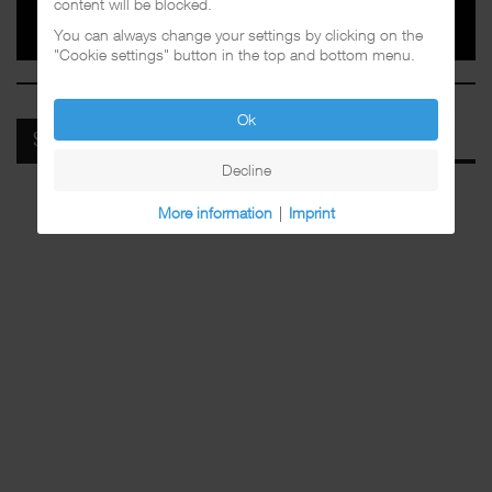
content will be blocked.
You can always change your settings by clicking on the
"Cookie settings" button in the top and bottom menu.
Ok
SPOTIFY
Decline
More information
|
Imprint