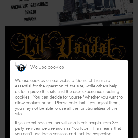
We use cookies
We use cookies on our website. Some of them are
essential for the operation of the site, while others help
us to improve this site and the user experience (tracking
cookies). You can decide for yourself whether you want to
allow cookies or not. Please note that if you reject them,
you may not be able to use all the functionalities of the
site.
If you reject cookies this will also block scripts from 3rd
party services we use such as YouTube. This means that
you can't use these services and that the respective