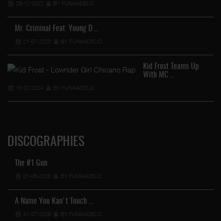
28-12-2022
BY FUNKADELIC
Mr. Criminal Feat. Young D …
21-07-2023
BY FUNKADELIC
Kid Frost Teams Up
With MC …
18-02-2024
BY FUNKADELIC
DISCOGRAPHIES
The #1 Gun
01-08-2026
BY FUNKADELIC
A Name You Kan't Touch …
31-07-2026
BY FUNKADELIC