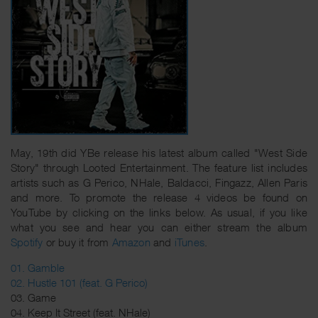
May, 19th did YBe release his latest album called "West Side
Story" through Looted Entertainment. The feature list includes
artists such as G Perico, NHale, Baldacci, Fingazz, Allen Paris
and more. To promote the release 4 videos be found on
YouTube by clicking on the links below. As usual, if you like
what you see and hear you can either stream the album
Spotify
or buy it from
Amazon
and
iTunes
.
01. Gamble
02. Hustle 101 (feat. G Perico)
03. Game
04. Keep It Street (feat. NHale)