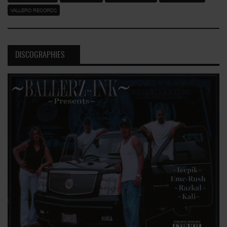
VALLERO RECORDS
DISCOGRAPHIES