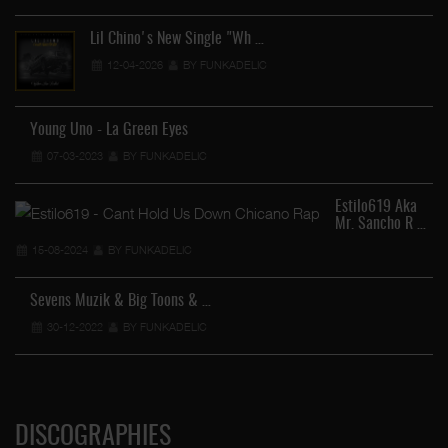
Lil Chino's New Single "Wh …
12-04-2026
BY FUNKADELIC
Young Uno - La Green Eyes
07-03-2023
BY FUNKADELIC
Estilo619 Aka
Mr. Sancho R …
15-08-2024
BY FUNKADELIC
Sevens Muzik & Big Toons & …
30-12-2022
BY FUNKADELIC
DISCOGRAPHIES