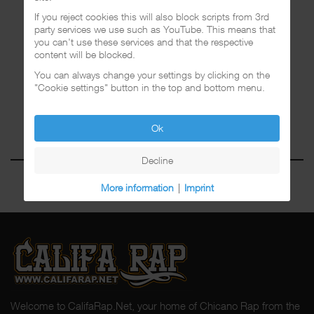
If you reject cookies this will also block scripts from 3rd
party services we use such as YouTube. This means that
you can't use these services and that the respective
content will be blocked.
You can always change your settings by clicking on the
"Cookie settings" button in the top and bottom menu.
Ok
Decline
More information
|
Imprint
Welcome to CalifaRap.Net, your home of Chicano Rap from the