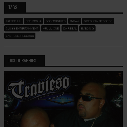
TAGS
TATTOO INK
ESE MOSKA
GODFORSAKES
B-RAW
SIDESHOW RECORDS
SLUGG ENTERTAINMENT
MR. LIL ONE
DA REBAL
EVELYN G
EAST SIDE RECORDS
DISCOGRAPHIES