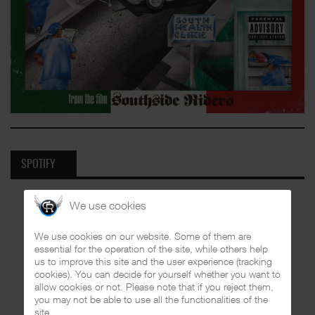
SPOTIFY
We use cookies
We use cookies on our website. Some of them are
essential for the operation of the site, while others help
us to improve this site and the user experience (tracking
cookies). You can decide for yourself whether you want to
allow cookies or not. Please note that if you reject them,
you may not be able to use all the functionalities of the
site.