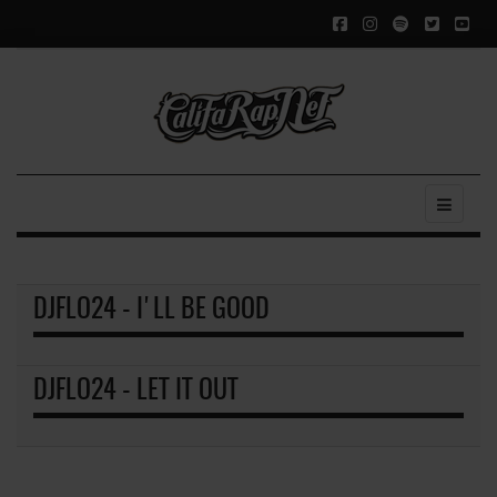
DJFLO24 - I'LL BE GOOD
DJFLO24 - LET IT OUT