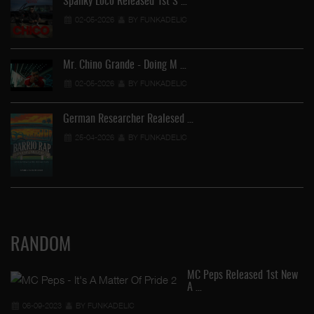
Spanky Loco Released 1st S …
02-05-2026
BY FUNKADELIC
Mr. Chino Grande - Doing M …
02-05-2026
BY FUNKADELIC
German Researcher Realesed …
25-04-2026
BY FUNKADELIC
RANDOM
MC Peps Released 1st New
A …
06-09-2023
BY FUNKADELIC