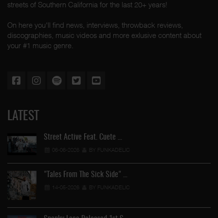
streets of Southern California for the last 20+ years!
On here you'll find news, interviews, throwback reviews,
discographies, music videos and more exlusive content about
your #1 music genre.
LATEST
Street Active Feat. Cuete …
06-06-2026
BY FUNKADELIC
"Tales From The Sick Side" …
14-05-2026
BY FUNKADELIC