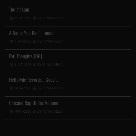
The #1 Gun
01-08-2026
BY FUNKADELIC
A Name You Kan't Touch …
31-07-2026
BY FUNKADELIC
Evil Thoughts [OG]
31-07-2026
BY FUNKADELIC
Hellafyde Records... Good …
19-04-2026
BY FUNKADELIC
Chicano Rap Oldies Volume …
19-04-2026
BY FUNKADELIC