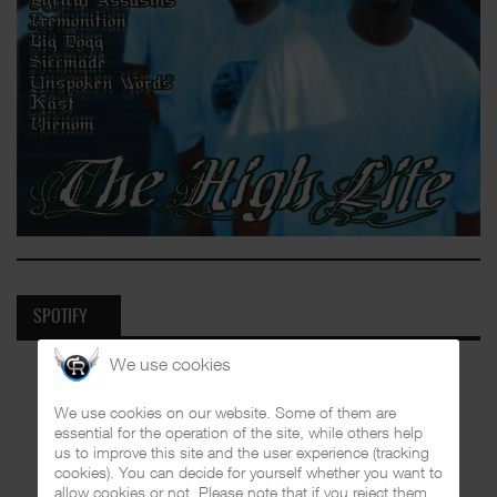
SPOTIFY
We use cookies
We use cookies on our website. Some of them are
essential for the operation of the site, while others help
us to improve this site and the user experience (tracking
cookies). You can decide for yourself whether you want to
allow cookies or not. Please note that if you reject them,