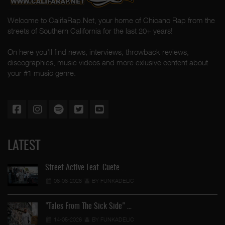
Welcome to CalifaRap.Net, your home of Chicano Rap from the
streets of Southern California for the last 20+ years!
On here you'll find news, interviews, throwback reviews,
discographies, music videos and more exlusive content about
your #1 music genre.
LATEST
Street Active Feat. Cuete …
06-06-2026
BY FUNKADELIC
"Tales From The Sick Side" …
14-05-2026
BY FUNKADELIC