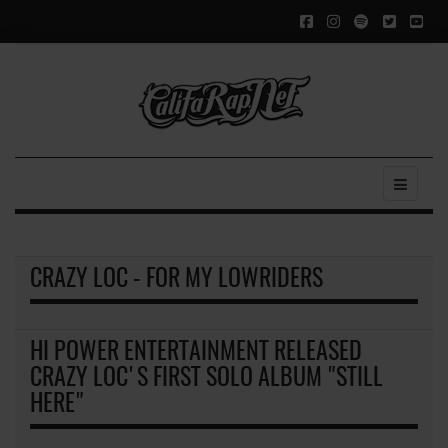
CRAZY LOC - FOR MY LOWRIDERS
HI POWER ENTERTAINMENT RELEASED
CRAZY LOC'S FIRST SOLO ALBUM "STILL
HERE"