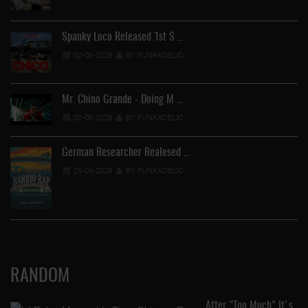
Spanky Loco Released 1st S …
02-05-2026
BY FUNKADELIC
Mr. Chino Grande - Doing M …
02-05-2026
BY FUNKADELIC
German Researcher Realesed …
25-04-2026
BY FUNKADELIC
RANDOM
After "Too Much" It's