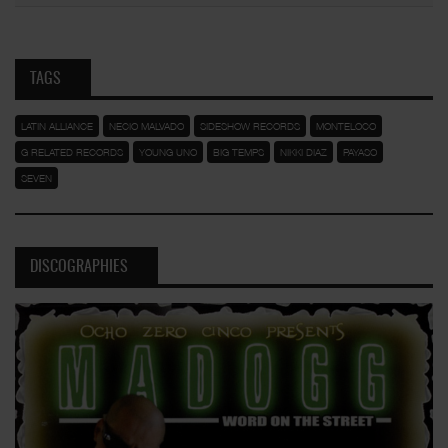
TAGS
LATIN ALLIANCE
NECIO MALVADO
SIDESHOW RECORDS
MONTELOCO
G RELATED RECORDS
YOUNG UNO
BIG TEMPS
NIKKI DIAZ
PAYASO
SEVEN
DISCOGRAPHIES