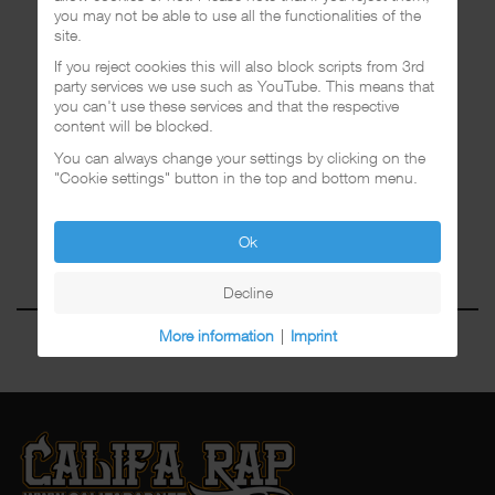
you may not be able to use all the functionalities of the
site.
If you reject cookies this will also block scripts from 3rd
party services we use such as YouTube. This means that
you can't use these services and that the respective
content will be blocked.
You can always change your settings by clicking on the
"Cookie settings" button in the top and bottom menu.
Ok
Decline
More information
|
Imprint