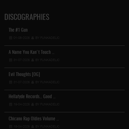
DISCOGRAPHIES
The #1 Gun
01-08-2026
BY FUNKADELIC
A Name You Kan't Touch …
31-07-2026
BY FUNKADELIC
Evil Thoughts [OG]
31-07-2026
BY FUNKADELIC
Hellafyde Records... Good …
19-04-2026
BY FUNKADELIC
Chicano Rap Oldies Volume …
19-04-2026
BY FUNKADELIC