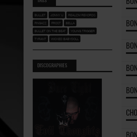
TAGS
BON
BULLET
JONNY U
REALIZM REKORDS
BON
FINGAZZ
FROST
BELLA
BULLET ON THE BEAT
YOUNG TRIGGER
TYRANT
WICKED BABYDOLL
BON
DISCOGRAPHIES
BON
BON
CHO
BON