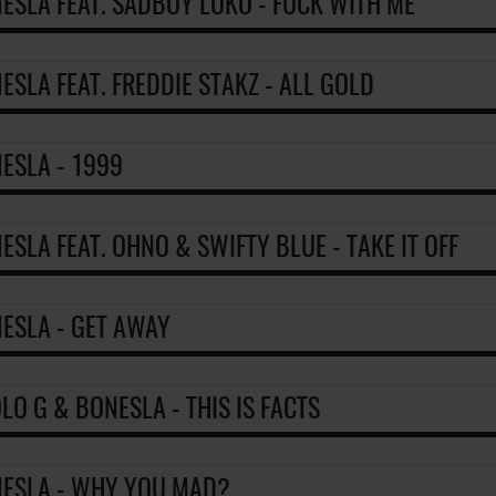
ESLA FEAT. SADBOY LOKO - FUCK WITH ME
ESLA FEAT. FREDDIE STAKZ - ALL GOLD
ESLA - 1999
ESLA FEAT. OHNO & SWIFTY BLUE - TAKE IT OFF
ESLA - GET AWAY
LO G & BONESLA - THIS IS FACTS
ESLA - WHY YOU MAD?