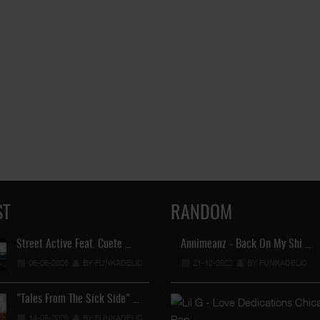
ST
RANDOM
Street Active Feat. Cuete …
Annimeanz - Back On My Shi …
Lil Chino's New Single "Wh
06-06-2026
BY FUNKADELIC
21-12-2022
12-04-2026
BY FUNKADELIC
BY FUNKADEL
"Tales From The Sick Side" …
Lil Chino - California Sun …
14-05-2026
BY FUNKADELIC