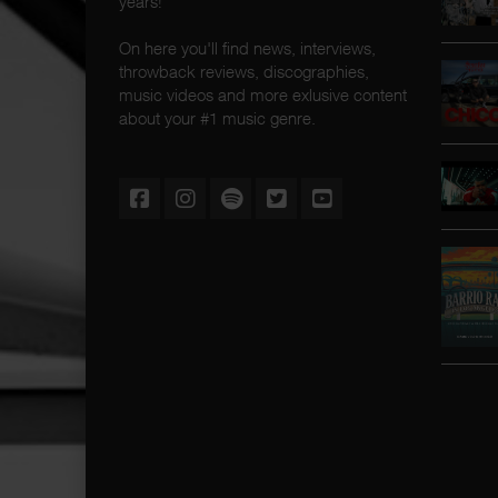
years!
On here you'll find news, interviews,
throwback reviews, discographies,
music videos and more exlusive content
about your #1 music genre.