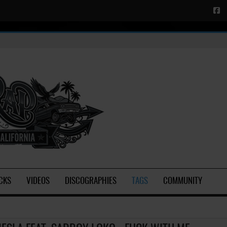
CKS
VIDEOS
DISCOGRAPHIES
TAGS
COMMUNITY