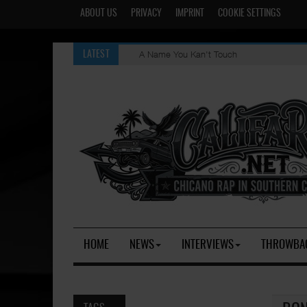
ABOUT US
PRIVACY
IMPRINT
COOKIE SETTINGS
A Name You Kan't Touch
LATEST
HOME
NEWS
INTERVIEWS
THROWBA