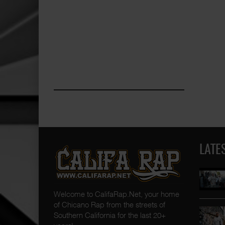
LATE
Welcome to CalifaRap.Net, your home
of Chicano Rap from the streets of
Southern California for the last 20+