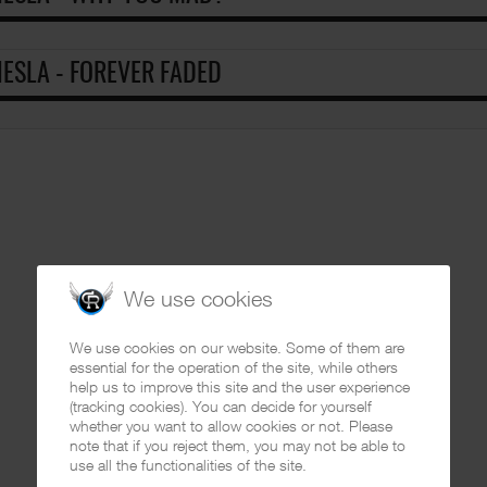
ESLA - FOREVER FADED
We use cookies
We use cookies on our website. Some of them are
essential for the operation of the site, while others
help us to improve this site and the user experience
(tracking cookies). You can decide for yourself
whether you want to allow cookies or not. Please
note that if you reject them, you may not be able to
use all the functionalities of the site.