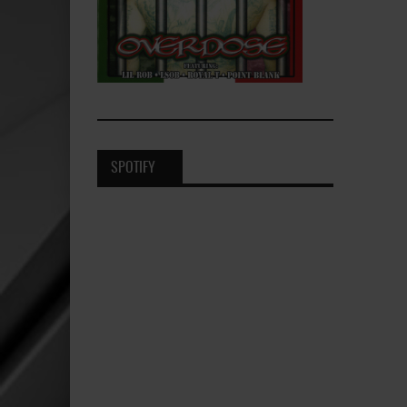
SPOTIFY