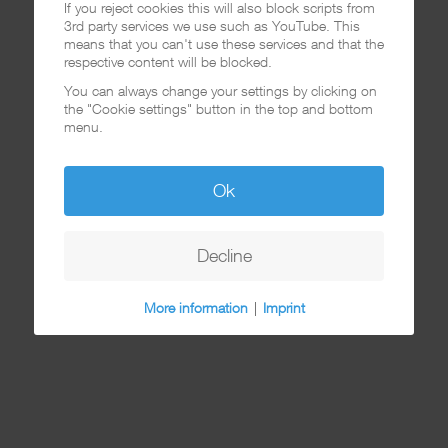
If you reject cookies this will also block scripts from
3rd party services we use such as YouTube. This
means that you can't use these services and that the
respective content will be blocked.
You can always change your settings by clicking on
the "Cookie settings" button in the top and bottom
menu.
Ok
Decline
More information
|
Imprint