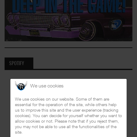
SPOTIFY
We use cookies
We use cookies on our website. Some of them are
essential for the operation of the site, while others help
us to improve this site and the user experience (tracking
cookies). You can decide for yourself whether you want to
allow cookies or not. Please note that if you reject them,
you may not be able to use all the functionalities of the
site.