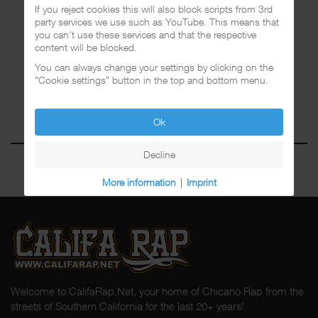
If you reject cookies this will also block scripts from 3rd
party services we use such as YouTube. This means that
you can't use these services and that the respective
content will be blocked.
You can always change your settings by clicking on the
"Cookie settings" button in the top and bottom menu.
Ok
Decline
More information
|
Imprint
Welcome to CalifaRap.Net, your home of Chicano Rap from the
streets of Southern California for the last 20+ years!