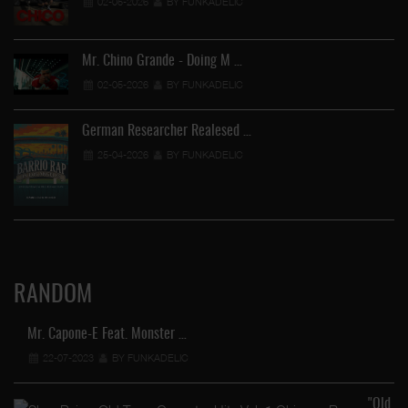
02-05-2026
BY FUNKADELIC
Mr. Chino Grande - Doing M …
02-05-2026
BY FUNKADELIC
German Researcher Realesed …
25-04-2026
BY FUNKADELIC
RANDOM
Mr. Capone-E Feat. Monster …
22-07-2023
BY FUNKADELIC
"Old