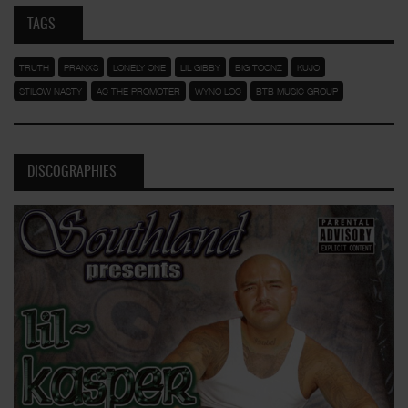
TAGS
TRUTH
PRANXS
LONELY ONE
LIL GIBBY
BIG TOONZ
KUJO
STILOW NASTY
AC THE PROMOTER
WYNO LOC
BTB MUSIC GROUP
DISCOGRAPHIES