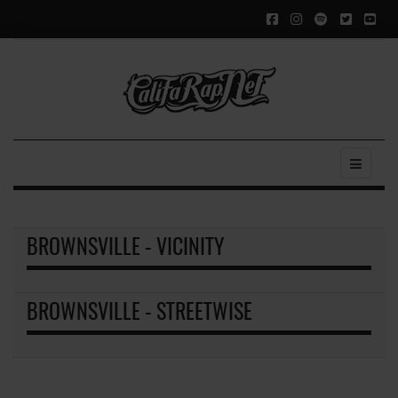
BROWNSVILLE - VICINITY
BROWNSVILLE - STREETWISE