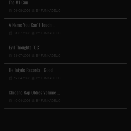
The #1 Gun
01-08-2026
BY FUNKADELIC
A Name You Kan't Touch …
31-07-2026
BY FUNKADELIC
Evil Thoughts [OG]
31-07-2026
BY FUNKADELIC
Hellafyde Records... Good …
19-04-2026
BY FUNKADELIC
Chicano Rap Oldies Volume …
19-04-2026
BY FUNKADELIC