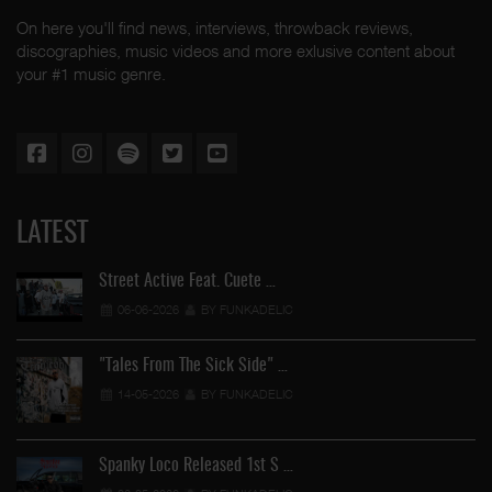
On here you'll find news, interviews, throwback reviews,
discographies, music videos and more exlusive content about
your #1 music genre.
LATEST
Street Active Feat. Cuete …
06-06-2026
BY FUNKADELIC
"Tales From The Sick Side" …
14-05-2026
BY FUNKADELIC
Spanky Loco Released 1st S …