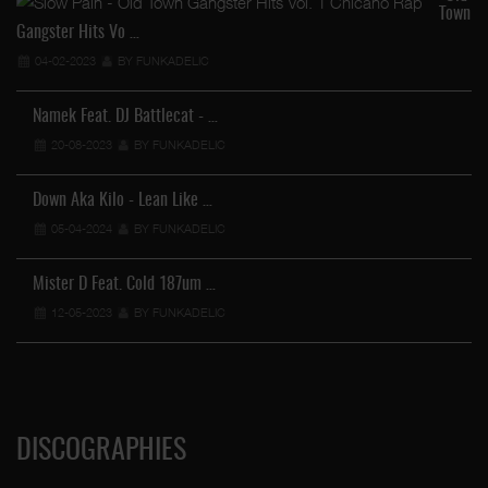
Town
Gangster Hits Vo …
04-02-2023
BY FUNKADELIC
Namek Feat. DJ Battlecat - …
20-08-2023
BY FUNKADELIC
Down Aka Kilo - Lean Like …
05-04-2024
BY FUNKADELIC
Mister D Feat. Cold 187um …
12-05-2023
BY FUNKADELIC
DISCOGRAPHIES