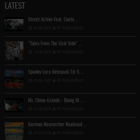
LATEST
Street Active Feat. Cuete …
06-06-2026
BY FUNKADELIC
"Tales From The Sick Side" …
14-05-2026
BY FUNKADELIC
Spanky Loco Released 1st S …
02-05-2026
BY FUNKADELIC
Mr. Chino Grande - Doing M …
02-05-2026
BY FUNKADELIC
German Researcher Realesed …
25-04-2026
BY FUNKADELIC