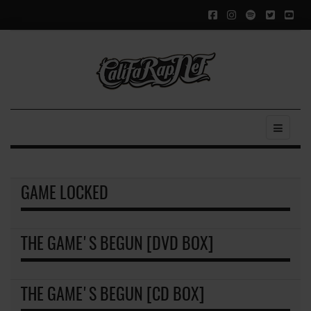
GAME LOCKED
THE GAME'S BEGUN [DVD BOX]
THE GAME'S BEGUN [CD BOX]