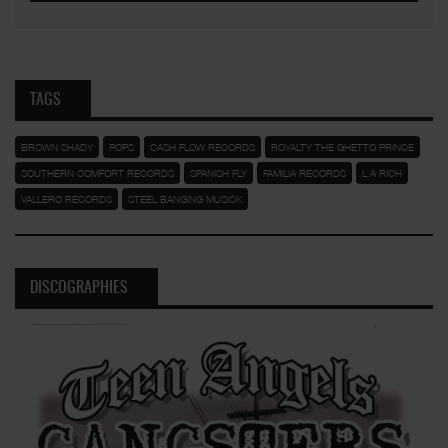
TAGS
BROWN SHADY
POPS
CASH FLOW RECORDS
ROYALTY THE GHETTO PRINCE
SOUTHERN COMFORT RECORDS
SPANISH FLY
FAMILIA RECORDS
L.A RICH
VALLERO RECORDS
STEEL BANGING MUSICK
DISCOGRAPHIES