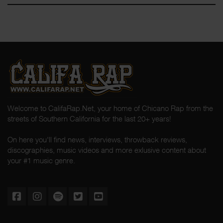
Welcome to CalifaRap.Net, your home of Chicano Rap from the
streets of Southern California for the last 20+ years!
On here you'll find news, interviews, throwback reviews,
discographies, music videos and more exlusive content about
your #1 music genre.