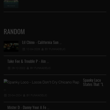
RANDOM
Lil Chino - California Sun …
12-04-2026
BY FUNKADELIC
Take Foe & Trouble P - Ain …
28-12-2022
BY FUNKADELIC
Spanky Loco
States That "L
…
20-04-2024
BY FUNKADELIC
Mister D - Danny Your A Fo …
…