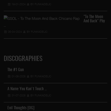
19-01-2024
BY FUNKADELIC
"To The Moon
And Back" Phy
…
05-04-2024
BY FUNKADELIC
DISCOGRAPHIES
The #1 Gun
01-08-2026
BY FUNKADELIC
A Name You Kan't Touch …
31-07-2026
BY FUNKADELIC
Evil Thoughts [OG]