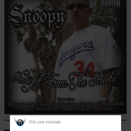
We use cookies