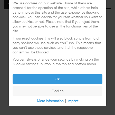
We use cookies on our website. Some of them are
SPOTIFY
essential for the operation of the site, while others help
us to improve this site and the user experience (tracking
cookies). You can decide for yourself whether you want to
allow cookies or not. Please note that if you reject them,
you may not be able to use all the functionalities of the
site.
If you reject cookies this will also block scripts from 3rd
party services we use such as YouTube. This means that
you can't use these services and that the respective
content will be blocked.
You can always change your settings by clicking on the
"Cookie settings" button in the top and bottom menu.
Ok
Decline
More information
|
Imprint