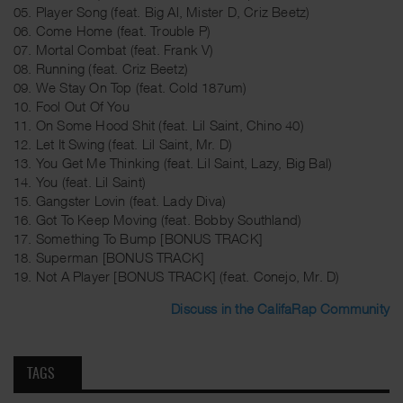
05. Player Song (feat. Big Al, Mister D, Criz Beetz)
06. Come Home (feat. Trouble P)
07. Mortal Combat (feat. Frank V)
08. Running (feat. Criz Beetz)
09. We Stay On Top (feat. Cold 187um)
10. Fool Out Of You
11. On Some Hood Shit (feat. Lil Saint, Chino 40)
12. Let It Swing (feat. Lil Saint, Mr. D)
13. You Get Me Thinking (feat. Lil Saint, Lazy, Big Bal)
14. You (feat. Lil Saint)
15. Gangster Lovin (feat. Lady Diva)
16. Got To Keep Moving (feat. Bobby Southland)
17. Something To Bump [BONUS TRACK]
18. Superman [BONUS TRACK]
19. Not A Player [BONUS TRACK] (feat. Conejo, Mr. D)
Discuss in the CalifaRap Community
TAGS