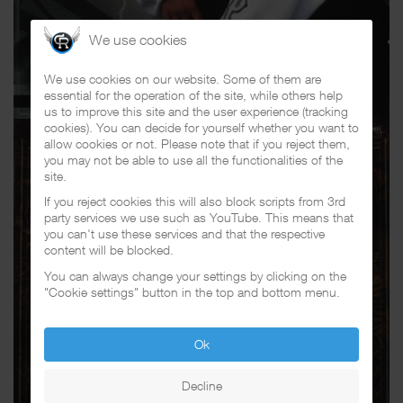
We use cookies
We use cookies on our website. Some of them are
essential for the operation of the site, while others help
us to improve this site and the user experience (tracking
cookies). You can decide for yourself whether you want to
allow cookies or not. Please note that if you reject them,
you may not be able to use all the functionalities of the
site.
If you reject cookies this will also block scripts from 3rd
party services we use such as YouTube. This means that
you can't use these services and that the respective
content will be blocked.
You can always change your settings by clicking on the
"Cookie settings" button in the top and bottom menu.
Ok
Decline