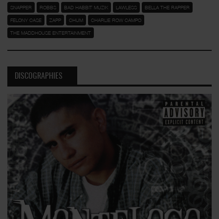
SNAPPER
ROBBS
BAD HABBIT MUZIK
LAWLESS
BELLA THE RAPPER
FELONY CASE
ZAPP
CHUM
CHARLIE ROW CAMPO
THE MADDHOUSE ENTERTAINMENT
DISCOGRAPHIES