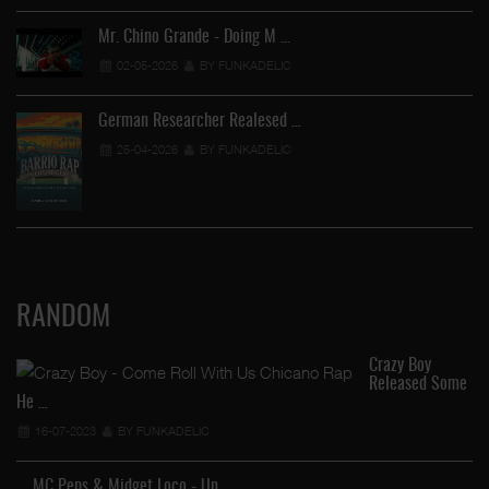
Mr. Chino Grande - Doing M …
02-05-2026
BY FUNKADELIC
German Researcher Realesed …
25-04-2026
BY FUNKADELIC
RANDOM
Crazy Boy
Released Some
He …
Ga
16-07-2023
BY FUNKADELIC
MC Peps & Midget Loco - Un …