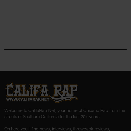
Welcome to CalifaRap.Net, your home of Chicano Rap from the
streets of Southern California for the last 20+ years!
On here you'll find news, interviews, throwback reviews,