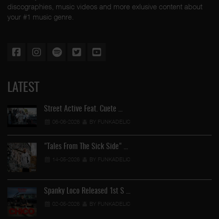
discographies, music videos and more exlusive content about
your #1 music genre.
LATEST
Street Active Feat. Cuete …
06-06-2026
BY FUNKADELIC
"Tales From The Sick Side" …
14-05-2026
BY FUNKADELIC
Spanky Loco Released 1st S …
02-05-2026
BY FUNKADELIC