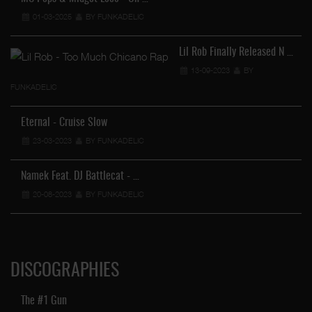
01-03-2025
BY FUNKADELIC
Lil Rob Finally Released N …
13-09-2023
BY
FUNKADELIC
Eternal - Cruise Slow
23-03-2023
BY FUNKADELIC
Namek Feat. DJ Battlecat - …
20-08-2023
BY FUNKADELIC
DISCOGRAPHIES
The #1 Gun