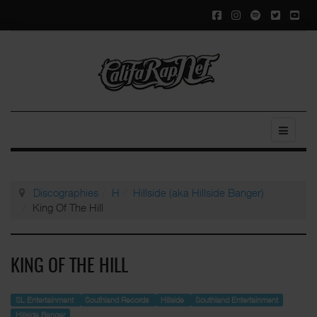
Discographies
H
Hillside (aka Hillside Banger)
King Of The Hill
KING OF THE HILL
SL Entertainment
Southland Records
Hillside
Southland Entertainment
Hillside Banger