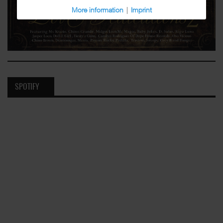
More information
|
Imprint
SPOTIFY