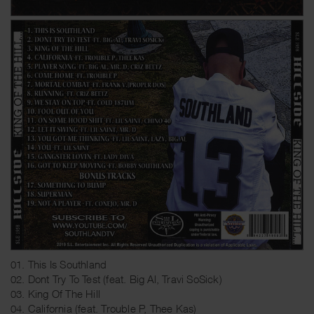
01. This Is Southland
02. Dont Try To Test (feat. Big Al, Travi SoSick)
03. King Of The Hill
04. California (feat. Trouble P, Thee Kas)