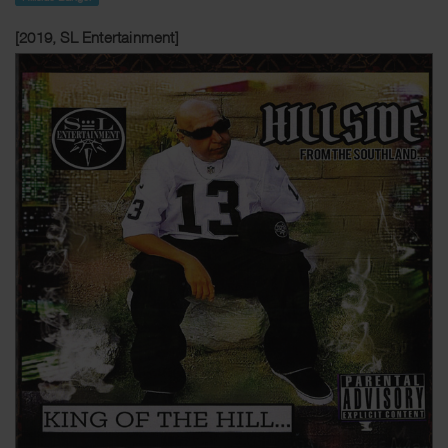
[2019, SL Entertainment]