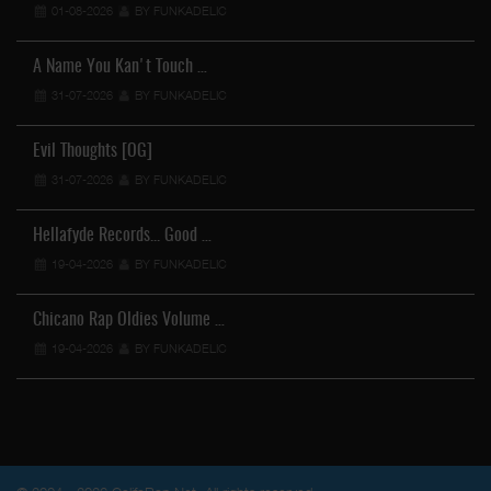
01-08-2026
BY FUNKADELIC
A Name You Kan't Touch …
31-07-2026
BY FUNKADELIC
Evil Thoughts [OG]
31-07-2026
BY FUNKADELIC
Hellafyde Records... Good …
19-04-2026
BY FUNKADELIC
Chicano Rap Oldies Volume …
19-04-2026
BY FUNKADELIC