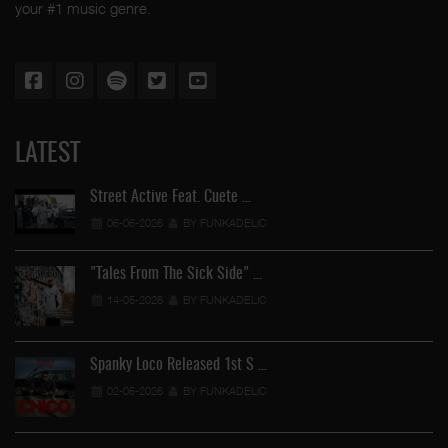
your #1 music genre.
LATEST
Street Active Feat. Cuete …
06-06-2026
BY FUNKADELIC
"Tales From The Sick Side" …
14-05-2026
BY FUNKADELIC
Spanky Loco Released 1st S …
02-05-2026
BY FUNKADELIC