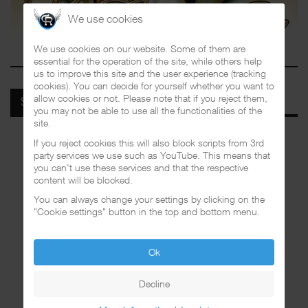
We use cookies
We use cookies on our website. Some of them are
essential for the operation of the site, while others help
us to improve this site and the user experience (tracking
cookies). You can decide for yourself whether you want to
allow cookies or not. Please note that if you reject them,
SPOTIFY
you may not be able to use all the functionalities of the
site.
If you reject cookies this will also block scripts from 3rd
party services we use such as YouTube. This means that
you can't use these services and that the respective
content will be blocked.
You can always change your settings by clicking on the
"Cookie settings" button in the top and bottom menu.
Ok
Decline