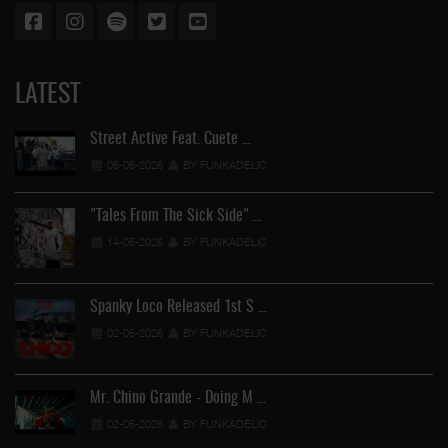
LATEST
Street Active Feat. Cuete …
06-06-2026
BY FUNKADELIC
"Tales From The Sick Side" …
14-05-2026
BY FUNKADELIC
Spanky Loco Released 1st S …
02-05-2026
BY FUNKADELIC
Mr. Chino Grande - Doing M …
02-05-2026
BY FUNKADELIC