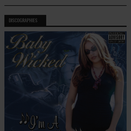
DISCOGRAPHIES