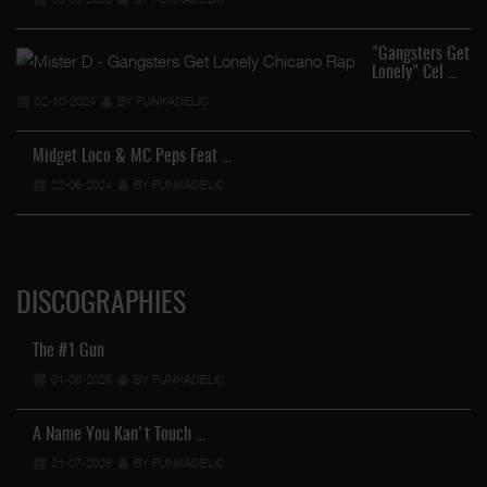
"Gangsters Get
Lonely" Cel …
02-10-2024
BY FUNKADELIC
Midget Loco & MC Peps Feat …
22-06-2024
BY FUNKADELIC
DISCOGRAPHIES
The #1 Gun
01-08-2026
BY FUNKADELIC
A Name You Kan't Touch …
31-07-2026
BY FUNKADELIC