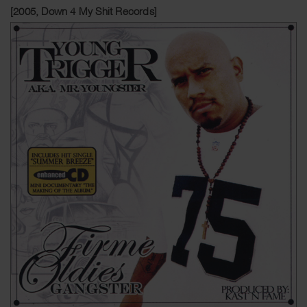
[2005, Down 4 My Shit Records]