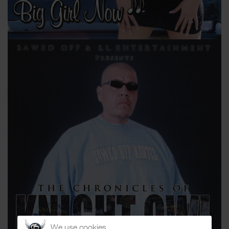
We use cookies