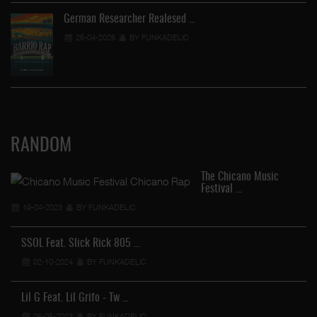
German Researcher Realesed …
25-04-2026
BY FUNKADELIC
RANDOM
The Chicano Music
Festival …
19-04-2023
BY FUNKADELIC
SSOL Feat. Slick Rick 805 …
02-10-2024
BY FUNKADELIC
Lil G Feat. Lil Grifo - Tw …
05-05-2023
BY FUNKADELIC