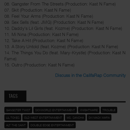
06. Gangster From The Streets (Production: Kast N Fame)
07. Skit (Production: Kast N Fame)
08. Feel Your Arms (Production: Kast N Fame)
09. Sex Sells (feat. JMG) (Production: Kast N Fame)
10. Daddy's Lil Girls (feat. Kozme) (Production: Kast N Fame)
11. Mi Nina (Production: Kast N Fame)
12. Take A Hit (Production: Kast N Fame)
13. A Story Untold (feat. Kozme) (Production: Kast N Fame)
14. The Things You Do (feat. Mary-Krystle) (Production: Kast N
Fame)
15. Outro (Production: Kast N Fame)
Discuss in the CalifaRap Community
TAGS
GANGSTER TWIST
SICKWORLD ENTERTAINMENT
KNIGHTMARE
TROUBLE
LIL TOKES
OLD WEST ENTERTAINMENT
MS. SANCHA
SKI MASK MAFIA
ALT THE SAINT
DOUBLE EDGE ENTERTAINMENT