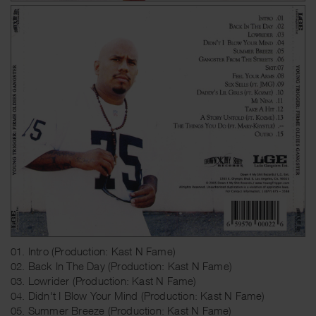
01. Intro (Production: Kast N Fame)
02. Back In The Day (Production: Kast N Fame)
03. Lowrider (Production: Kast N Fame)
04. Didn't I Blow Your Mind (Production: Kast N Fame)
05. Summer Breeze (Production: Kast N Fame)