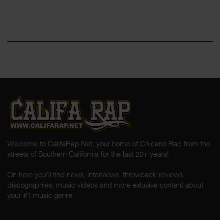
Welcome to CalifaRap.Net, your home of Chicano Rap from the
streets of Southern California for the last 20+ years!
On here you'll find news, interviews, throwback reviews,
discographies, music videos and more exlusive content about
your #1 music genre.