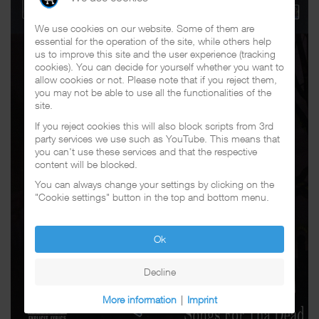
We use cookies on our website. Some of them are
essential for the operation of the site, while others help
us to improve this site and the user experience (tracking
cookies). You can decide for yourself whether you want to
allow cookies or not. Please note that if you reject them,
you may not be able to use all the functionalities of the
site.
If you reject cookies this will also block scripts from 3rd
party services we use such as YouTube. This means that
you can't use these services and that the respective
content will be blocked.
You can always change your settings by clicking on the
"Cookie settings" button in the top and bottom menu.
Ok
Decline
More information
|
Imprint