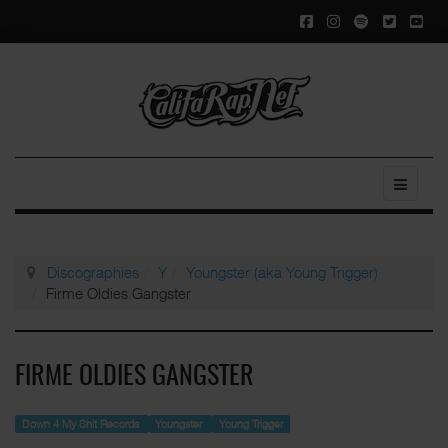
Discographies
Y
Youngster (aka Young Trigger)
Firme Oldies Gangster
FIRME OLDIES GANGSTER
Down 4 My Shit Records
Youngster
Young Trigger