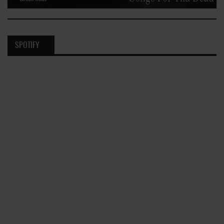
SPOTIFY