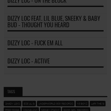
DIZZY LOC - ON THE BLOCK
DIZZY LOC FEAT. LIL BLUE, SNEEKY & BABY
BUD - THOUGHT YOU HEARD
DIZZY LOC - FUCK EM ALL
DIZZY LOC - ACTIVE
TAGS
SHADY LOKS
ESE LIL G
UNDERWORLD 805 RECORDS
13 BOYZ
LARI THE G
FRED DOGG
YOUNG UNO
MONEY STACKZ
GOOD GIRL RECORDS