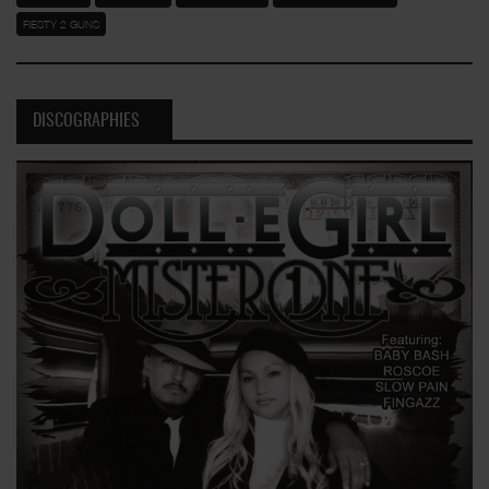
FIESTY 2 GUNS
DISCOGRAPHIES