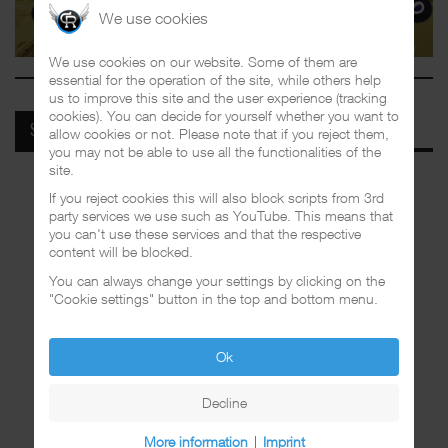
We use cookies
We use cookies on our website. Some of them are
essential for the operation of the site, while others help
us to improve this site and the user experience (tracking
cookies). You can decide for yourself whether you want to
SPOTIFY
allow cookies or not. Please note that if you reject them,
you may not be able to use all the functionalities of the
site.
If you reject cookies this will also block scripts from 3rd
party services we use such as YouTube. This means that
you can't use these services and that the respective
content will be blocked.
You can always change your settings by clicking on the
"Cookie settings" button in the top and bottom menu.
Ok
Decline
More information
|
Imprint