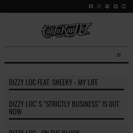
DIZZY LOC FEAT. SNEEKY - MY LIFE
DIZZY LOC'S "STRICTLY BUSINESS" IS OUT
NOW