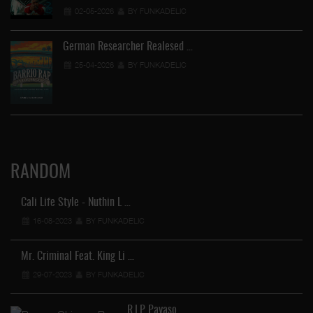
02-05-2026
BY FUNKADELIC
German Researcher Realesed …
25-04-2026
BY FUNKADELIC
RANDOM
Cali Life Style - Nuthin L …
16-08-2023
BY FUNKADELIC
Mr. Criminal Feat. King Li …
29-07-2023
BY FUNKADELIC
St
R.I.P Payaso