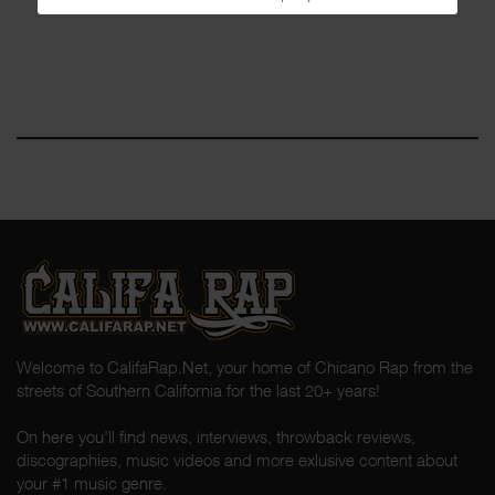
Welcome to CalifaRap.Net, your home of Chicano Rap from the
streets of Southern California for the last 20+ years!
On here you'll find news, interviews, throwback reviews,
discographies, music videos and more exlusive content about
your #1 music genre.