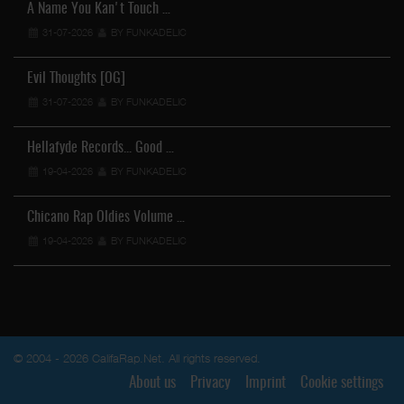
A Name You Kan't Touch …
31-07-2026
BY FUNKADELIC
Evil Thoughts [OG]
31-07-2026
BY FUNKADELIC
Hellafyde Records... Good …
19-04-2026
BY FUNKADELIC
Chicano Rap Oldies Volume …
19-04-2026
BY FUNKADELIC
© 2004 - 2026 CalifaRap.Net. All rights reserved.
About us
Privacy
Imprint
Cookie settings