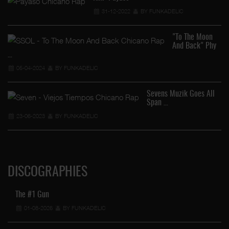
31-12-2022
BY FUNKADELIC
"To The Moon
And Back" Phy
…
05-04-2024
BY FUNKADELIC
Sevens Muzik Goes All
Span …
23-06-2023
BY FUNKADELIC
DISCOGRAPHIES
The #1 Gun
01-08-2026
BY FUNKADELIC