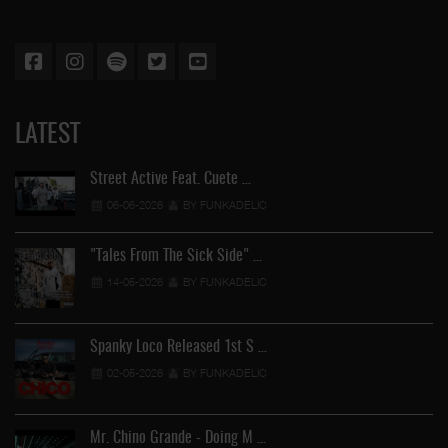
LATEST
Street Active Feat. Cuete …
06-06-2026
BY FUNKADELIC
"Tales From The Sick Side" …
14-05-2026
BY FUNKADELIC
Spanky Loco Released 1st S …
02-05-2026
BY FUNKADELIC
Mr. Chino Grande - Doing M …