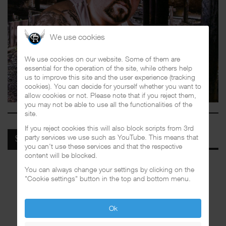
We use cookies
We use cookies on our website. Some of them are
essential for the operation of the site, while others help
us to improve this site and the user experience (tracking
cookies). You can decide for yourself whether you want to
allow cookies or not. Please note that if you reject them,
you may not be able to use all the functionalities of the
site.
If you reject cookies this will also block scripts from 3rd
party services we use such as YouTube. This means that
SPOTIFY
you can't use these services and that the respective
content will be blocked.
You can always change your settings by clicking on the
"Cookie settings" button in the top and bottom menu.
Ok