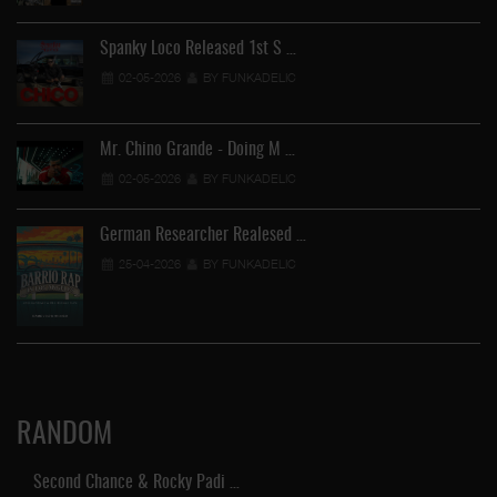
Spanky Loco Released 1st S …
02-05-2026
BY FUNKADELIC
Mr. Chino Grande - Doing M …
02-05-2026
BY FUNKADELIC
German Researcher Realesed …
25-04-2026
BY FUNKADELIC
RANDOM
Second Chance & Rocky Padi …