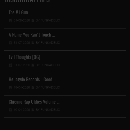
DISCOGRAPHIES
The #1 Gun
01-08-2026
BY FUNKADELIC
A Name You Kan't Touch …
31-07-2026
BY FUNKADELIC
Evil Thoughts [OG]
31-07-2026
BY FUNKADELIC
Hellafyde Records... Good …
19-04-2026
BY FUNKADELIC
Chicano Rap Oldies Volume …
19-04-2026
BY FUNKADELIC