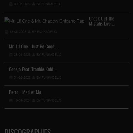
30-03-2024
BY FUNKADELIC
Check Out The
Mistahs Live …
13-05-2023
BY FUNKADELIC
Mr. Lil One - Just Be Good …
28-01-2023
BY FUNKADELIC
Conejo Feat. Trouble Kidd …
04-02-2023
BY FUNKADELIC
Perro - Mad At Me
19-01-2024
BY FUNKADELIC