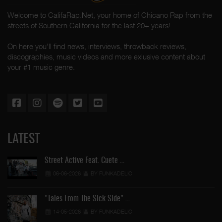
Welcome to CalifaRap.Net, your home of Chicano Rap from the
streets of Southern California for the last 20+ years!
On here you'll find news, interviews, throwback reviews,
discographies, music videos and more exlusive content about
your #1 music genre.
LATEST
Street Active Feat. Cuete …
06-06-2026
BY FUNKADELIC
"Tales From The Sick Side" …
14-05-2026
BY FUNKADELIC