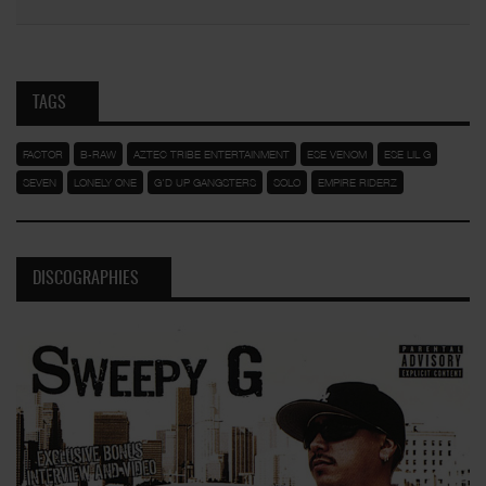
TAGS
FACTOR
B-RAW
AZTEC TRIBE ENTERTAINMENT
ESE VENOM
ESE LIL G
SEVEN
LONELY ONE
G'D UP GANGSTERS
SOLO
EMPIRE RIDERZ
DISCOGRAPHIES