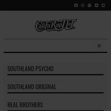
SOUTHLAND PSYCHO
SOUTHLAND ORIGINAL
REAL BROTHERS