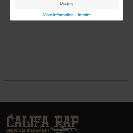
Decline
More information
|
Imprint