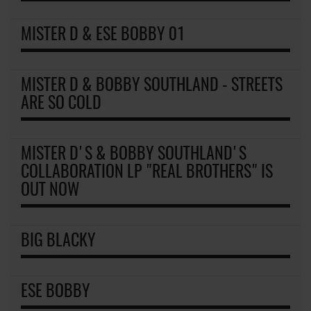
MISTER D & ESE BOBBY 01
MISTER D & BOBBY SOUTHLAND - STREETS
ARE SO COLD
MISTER D'S & BOBBY SOUTHLAND'S
COLLABORATION LP "REAL BROTHERS" IS
OUT NOW
BIG BLACKY
ESE BOBBY