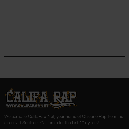
Welcome to CalifaRap.Net, your home of Chicano Rap from the
streets of Southern California for the last 20+ years!