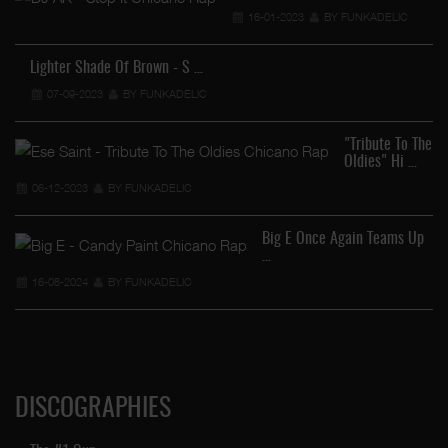
16-01-2023
BY FUNKADELIC
Lighter Shade Of Brown - S …
07-09-2023
BY FUNKADELIC
…
"Tribute To The
Oldies" Hi …
06-12-2023
BY FUNKADELIC
Big E Once Again Teams Up
…
16-08-2024
BY FUNKADELIC
DISCOGRAPHIES