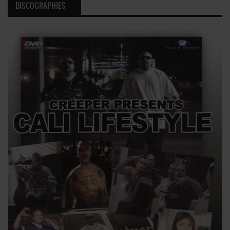
DISCOGRAPHIES