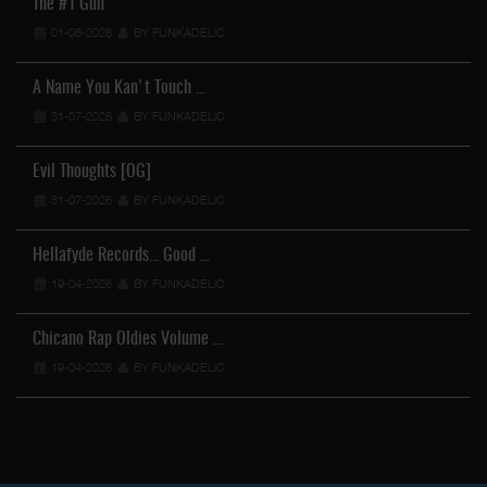
The #1 Gun
01-08-2026
BY FUNKADELIC
A Name You Kan't Touch …
31-07-2026
BY FUNKADELIC
Evil Thoughts [OG]
31-07-2026
BY FUNKADELIC
Hellafyde Records... Good …
19-04-2026
BY FUNKADELIC
Chicano Rap Oldies Volume …
19-04-2026
BY FUNKADELIC