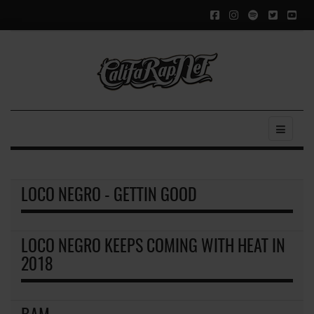
LOCO NEGRO - GETTIN GOOD
LOCO NEGRO KEEPS COMING WITH HEAT IN
2018