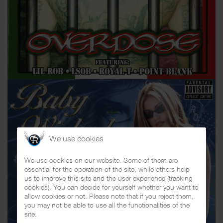
We use cookies
We use cookies on our website. Some of them are
essential for the operation of the site, while others help
us to improve this site and the user experience (tracking
cookies). You can decide for yourself whether you want to
allow cookies or not. Please note that if you reject them,
you may not be able to use all the functionalities of the
site.