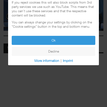
If you reject cookies this will also block scripts from 3rd
party services we use such as YouTube. This means that
you can't use these services and that the respective
content will be blocked.
You can always change your settings by clicking on the
"Cookie settings" button in the top and bottom menu.
Ok
SPOTIFY
Decline
More information
|
Imprint