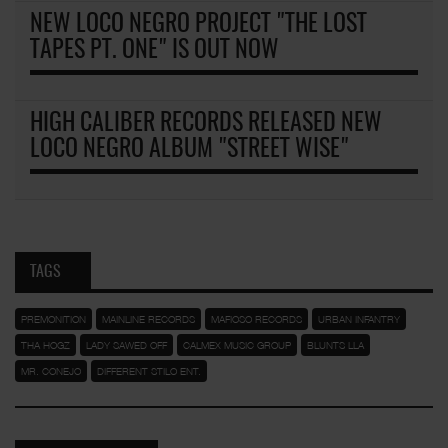
NEW LOCO NEGRO PROJECT "THE LOST
TAPES PT. ONE" IS OUT NOW
HIGH CALIBER RECORDS RELEASED NEW
LOCO NEGRO ALBUM "STREET WISE"
TAGS
PREMONITION
MAINLINE RECORDS
MAFIOSO RECORDS
URBAN INFANTRY
THA HOGZ
LADY SAWED OFF
CALMEX MUSIC GROUP
BLUNTS LLA
MR. CONEJO
DIFFERENT STILO ENT.