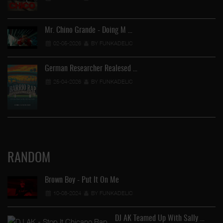
Mr. Chino Grande - Doing M …
02-05-2026
BY FUNKADELIC
German Researcher Realesed …
25-04-2026
BY FUNKADELIC
RANDOM
Brown Boy - Put It On Me
10-08-2024
BY FUNKADELIC
DJ AK Teamed Up With Sally …