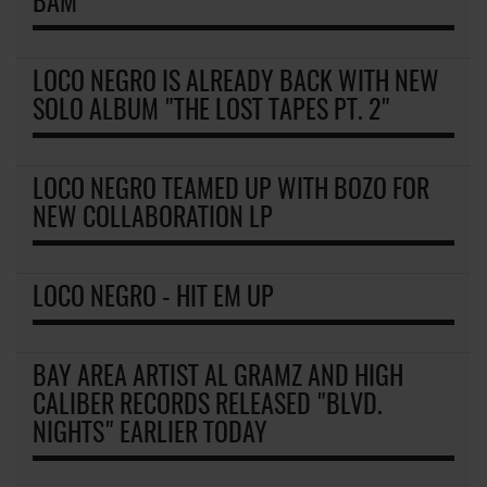
BAM
LOCO NEGRO IS ALREADY BACK WITH NEW
SOLO ALBUM "THE LOST TAPES PT. 2"
LOCO NEGRO TEAMED UP WITH BOZO FOR
NEW COLLABORATION LP
LOCO NEGRO - HIT EM UP
BAY AREA ARTIST AL GRAMZ AND HIGH
CALIBER RECORDS RELEASED "BLVD.
NIGHTS" EARLIER TODAY