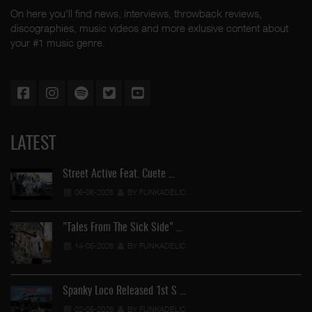
On here you'll find news, interviews, throwback reviews,
discographies, music videos and more exlusive content about
your #1 music genre.
LATEST
Street Active Feat. Cuete …
06-06-2026
BY FUNKADELIC
"Tales From The Sick Side" …
14-05-2026
BY FUNKADELIC
Spanky Loco Released 1st S …
02-05-2026
BY FUNKADELIC