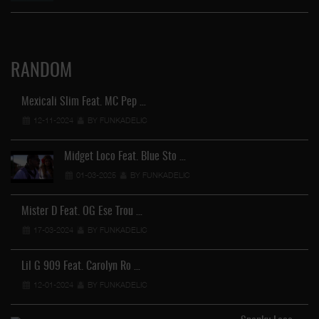
RANDOM
Mexicali Slim Feat. MC Pep …
12-11-2024
BY FUNKADELIC
O 
Midget Loco Feat. Blue Sto …
01-03-2025
BY FUNKADELIC
Mister D Feat. OG Ese Trou …
17-03-2024
BY FUNKADELIC
Lil G 909 Feat. Carolyn Ro …
12-01-2024
BY FUNKADELIC