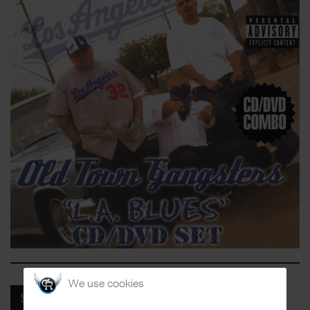
We use cookies
SPOTIFY