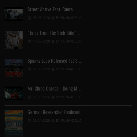
Street Active Feat. Cuete …
06-06-2026
BY FUNKADELIC
"Tales From The Sick Side" …
14-05-2026
BY FUNKADELIC
Spanky Loco Released 1st S …
02-05-2026
BY FUNKADELIC
Mr. Chino Grande - Doing M …
02-05-2026
BY FUNKADELIC
German Researcher Realesed …
25-04-2026
BY FUNKADELIC