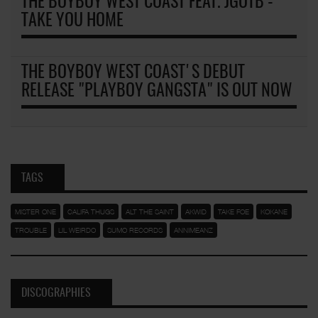
THE BOYBOY WEST COAST FEAT. JGOTB -
TAKE YOU HOME
THE BOYBOY WEST COAST'S DEBUT
RELEASE "PLAYBOY GANGSTA" IS OUT NOW
TAGS
MISTER ONE
CALIFA THUGS
ALT THE SAINT
AKWID
TAKE FOE
KOKANE
TROUBLE
LIL WEIRDO
SUMO RECORDS
ANNIMEANZ
DISCOGRAPHIES