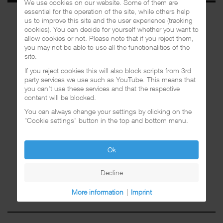
We use cookies on our website. Some of them are
essential for the operation of the site, while others help
us to improve this site and the user experience (tracking
cookies). You can decide for yourself whether you want to
allow cookies or not. Please note that if you reject them,
you may not be able to use all the functionalities of the
site.
If you reject cookies this will also block scripts from 3rd
party services we use such as YouTube. This means that
you can't use these services and that the respective
content will be blocked.
You can always change your settings by clicking on the
"Cookie settings" button in the top and bottom menu.
Ok
Decline
More information
|
Imprint