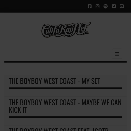
THE BOYBOY WEST COAST - MY SET
THE BOYBOY WEST COAST - MAYBE WE CAN
KICK IT