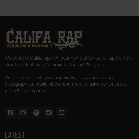
Welcome to CalifaRap.Net, your home of Chicano Rap from the
streets of Southern California for the last 20+ years!
On here you'll find news, interviews, throwback reviews,
discographies, music videos and more exlusive content about
your #1 music genre.
LATEST