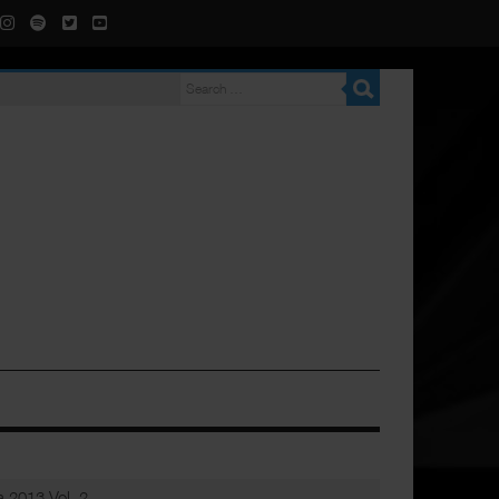
 2013 Vol. 2