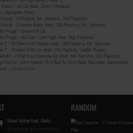
 Cisco - 40 Oz (feat. Down Fingazz)
 - Gangster Party
 Young - LPG (feat. Mr. Sancho, OG Playboy)
 Young - Cronica Baby (feat. OG Playboy, Mr. Sancho)
ifa Thugs - Smoke It Up
ifa Thugs - So Can I Get High (feat. Big Capone)
al T - To Stems Or Seeds (feat. OG Playboy, Mr. Sancho)
al T - Smoke With Us (feat. OG Playboy, Califa Thugs)
 Bandit - What You Wannda Do (feat. Mr. Sancho, OG Playboy)
g Pound - Ain't Nuthin To It But To Do It (feat. Bad Ass, Eastwood)
ious - Lowpro Mix
ST
RANDOM
Street Active Feat. Cuete …
06-06-2026
BY FUNKADELIC