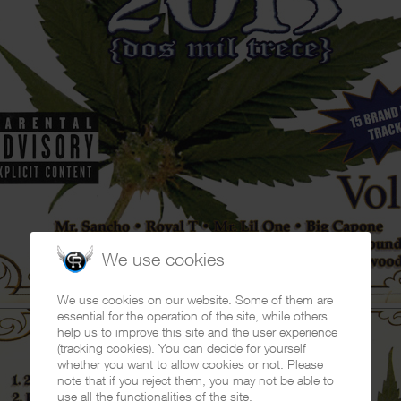
We use cookies
We use cookies on our website. Some of them are
essential for the operation of the site, while others
help us to improve this site and the user experience
(tracking cookies). You can decide for yourself
whether you want to allow cookies or not. Please
note that if you reject them, you may not be able to
use all the functionalities of the site.