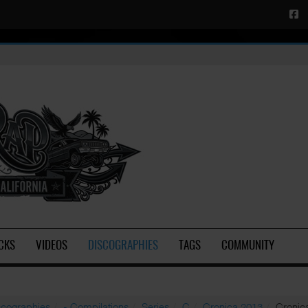
CKS
VIDEOS
DISCOGRAPHIES
TAGS
COMMUNITY
scographies
- Compilations
Series
C
Cronica 2013
Cronica