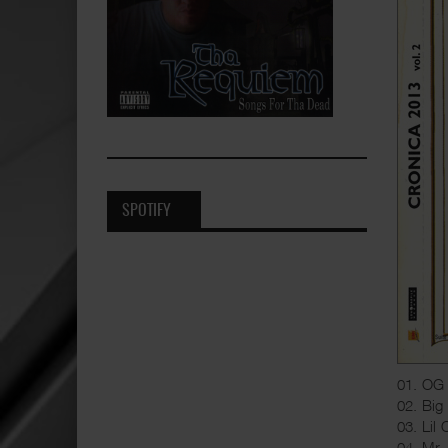
SPOTIFY
01. OG 
02. Big
03. Lil
04. Mr.