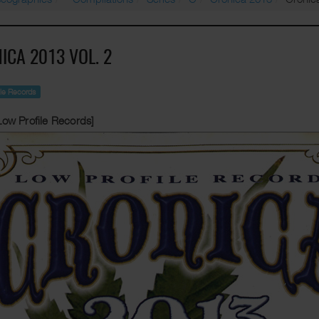
ICA 2013 VOL. 2
ile Records
Low Profile Records]