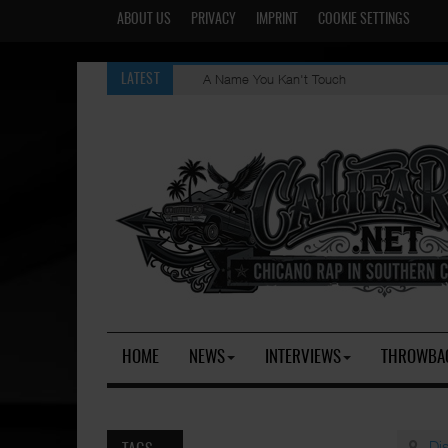
ABOUT US
PRIVACY
IMPRINT
COOKIE SETTINGS
A Name You Kan't Touch
LATEST
HOME
NEWS
INTERVIEWS
THROWBA
Di