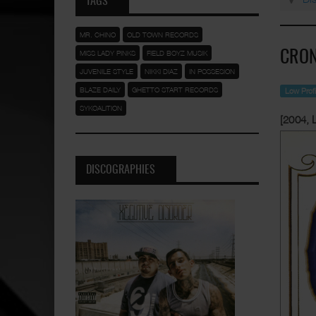
TAGS
MR. CHINO
OLD TOWN RECORDS
MISS LADY PINKS
FIELD BOYZ MUSIK
CRON
JUVENILE STYLE
NIKKI DIAZ
IN POSSESION
BLAZE DAILY
GHETTO START RECORDS
Low Prof
SYKOALITION
[2004, 
DISCOGRAPHIES