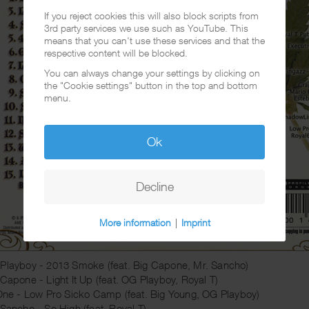
If you reject cookies this will also block scripts from
3rd party services we use such as YouTube. This
means that you can't use these services and that the
respective content will be blocked.
You can always change your settings by clicking on
the "Cookie settings" button in the top and bottom
menu.
Ok
Decline
More information
|
Imprint
Playboy - 2013 Smoke (feat. Big Capone, Mr. Sancho)
 Capone - Light It Up (feat. OG Playboy, Royal T)
 One - Low Pro Sicko Camp (feat. Big Young, OG Playboy)
 Sancho - So High (feat. Royal T)