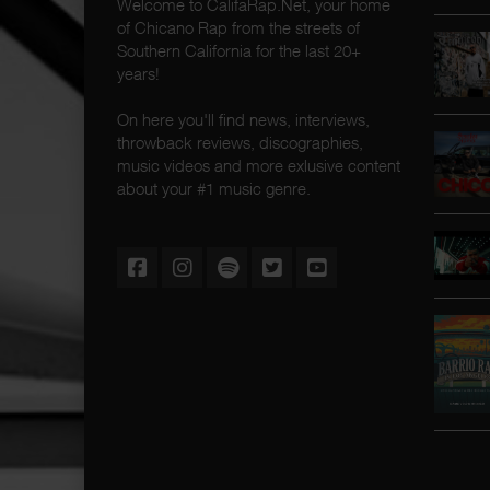
Welcome to CalifaRap.Net, your home
of Chicano Rap from the streets of
Southern California for the last 20+
years!
On here you'll find news, interviews,
throwback reviews, discographies,
music videos and more exlusive content
about your #1 music genre.