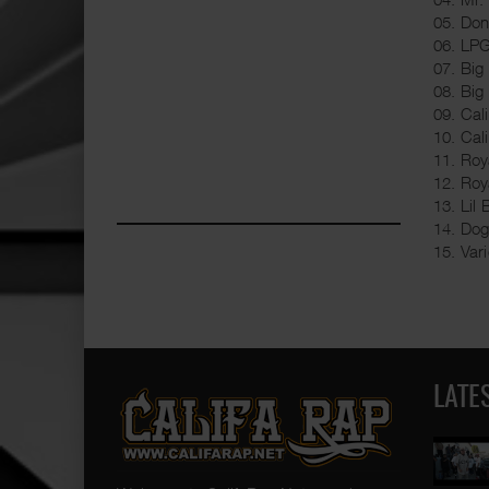
05. Don
06. LPG
07. Big
08. Big
09. Cal
10. Cal
11. Roy
12. Roy
13. Lil
14. Dog
15. Var
LATE