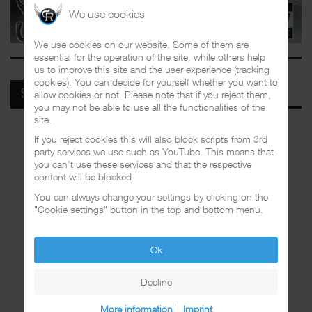
We use cookies
We use cookies on our website. Some of them are
essential for the operation of the site, while others help
us to improve this site and the user experience (tracking
cookies). You can decide for yourself whether you want to
allow cookies or not. Please note that if you reject them,
SPOTIFY
you may not be able to use all the functionalities of the
site.
If you reject cookies this will also block scripts from 3rd
party services we use such as YouTube. This means that
you can't use these services and that the respective
content will be blocked.
You can always change your settings by clicking on the
"Cookie settings" button in the top and bottom menu.
Ok
Decline
More information
|
Imprint