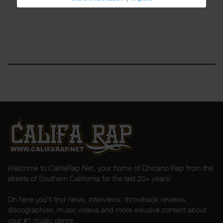
Welcome to CalifaRap.Net, your home of Chicano Rap from the
streets of Southern California for the last 20+ years!
On here you'll find news, interviews, throwback reviews,
discographies, music videos and more exlusive content about
your #1 music genre.