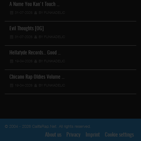
A Name You Kan't Touch …
31-07-2026
BY FUNKADELIC
Evil Thoughts [OG]
31-07-2026
BY FUNKADELIC
Hellafyde Records... Good …
19-04-2026
BY FUNKADELIC
Chicano Rap Oldies Volume …
19-04-2026
BY FUNKADELIC
© 2004 - 2026 CalifaRap.Net. All rights reserved.
About us
Privacy
Imprint
Cookie settings