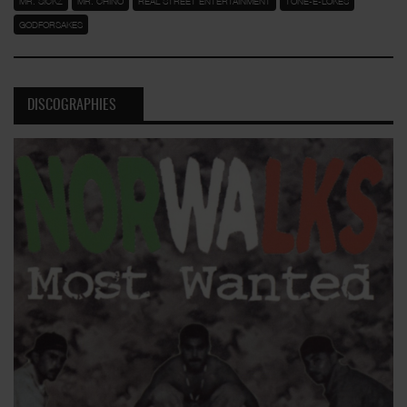
MR. SICKZ
MR. CHINO
REAL STREET ENTERTAINMENT
TONE-E-LOKES
GODFORSAKES
DISCOGRAPHIES