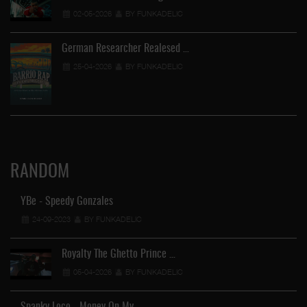
02-05-2026
BY FUNKADELIC
German Researcher Realesed …
25-04-2026
BY FUNKADELIC
RANDOM
YBe - Speedy Gonzales
24-09-2023
BY FUNKADELIC
Royalty The Ghetto Prince …
05-04-2026
BY FUNKADELIC