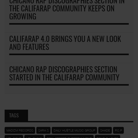
CHICANO RAP DISCOGRAPHIES SECTION IN
THE CALIFARAP COMMUNITY KEEPS ON
GROWING
CALIFARAP 4.0 BRINGS YOU A NEW LOOK
AND FEATURES
CHICANO RAP DISCOGRAPHIES SECTION
STARTED IN THE CALIFARAP COMMUNITY
TAGS
MADIZM RECORDS
SARA S
DAILY HU$TLE MUSIC GROUP
SHADE
P.C.P