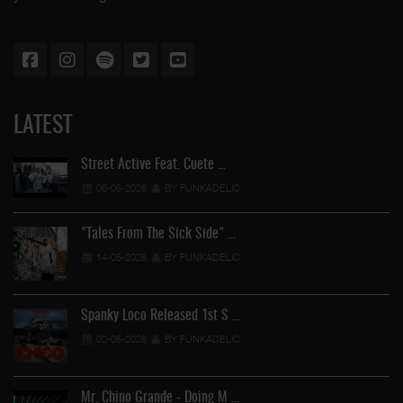
LATEST
Street Active Feat. Cuete …
06-06-2026
BY FUNKADELIC
"Tales From The Sick Side" …
14-05-2026
BY FUNKADELIC
Spanky Loco Released 1st S …
02-05-2026
BY FUNKADELIC
Mr. Chino Grande - Doing M …