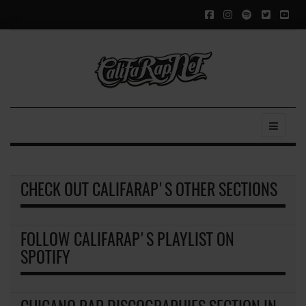
CHECK OUT CALIFARAP'S OTHER SECTIONS
FOLLOW CALIFARAP'S PLAYLIST ON
SPOTIFY