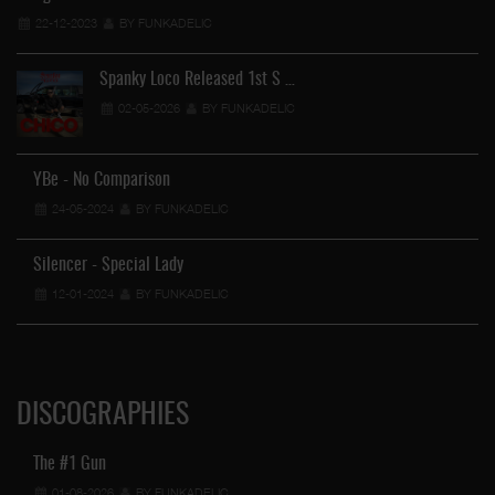
22-12-2023
BY FUNKADELIC
Spanky Loco Released 1st S …
02-05-2026
BY FUNKADELIC
YBe - No Comparison
FU
24-05-2024
BY FUNKADELIC
Silencer - Special Lady
12-01-2024
BY FUNKADELIC
DISCOGRAPHIES
The #1 Gun
01-08-2026
BY FUNKADELIC