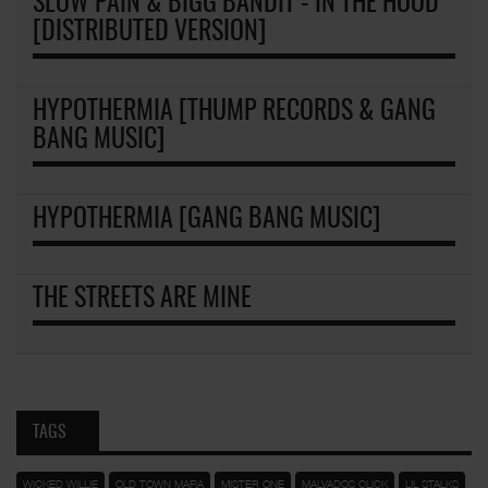
SLOW PAIN & BIGG BANDIT - IN THE HOOD
[DISTRIBUTED VERSION]
HYPOTHERMIA [THUMP RECORDS & GANG
BANG MUSIC]
HYPOTHERMIA [GANG BANG MUSIC]
THE STREETS ARE MINE
TAGS
WICKED WILLIE
OLD TOWN MAFIA
MISTER ONE
MALVADOS CLICK
LIL STALKS