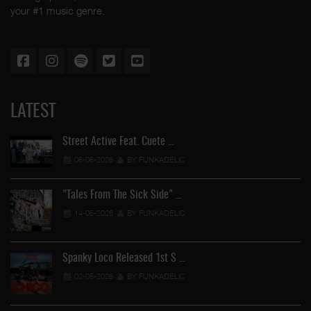
your #1 music genre.
LATEST
Street Active Feat. Cuete …
06-06-2026
BY FUNKADELIC
"Tales From The Sick Side" …
14-05-2026
BY FUNKADELIC
Spanky Loco Released 1st S …
02-05-2026
BY FUNKADELIC