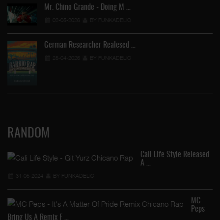
Mr. Chino Grande - Doing M …
02-05-2026
BY FUNKADELIC
German Researcher Realesed …
25-04-2026
BY FUNKADELIC
RANDOM
Cali Life Style Released
A …
31-05-2024
BY FUNKADELIC
MC
Peps
Al
Bring Us A Remix F …