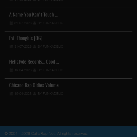
A Name You Kan't Touch …
31-07-2026
BY FUNKADELIC
Evil Thoughts [OG]
31-07-2026
BY FUNKADELIC
Hellafyde Records... Good …
19-04-2026
BY FUNKADELIC
Chicano Rap Oldies Volume …
19-04-2026
BY FUNKADELIC
© 2004 - 2026 CalifaRap.Net. All rights reserved.