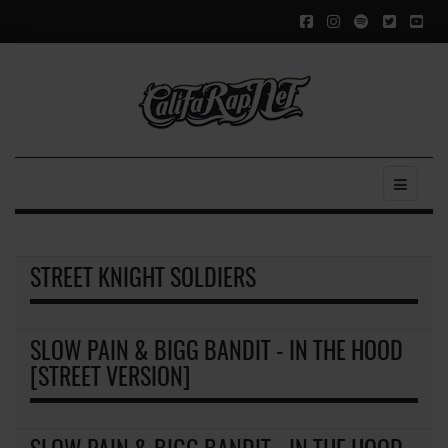
STREET KNIGHT SOLDIERS
SLOW PAIN & BIGG BANDIT - IN THE HOOD
[STREET VERSION]