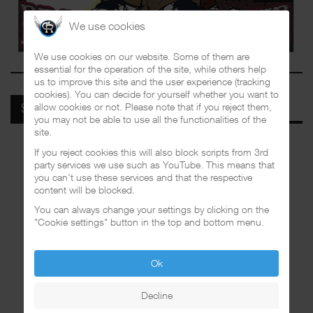
We use cookies
We use cookies on our website. Some of them are
essential for the operation of the site, while others help
us to improve this site and the user experience (tracking
cookies). You can decide for yourself whether you want to
allow cookies or not. Please note that if you reject them,
SPOTIFY
you may not be able to use all the functionalities of the
site.
If you reject cookies this will also block scripts from 3rd
party services we use such as YouTube. This means that
you can't use these services and that the respective
content will be blocked.
You can always change your settings by clicking on the
"Cookie settings" button in the top and bottom menu.
Ok
Decline