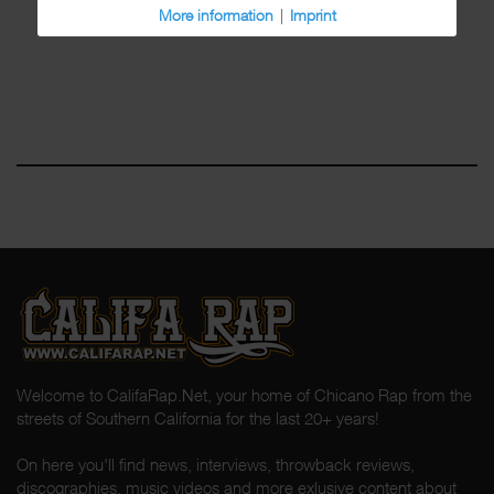
More information
|
Imprint
Welcome to CalifaRap.Net, your home of Chicano Rap from the
streets of Southern California for the last 20+ years!
On here you'll find news, interviews, throwback reviews,
discographies, music videos and more exlusive content about