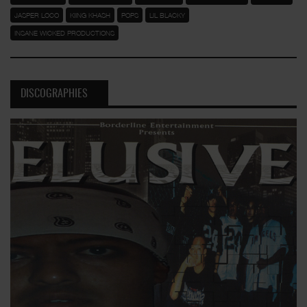
JASPER LOCO
KIING KHASH
POPS
LIL BLACKY
INSANE WICKED PRODUCTIONS
DISCOGRAPHIES