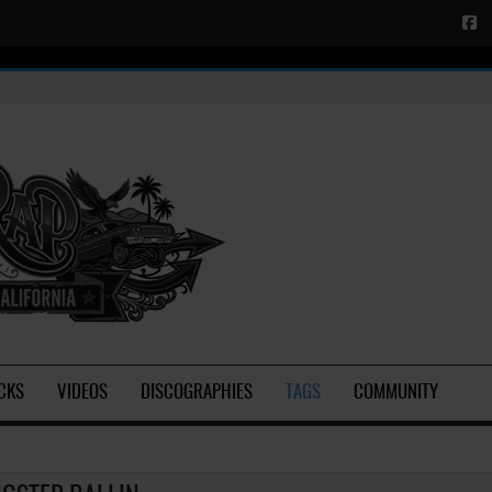
CKS
VIDEOS
DISCOGRAPHIES
TAGS
COMMUNITY