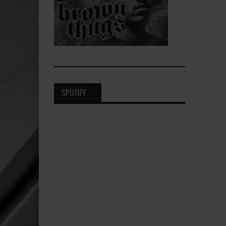
SPOTIFY