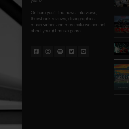
years!
On here you'll find news, interviews,
throwback reviews, discographies,
music videos and more exlusive content
about your #1 music genre.