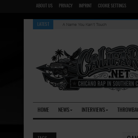
ABOUT US
PRIVACY
IMPRINT
COOKIE SETTINGS
A Name You Kan't Touch
LATEST
HOME
NEWS
INTERVIEWS
THROWBA