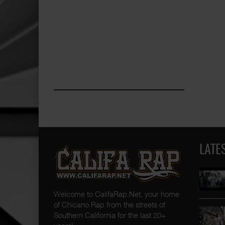
LATE
Welcome to CalifaRap.Net, your home
of Chicano Rap from the streets of
Southern California for the last 20+