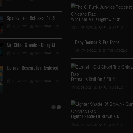
12-04-2026
BY FUNKADEL
Spanky Loco Released 1st S …
Veterans Midget Loco & MC
What Are Mr. Knightowls Gr …
02-05-2026
BY FUNKADELIC
11-04-2026
BY FUNKADEL
24-03-2023
BY FUNKADELIC
Baby Bounce & Big Toonz - …
Mr. Chino Grande - Doing M …
Royalty The Ghetto Prince …
17-12-2022
BY FUNKADELIC
02-05-2026
BY FUNKADELIC
05-04-2026
BY FUNKADELIC
German Researcher Realesed
Mr. Capone-E Feat. Pranx C …
…
05-04-2026
BY FUNKADELIC
Eternal Is Still On A "Old …
25-04-2026
BY FUNKADELIC
02-06-2024
BY FUNKADELIC
Lighter Shade Of Brown's N …
07-09-2023
BY FUNKADELIC