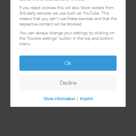
If you reject cookies this will also block scripts from
3rd party services we use such as YouTube. This
means that you can't use these services and that the
respective content will be blocked.
You can always change your settings by clicking on
the "Cookie settings" button in the top and bottom
menu.
Ok
Decline
More information
|
Imprint