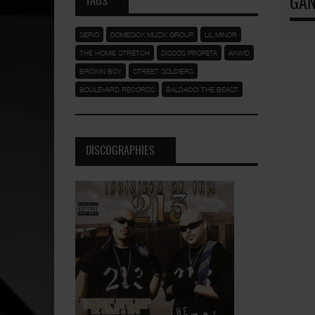
TAGS
GAN
SERIO
DOMESICK MUZIK GROUP
LIL MINOR
THE HOMIE STRETCH
DISCOS PROFETA
AKWID
BROWN BOY
STREET SOLDIERS
BOULEVARD RECORDS
BALDACCI THE BEAST
DISCOGRAPHIES