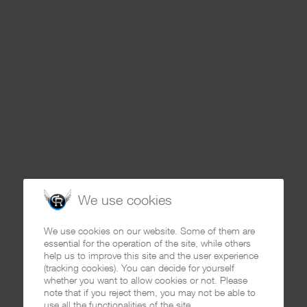
We use cookies
We use cookies on our website. Some of them are
essential for the operation of the site, while others
help us to improve this site and the user experience
(tracking cookies). You can decide for yourself
whether you want to allow cookies or not. Please
note that if you reject them, you may not be able to
use all the functionalities of the site.