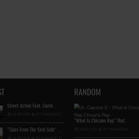
ST
RANDOM
Street Active Feat. Cuete …
Lil Chino's New Single "Wh
06-06-2026
BY FUNKADELIC
12-04-2026
BY FUNKADEL
"What Is Chicano Rap" That …
09-02-2023
BY FUNKADELIC
"Tales From The Sick Side" …
Lil Chino - California Sun …
14-05-2026
BY FUNKADELIC