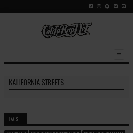
KALIFORNIA STREETS
TAGS