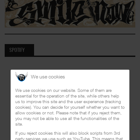
SPOTIFY
We use cookies
We use cookies on our website. Some of them are
essential for the operation of the site, while others help
us to improve this site and the user experience (tracking
cookies). You can decide for yourself whether you want to
allow cookies or not. Please note that if you reject them,
you may not be able to use all the functionalities of the
site.
If you reject cookies this will also block scripts from 3rd
party services we use such as YouTube. This means that