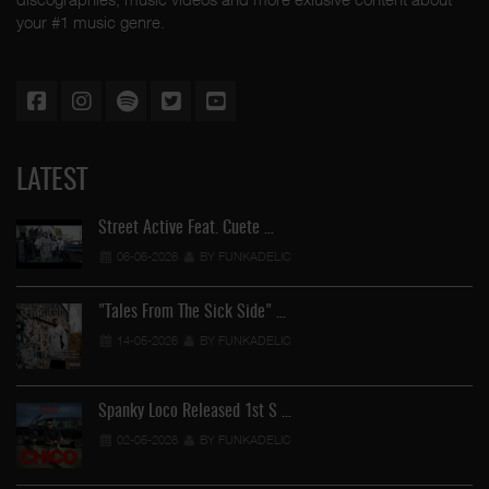
your #1 music genre.
LATEST
Street Active Feat. Cuete …
06-06-2026
BY FUNKADELIC
"Tales From The Sick Side" …
14-05-2026
BY FUNKADELIC
Spanky Loco Released 1st S …
02-05-2026
BY FUNKADELIC