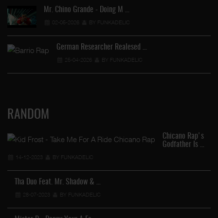
Mr. Chino Grande - Doing M …
02-05-2026
BY FUNKADELIC
German Researcher Realesed …
25-04-2026
BY FUNKADELIC
RANDOM
Chicano Rap's
Godfather Is …
14-12-2023
BY FUNKADELIC
Tha Duo Feat. Mr. Shadow & …
28-07-2023
BY FUNKADELIC