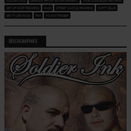
SOLDIER LOKS
DIAMOND GROUP ENTERTAINMENT
TRUE DUKE BLUE RECORDS
SET UP SHOP RECORDS
KUJO
STREET HUSTLE RECORDS
SWIFTY BLUE
GET IT LIFE MUSIC
FKM
YOUNG TRIGGER
DISCOGRAPHIES