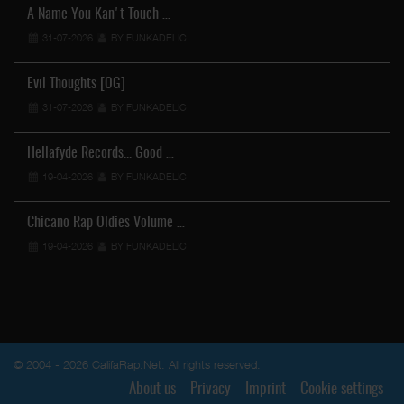
A Name You Kan't Touch …
31-07-2026
BY FUNKADELIC
Evil Thoughts [OG]
31-07-2026
BY FUNKADELIC
Hellafyde Records... Good …
19-04-2026
BY FUNKADELIC
Chicano Rap Oldies Volume …
19-04-2026
BY FUNKADELIC
© 2004 - 2026 CalifaRap.Net. All rights reserved.
About us
Privacy
Imprint
Cookie settings