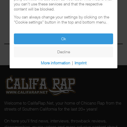
you can't use these services and that the respective
content will be blocked.
You can always change your settings by clicking on the
"Cookie settings" button in the top and bottom menu.
Ok
Decline
More information
|
Imprint
Welcome to CalifaRap.Net, your home of Chicano Rap from the
streets of Southern California for the last 20+ years!
On here you'll find news, interviews, throwback reviews,
discographies, music videos and more exlusive content about