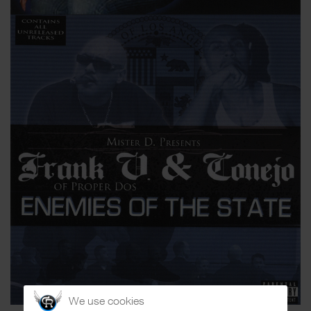
We use cookies