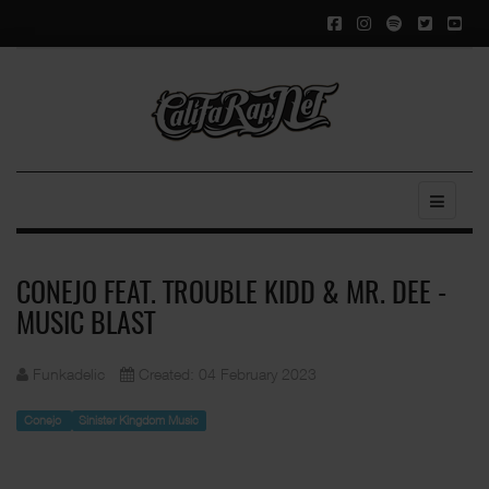
CONEJO FEAT. TROUBLE KIDD & MR. DEE -
MUSIC BLAST
Funkadelic
Created: 04 February 2023
Conejo
Sinister Kingdom Music