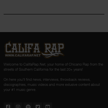
Welcome to CalifaRap.Net, your home of Chicano Rap from the
streets of Southern California for the last 20+ years!
On here you'll find news, interviews, throwback reviews,
discographies, music videos and more exlusive content about
your #1 music genre.