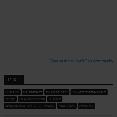
Discuss in the CalifaRap Community
TAGS
LIL BLACKY
MR. TRIPPALOT
THUMP RECORDS
310 WEST ENTERTAINMENT
ZIG ZAG
HIT A LICK RECORDS
LIL TOKES
MANS GREATEST FEAR ENTERTAINMENT
NINO BROWN
ANNIMEANZ