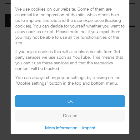
We use cookies on our website. Some of them are
essential for the operation of the site, while others help
us to improve this site and the user experience (tracking
SPOTIFY
cookies). You can decide for yourself whether you want to
allow cookies or not. Please note that if you reject them,
you may not be able to use all the functionalities of the
site.
If you reject cookies this will also block scripts from 3rd
party services we use such as YouTube. This means that
you can't use these services and that the respective
content will be blocked.
You can always change your settings by clicking on the
"Cookie settings" button in the top and bottom menu.
Ok
Decline
More information
|
Imprint