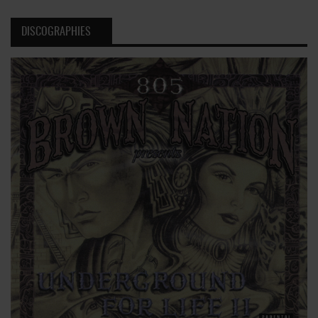
DISCOGRAPHIES