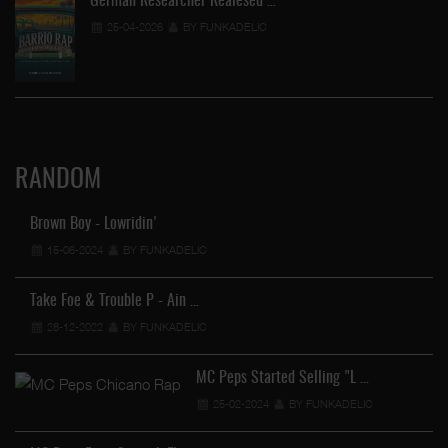
German Researcher Realesed …
25-04-2026
BY FUNKADELIC
RANDOM
Brown Boy - Lowridin'
15-06-2024
BY FUNKADELIC
Take Foe & Trouble P - Ain …
28-12-2022
BY FUNKADELIC
…
MC Peps Started Selling "L …
25-02-2024
BY FUNKADELIC