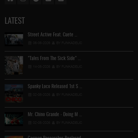
LATEST
Street Active Feat. Cuete …
06-06-2026
BY FUNKADELIC
"Tales From The Sick Side" …
14-05-2026
BY FUNKADELIC
Spanky Loco Released 1st S …
02-05-2026
BY FUNKADELIC
Mr. Chino Grande - Doing M …
02-05-2026
BY FUNKADELIC