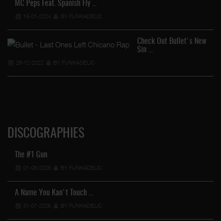
MC Peps Feat. Spanish Fly …
15-01-2024
BY FUNKADELIC
Check Out Bullet's New
Sin …
28-12-2022
BY FUNKADELIC
DISCOGRAPHIES
The #1 Gun
01-08-2026
BY FUNKADELIC
A Name You Kan't Touch …
31-07-2026
BY FUNKADELIC