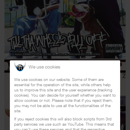
We use cookies
We use cookies on our website. Some of them are
essential for the operation of the site, while others help
us to improve this site and the user experience (tracking
cookies). You can decide for yourself whether you want to
allow cookies or not. Please note that if you reject them,
you may not be able to use all the functionalities of the
site.
If you reject cookies this will also block scripts from 3rd
party services we use such as YouTube. This means that
you can't use these services and that the respective