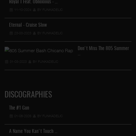
Royal T Feat. Obnoxious - …
11-10-2024
BY FUNKADELIC
Eternal - Cruise Slow
23-03-2023
BY FUNKADELIC
Don't Miss The 805 Summer
…
31-03-2023
BY FUNKADELIC
DISCOGRAPHIES
The #1 Gun
01-08-2026
BY FUNKADELIC
A Name You Kan't Touch …