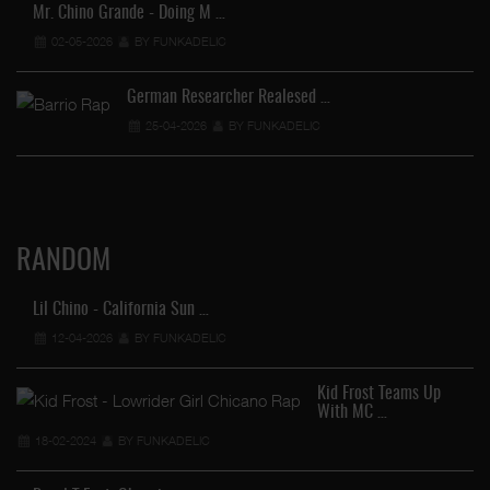
Mr. Chino Grande - Doing M …
02-05-2026
BY FUNKADELIC
German Researcher Realesed …
25-04-2026
BY FUNKADELIC
RANDOM
Lil Chino - California Sun …
12-04-2026
BY FUNKADELIC
Kid Frost Teams Up
With MC …
18-02-2024
BY FUNKADELIC