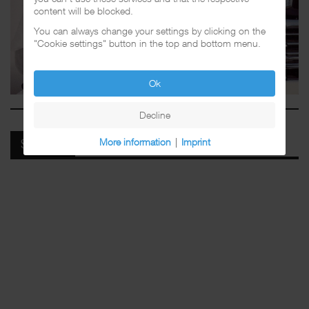
content will be blocked.
You can always change your settings by clicking on the
"Cookie settings" button in the top and bottom menu.
Ok
Decline
More information
|
Imprint
SPOTIFY