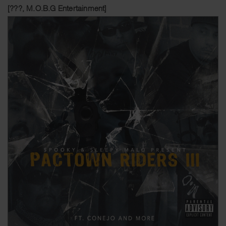
[???, M.O.B.G Entertainment]