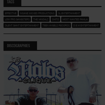
TAGS
EFFECTIVE
INSANE WICKED PRODUCTIONS
SL ENTERTAINMENT
LOW PRO GANGSTERS
THE VANDALZ
CHITO
MOST WANTED FAMILIA
SILENT GIANT ENTERTAINMENT
TEEN ANGELS RECORDS
D.E.M ENTERTAINMENT
DISCOGRAPHIES