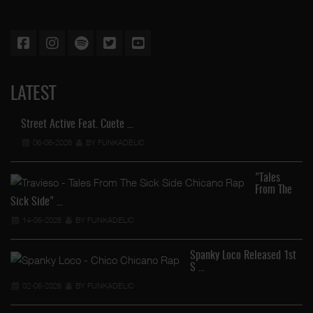
LATEST
Street Active Feat. Cuete …
06-06-2026
BY FUNKADELIC
"Tales
From The
Sick Side" …
14-05-2026
BY FUNKADELIC
Spanky Loco Released 1st
S …
Ve
02-05-2026
BY FUNKADELIC