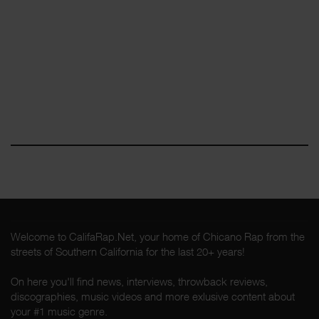
Welcome to CalifaRap.Net, your home of Chicano Rap from the
streets of Southern California for the last 20+ years!
On here you'll find news, interviews, throwback reviews,
discographies, music videos and more exlusive content about
your #1 music genre.