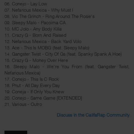
06. Conejo - Lay Low
07. Nefarious Mexica - Why Must I
08. Vic The Grinch - Ring Around The Rosie's
09. Sleepy Malo - Pacoima CA
10. MC Jolo - Any Body Killa
11. Crazy G - Born And Raised
12. Nefarious Mexica - Back Yard Volo
13. Ace - This Is MOBG (feat. Sleepy Malo)
14. Gangster Twist - City Of Gs (feat. Spanky Spank A Hoe)
15. Crazy G - Money Over Here
16. Sleepy Malo - We're You From (feat. Gangster Twist,
Nefarious Mexica)
17. Conejo - This Is C Rock
18. Pnut - All Day Every Day
19. Coneja - If Only You Knew
20. Conejo - Same Game [EXTENDED]
21. Various - Outro
Discuss in the CalifaRap Community