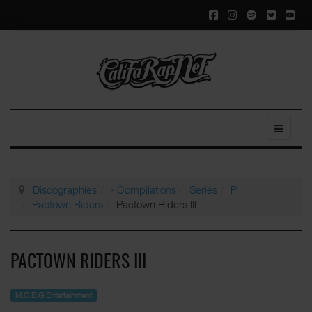
Discographies
- Compilations
Series
P
Pactown Riders
Pactown Riders III
PACTOWN RIDERS III
M.O.B.G Entertainment