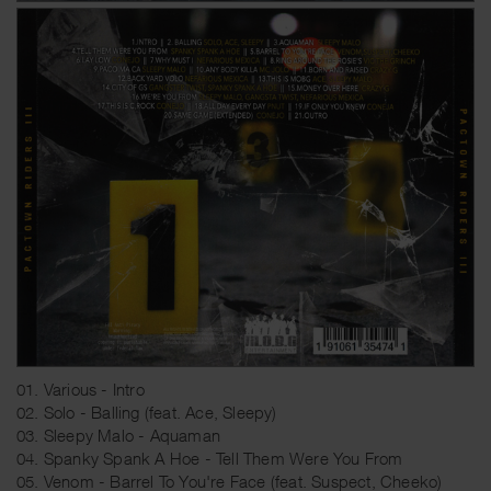
01. Various - Intro
02. Solo - Balling (feat. Ace, Sleepy)
03. Sleepy Malo - Aquaman
04. Spanky Spank A Hoe - Tell Them Were You From
05. Venom - Barrel To You're Face (feat. Suspect, Cheeko)