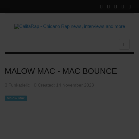
MALOW MAC - MAC BOUNCE
Funkadelic
Created: 14 November 2023
Malow Mac