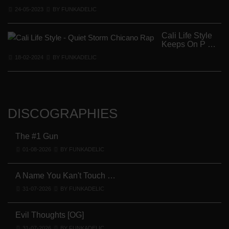
24-05-2023
BY FUNKADELIC
Cali Life Style
Keeps On P …
18-02-2024
BY FUNKADELIC
DISCOGRAPHIES
The #1 Gun
01-08-2026
BY FUNKADELIC
A Name You Kan't Touch …
31-07-2026
BY FUNKADELIC
Evil Thoughts [OG]
31-07-2026
BY FUNKADELIC