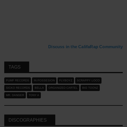
Discuss in the CalifaRap Community
TAGS
PUMP RECORDS
IN POSSESION
FLYBOYZ
SCRAPPY LOCO
SICKO RECORDS
BELLA
ORGANIZED CARTEL
BIG TOONZ
MR. DANGER
TONY A
DISCOGRAPHIES