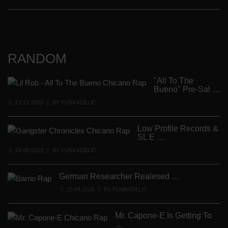
RANDOM
"All To The
Bueno" Pre-Sal …
13-12-2023
BY FUNKADELIC
Low Profile Records &
SL E …
18-05-2023
BY FUNKADELIC
German Researcher Realesed …
25-04-2026
BY FUNKADELIC
Mr. Capone-E Is Getting To
R
…