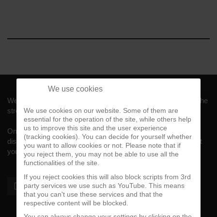
We use cookies
Welcome to CalifaRap.Net, your home of Chicano Rap from the
streets of Southern California for the last 20+ years!
We use cookies on our website. Some of them are
essential for the operation of the site, while others help
us to improve this site and the user experience
On here you'll find news, interviews, throwback reviews,
(tracking cookies). You can decide for yourself whether
discographies, music videos and more exlusive content about
you want to allow cookies or not. Please note that if
your #1 music genre.
you reject them, you may not be able to use all the
functionalities of the site.
If you reject cookies this will also block scripts from 3rd
party services we use such as YouTube. This means
that you can't use these services and that the
respective content will be blocked.
You can always change your settings by clicking on the