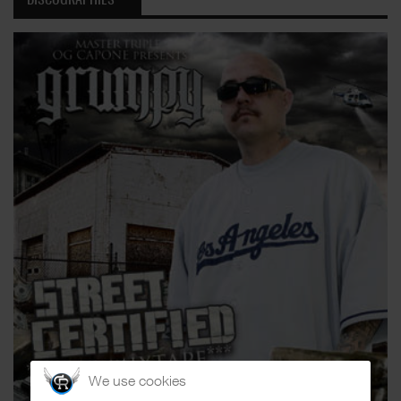
We use cookies