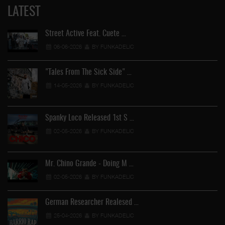
LATEST
Street Active Feat. Cuete …
06-06-2026
BY FUNKADELIC
"Tales From The Sick Side" …
14-05-2026
BY FUNKADELIC
Spanky Loco Released 1st S …
02-05-2026
BY FUNKADELIC
Mr. Chino Grande - Doing M …
02-05-2026
BY FUNKADELIC
German Researcher Realesed …
25-04-2026
BY FUNKADELIC