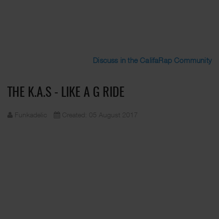
Discuss in the CalifaRap Community
THE K.A.S - LIKE A G RIDE
Funkadelic
Created: 05 August 2017