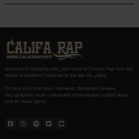
Welcome to CalifaRap.Net, your home of Chicano Rap from the
streets of Southern California for the last 20+ years!
On here you'll find news, interviews, throwback reviews,
discographies, music videos and more exlusive content about
your #1 music genre.