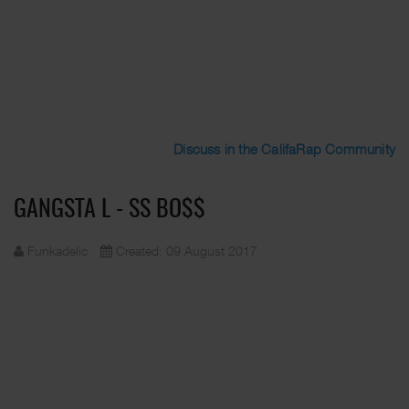
Discuss in the CalifaRap Community
GANGSTA L - SS BO$$
Funkadelic
Created: 09 August 2017