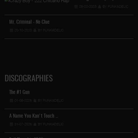
26-02-2023
BY FUNKADELIC
…
Mr. Criminal - No Clue
20-10-2023
BY FUNKADELIC
DISCOGRAPHIES
The #1 Gun
01-08-2026
BY FUNKADELIC
A Name You Kan't Touch …
31-07-2026
BY FUNKADELIC