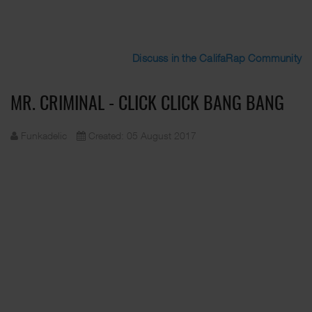
Discuss in the CalifaRap Community
MR. CRIMINAL - CLICK CLICK BANG BANG
Funkadelic
Created: 05 August 2017