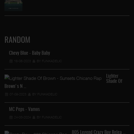
RANDOM
Chevy Blue - Baby Baby
16-08-2023
BY FUNKADELIC
Lighter
Shade Of
Brown's N …
07-09-2023
BY FUNKADELIC
MC Peps - Vamos
24-03-2024
BY FUNKADELIC
805 Legend Crazy Boy Relea …