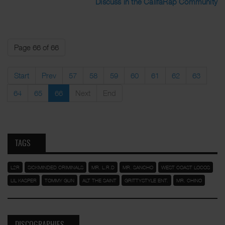
Discuss in the CalifaRap Community
Page 66 of 66
Start
Prev
57
58
59
60
61
62
63
64
65
66
Next
End
TAGS
L2R
SICKMINDED CRIMINALS
MR. L.R.D
MR. SANCHO
WEST COAST LOCOS
LIL KASPER
TOMMY GUN
ALT THE SAINT
GRITTYSTYLE ENT.
MR. CHINO
DISCOGRAPHIES