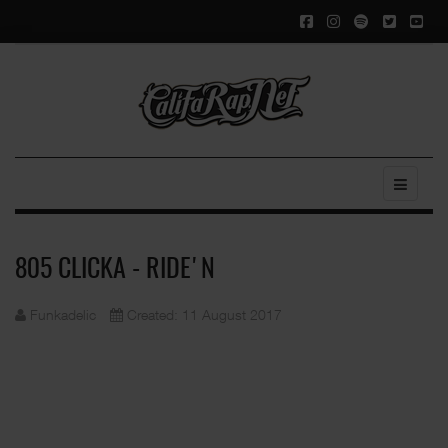
805 CLICKA - RIDE'N
Funkadelic
Created: 11 August 2017