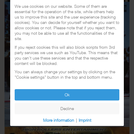
We use cookies on our website. Some of them are
essential for the operation of the site, while others help
us to improve this site and the user experience (tracking
cookies). You can decide for yourself whether you want to
allow cookies or not. Please note that if you reject them,
you may not be able to use all the functionalities of the
site.
If you reject cookies this will also block scripts from 3rd
party services we use such as YouTube. This means that
you can't use these services and that the respective
content will be blocked.
You can always change your settings by clicking on the
"Cookie settings" button in the top and bottom menu.
Ok
Decline
More information
|
Imprint