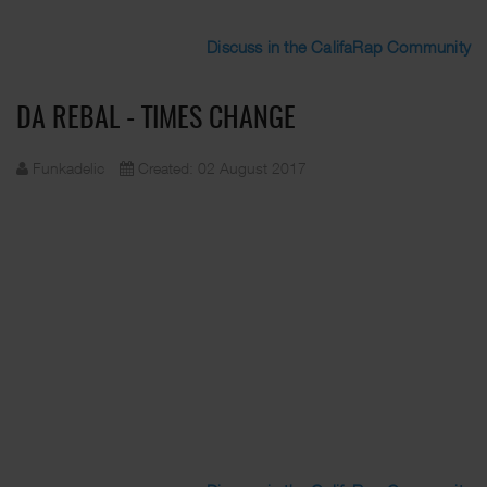
Discuss in the CalifaRap Community
DA REBAL - TIMES CHANGE
Funkadelic
Created: 02 August 2017