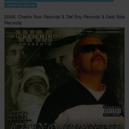
Charlie Row Records
[2005, Charlie Row Records & Def Boy Records & East Side
Records]