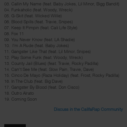
03. Callin My Name (feat. Baby Jokes, Lil Minor, Bigg Bandit)
04. Funkaholic (feat. Woody, Wreck)
05. G-Skit (feat. Wicked Willie)
06. Blood Spills (feat. Travie, Snipes)
07. Keep It Pimpin (feat. Cali Life Style)
08. Fox 11
09. You Never Know (feat. LA Shadie)
10. I'm A Rude (feat. Baby Jokes)
11. Gangster Like That (feat. Lil Minor, Snipes)
12. Play Some Funk (feat. Woody, Wreck)
13. County Jail (Blues) (feat. Travie, Rocky Padilla)
14. Can't See Me (feat. Slow Pain, Travie, Dave)
15. Cinco De Mayo (Raza Holiday) (feat. Frost, Rocky Padilla)
16. In The Club (feat. Big Dave)
17. Gangster By Blood (feat. Don Cisco)
18. Outro Alrato
19. Coming Soon
Discuss in the CalifaRap Community