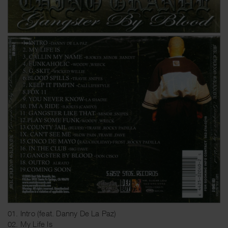
01. Intro (feat. Danny De La Paz)
02. My Life Is