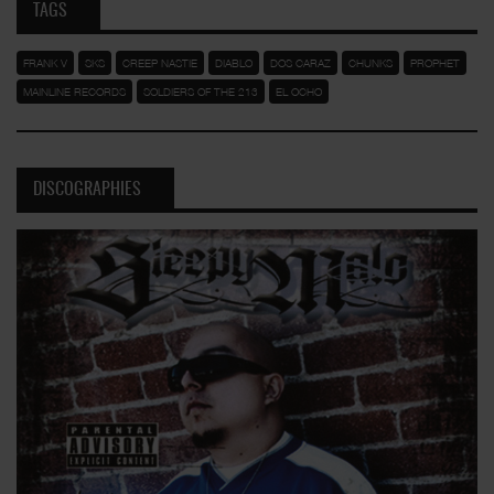
TAGS
FRANK V
SKS
CREEP NASTIE
DIABLO
DOS CARAZ
CHUNKS
PROPHET
MAINLINE RECORDS
SOLDIERS OF THE 213
EL OCHO
DISCOGRAPHIES