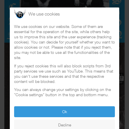
We use cookies
We use cookies on our website. Some of them are
essential for the operation of the site, while others help
us to improve this site and the user experience (tracking
cookies). You can decide for yourself whether you want to
allow cookies or not. Please note that if you reject them,
you may not be able to use all the functionalities of the
site.
If you reject cookies this will also block scripts from 3rd
party services we use such as YouTube. This means that
you can't use these services and that the respective
content will be blocked.
You can always change your settings by clicking on the
"Cookie settings" button in the top and bottom menu.
Ok
Decline