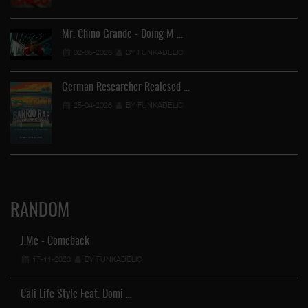
Mr. Chino Grande - Doing M …
02-05-2026
BY FUNKADELIC
German Researcher Realesed …
25-04-2026
BY FUNKADELIC
RANDOM
J.Me - Comeback
17-11-2023
BY FUNKADELIC
Cali Life Style Feat. Domi …