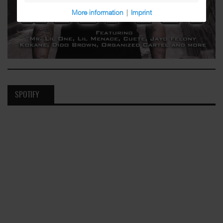
More information
|
Imprint
SPOTIFY