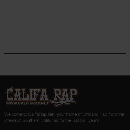
Welcome to CalifaRap.Net, your home of Chicano Rap from the
streets of Southern California for the last 20+ years!