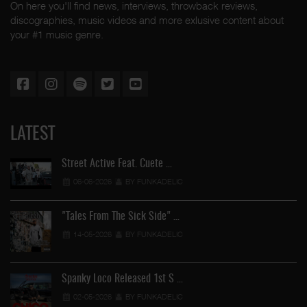
On here you'll find news, interviews, throwback reviews,
discographies, music videos and more exlusive content about
your #1 music genre.
LATEST
Street Active Feat. Cuete …
06-06-2026
BY FUNKADELIC
"Tales From The Sick Side" …
14-05-2026
BY FUNKADELIC
Spanky Loco Released 1st S …
02-05-2026
BY FUNKADELIC