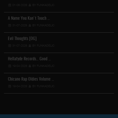
01-08-2026
BY FUNKADELIC
A Name You Kan't Touch …
31-07-2026
BY FUNKADELIC
Evil Thoughts [OG]
31-07-2026
BY FUNKADELIC
Hellafyde Records... Good …
19-04-2026
BY FUNKADELIC
Chicano Rap Oldies Volume …
19-04-2026
BY FUNKADELIC