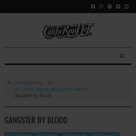
Discographies
M
Mr. Chino Grande (aka Chino Grande)
Gangster By Blood
GANGSTER BY BLOOD
Mr. Chino Grande
Chino Grande
Def Boy Records
East Side Records