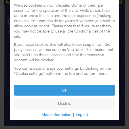
We use cookies on our website. Some of them are
essential for the operation of the site, while others help
us to improve this site and the user experience (tracking
cookies). You can decide for yourself whether you want to
allow cookies or not. Please note that if you reject them,
you may not be able to use all the functionalities of the
site.
If you reject cookies this will also block scripts from 3rd
party services we use such as YouTube. This means that
you can't use these services and that the respective
content will be blocked.
You can always change your settings by clicking on the
"Cookie settings" button in the top and bottom menu.
Ok
Decline
More information
|
Imprint