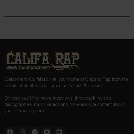
Welcome to CalifaRap.Net, your home of Chicano Rap from the
streets of Southern California for the last 20+ years!
On here you'll find news, interviews, throwback reviews,
discographies, music videos and more exlusive content about
your #1 music genre.