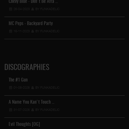
Chevy Blue - Don't Be Afra …
26-04-2023
BY FUNKADELIC
MC Peps - Backyard Party
16-11-2023
BY FUNKADELIC
DISCOGRAPHIES
The #1 Gun
01-08-2026
BY FUNKADELIC
A Name You Kan't Touch …
31-07-2026
BY FUNKADELIC
Evil Thoughts [OG]