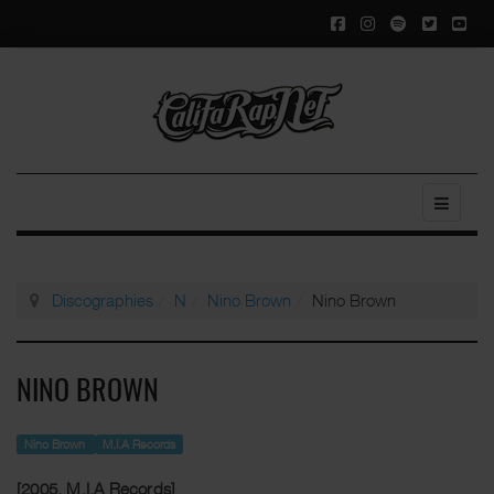
Discographies
N
Nino Brown
Nino Brown
NINO BROWN
Nino Brown
M.I.A Records
[2005, M.I.A Records]