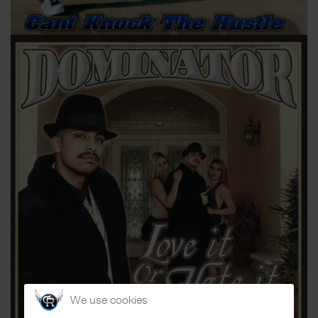
We use cookies