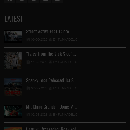
LATEST
Street Active Feat. Cuete …
06-06-2026
BY FUNKADELIC
"Tales From The Sick Side" …
14-05-2026
BY FUNKADELIC
Spanky Loco Released 1st S …
02-05-2026
BY FUNKADELIC
Mr. Chino Grande - Doing M …
02-05-2026
BY FUNKADELIC
German Researcher Realesed …