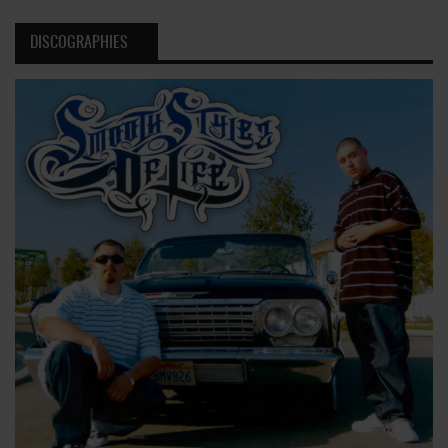
DISCOGRAPHIES