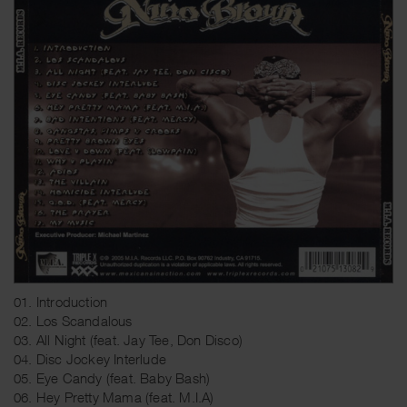
01. Introduction
02. Los Scandalous
03. All Night (feat. Jay Tee, Don Disco)
04. Disc Jockey Interlude
05. Eye Candy (feat. Baby Bash)
06. Hey Pretty Mama (feat. M.I.A)