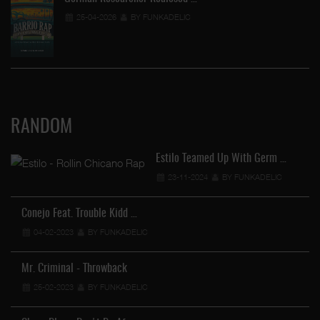
25-04-2026
BY FUNKADELIC
RANDOM
Estilo Teamed Up With Germ …
23-11-2024
BY FUNKADELIC
Conejo Feat. Trouble Kidd …
04-02-2023
BY FUNKADELIC
Mr. Criminal - Throwback
25-02-2023
BY FUNKADELIC