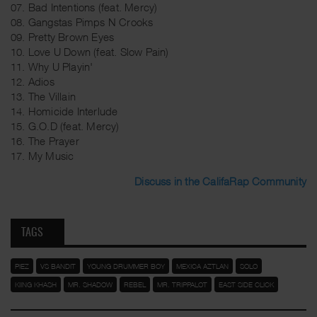
07. Bad Intentions (feat. Mercy)
08. Gangstas Pimps N Crooks
09. Pretty Brown Eyes
10. Love U Down (feat. Slow Pain)
11. Why U Playin'
12. Adios
13. The Villain
14. Homicide Interlude
15. G.O.D (feat. Mercy)
16. The Prayer
17. My Music
Discuss in the CalifaRap Community
TAGS
PIEZ
VS BANDIT
YOUNG DRUMMER BOY
MEXICA AZTLAN
SOLO
KIING KHASH
MR. SHADOW
REBEL
MR. TRIPPALOT
EAST SIDE CLICK