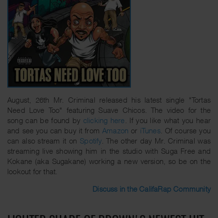
August, 26th Mr. Criminal released his latest single "Tortas
Need Love Too" featuring Suave Chicos. The video for the
song can be found by
clicking here
. If you like what you hear
and see you can buy it from
Amazon
or
iTunes
. Of course you
can also stream it on
Spotify
. The other day Mr. Criminal was
streaming live showing him in the studio with Suga Free and
Kokane (aka Sugakane) working a new version, so be on the
lookout for that.
Discuss in the CalifaRap Community