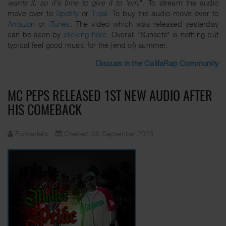
wants it, so it's time to give it to 'em.
". To stream the audio
move over to
Spotify
or
Tidal
. To buy the audio move over to
Amazon
or
iTunes
. The video which was released yesterday
can be seen by
clicking here
. Overall "Sunsets" is nothing but
typical feel good music for the (end of) summer.
Discuss in the CalifaRap Community
MC PEPS RELEASED 1ST NEW AUDIO AFTER
HIS COMEBACK
Funkadelic
Created: 06 September 2023