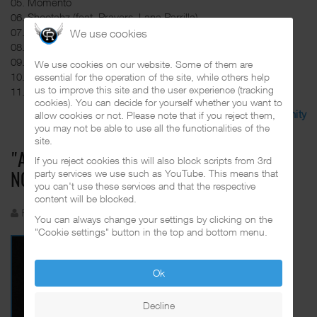
05. Momento
06. Shootahz (feat. Prayers, Lana Parrilla)
07. Filthy Rich (feat. Rachel Hale)
We use cookies
08. Hometown (feat. Tedious)
09. 15 Years
We use cookies on our website. Some of them are
10. Sinister Hill (feat. B-Real)
essential for the operation of the site, while others help
us to improve this site and the user experience (tracking
11. H.O.P.E (feat. Lana Parrilla, Nadia Younes)
cookies). You can decide for yourself whether you want to
Discuss in the CalifaRap Community
allow cookies or not. Please note that if you reject them,
you may not be able to use all the functionalities of the
site.
"ABANDONED LOVE" EP BY BELLA IS OUT
If you reject cookies this will also block scripts from 3rd
party services we use such as YouTube. This means that
NOW
you can't use these services and that the respective
content will be blocked.
Funkadelic
Created: 27 July 2023
You can always change your settings by clicking on the
"Cookie settings" button in the top and bottom menu.
Ok
Decline