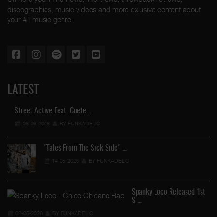
discographies, music videos and more exlusive content about
your #1 music genre.
LATEST
Street Active Feat. Cuete …
06-06-2026
BY FUNKADELIC
"Tales From The Sick Side" …
14-05-2026
BY FUNKADELIC
Spanky Loco Released 1st
S …
02-05-2026
BY FUNKADELIC