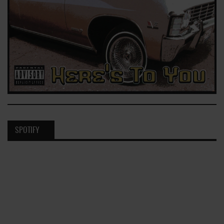
SPOTIFY