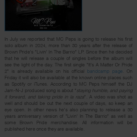
In July we reported that MC Peps is going to release his first
solo album in 2024, more than 30 years after the release of
Brown Pride's "Livin' In The Barrio" LP. Since then he decided
that he will release a couple of singles before the album will
see the light of the day. The first single "It's A Matter Or Pride
2" is already available on his official
bandcamp page
. On
Friday it will also be available at the known online places such
as Spotify or iTunes. According to MC Peps himself the DJ
Jam-N-J produced song is about "
staying humble, and paying
it forward, and taking pride in la raza
". A video was shot as
well and should be out the next couple of days, so keep an
eye open. In other news he's also planning to release a 30
years anniversary version of "Livin' In The Barrio" as well as
some Brown Pride merchandise. All information will be
published here once they are available.