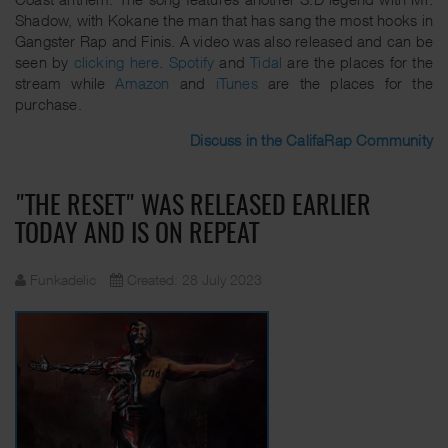
Shadow, with Kokane the man that has sang the most hooks in
Gangster Rap and Finis. A video was also released and can be
seen by
clicking here
.
Spotify
and
Tidal
are the places for the
stream while
Amazon
and
iTunes
are the places for the
purchase.
Discuss in the CalifaRap Community
"THE RESET" WAS RELEASED EARLIER
TODAY AND IS ON REPEAT
Funkadelic
Created: 28 July 2023