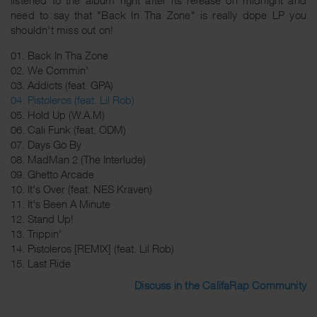
need to say that "Back In Tha Zone" is really dope LP you
shouldn't miss out on!
01. Back In Tha Zone
02. We Commin'
03. Addicts (feat. GPA)
04. Pistoleros (feat. Lil Rob)
05. Hold Up (W.A.M)
06. Cali Funk (feat. ODM)
07. Days Go By
08. MadMan 2 (The Interlude)
09. Ghetto Arcade
10. It's Over (feat. NES Kraven)
11. It's Been A Minute
12. Stand Up!
13. Trippin'
14. Pistoleros [REMIX] (feat. Lil Rob)
15. Last Ride
Discuss in the CalifaRap Community