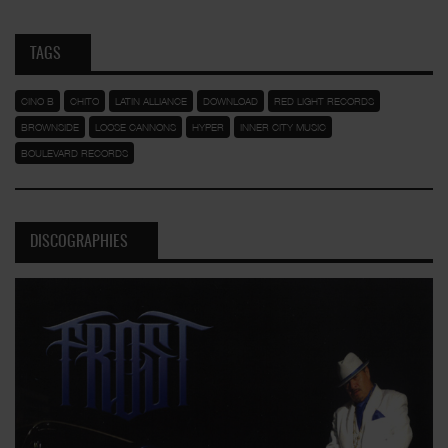
TAGS
CINO B
CHITO
LATIN ALLIANCE
DOWNLOAD
RED LIGHT RECORDS
BROWNSIDE
LOOSE CANNONS
HYPER
INNER CITY MUSIC
BOULEVARD RECORDS
DISCOGRAPHIES