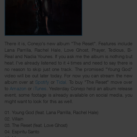
There it is, Conejo's new album "The Reset". Features include
Lana Parrilla, Rachel Hale, Love Ghost, Prayer, Tedious, B-
Real and Nadia Younes. If you ask me the album is nothing but
heat. I've already listened to it 4 times and need to say there is
no reason to skip just one track. The promised "Young God"
video will be out later today. For now you can stream the new
album over at
Spotify
or
Tidal
. To buy "The Reset" move over
to
Amazon
or
iTunes
. Yesterday Conejo held an album release
event, some footage is already available on social media, you
might want to look for this as well.
01. Young God (feat. Lana Parrilla, Rachel Hale)
02. Villain
03. The Reset (feat. Love Ghost)
04. Espiritu Santo