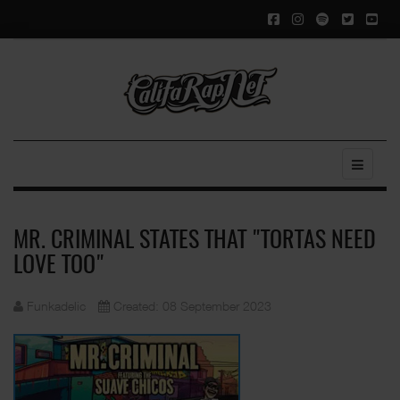
MR. CRIMINAL STATES THAT "TORTAS NEED
LOVE TOO"
Funkadelic
Created: 08 September 2023