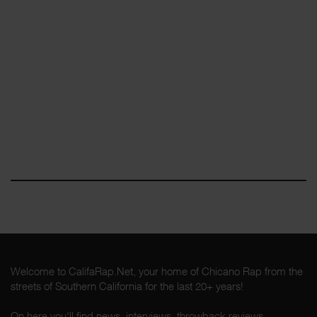
Welcome to CalifaRap.Net, your home of Chicano Rap from the
streets of Southern California for the last 20+ years!
On here you'll find news, interviews, throwback reviews,