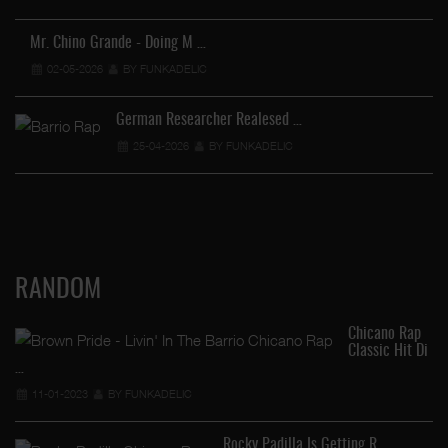
Ve
Mr. Chino Grande - Doing M …
02-05-2026
BY FUNKADELIC
German Researcher Realesed …
25-04-2026
BY FUNKADELIC
RANDOM
Chicano Rap
Classic Hit Di
…
11-01-2023
BY FUNKADELIC
Rocky Padilla Is Getting R …