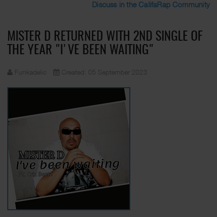
Discuss in the CalifaRap Community
MISTER D RETURNED WITH 2ND SINGLE OF
THE YEAR "I'VE BEEN WAITING"
Funkadelic
Created: 05 September 2023