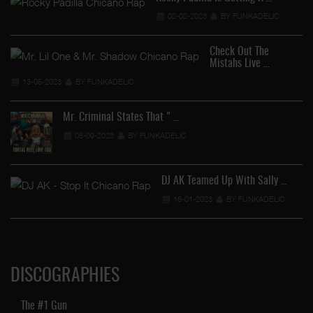
02-02-2023
BY FUNKADELIC
Check Out The
Mistahs Live …
13-05-2023
BY FUNKADELIC
Mr. Criminal States That " …
08-09-2023
BY FUNKADELIC
DJ AK Teamed Up With Sally …
16-01-2023
BY FUNKADELIC
DISCOGRAPHIES
The #1 Gun