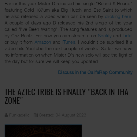
Earlier this year Mister D released his single "Round & Round"
featuring Cold 187um aka Big Hutch and Ese Saint to which
he also released a video which can be seen by
clicking here
.
A couple of days ago D released his 2nd single of the year
called "I've Been Waiting". The song features and is produced
by Criz Beetz. For now you can stream it on
Spotify
and
Tidal
or buy it from
Amazon
and
iTunes
. I wouldn't be suprised if a
video hits YouTube the next couple of weeks. So far we have
no information on when Mister D's new solo will see the light of
the day but for sure we will keep you updated.
Discuss in the CalifaRap Community
THE AZTEC TRIBE IS FINALLY "BACK IN THA
ZONE"
Funkadelic
Created: 04 August 2023