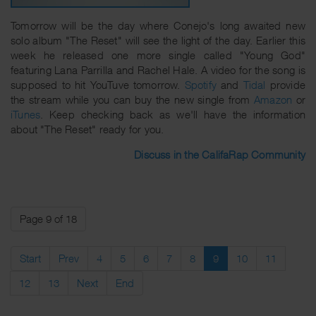
Tomorrow will be the day where Conejo's long awaited new
solo album "The Reset" will see the light of the day. Earlier this
week he released one more single called "Young God"
featuring Lana Parrilla and Rachel Hale. A video for the song is
supposed to hit YouTuve tomorrow.
Spotify
and
Tidal
provide
the stream while you can buy the new single from
Amazon
or
iTunes
. Keep checking back as we'll have the information
about "The Reset" ready for you.
Discuss in the CalifaRap Community
Page 9 of 18
Start
Prev
4
5
6
7
8
9
10
11
12
13
Next
End