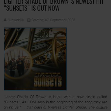
LIGHTER SHADE OF BROWN'S NEWEST HIT
"SUNSETS" IS OUT NOW
Funkadelic
Created: 07 September 2023
Lighter Shade Of Brown is back with a new single called
"Sunsets". As ODM says in the beginning of the song they are
giving us "
... that classic, timeless Lighter Shade. The culture