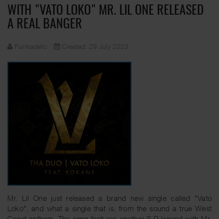
WITH "VATO LOKO" MR. LIL ONE RELEASED
A REAL BANGER
Funkadelic
Created: 29 July 2023
Mr. Lil One just released a brand new single called "Vato
Loko", and what a single that is, from the sound a true West
Coast anthem. The song features another S.D legend with Mr.