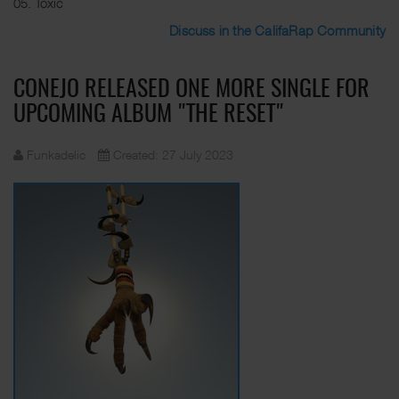
05. Toxic
Discuss in the CalifaRap Community
CONEJO RELEASED ONE MORE SINGLE FOR
UPCOMING ALBUM "THE RESET"
Funkadelic
Created: 27 July 2023