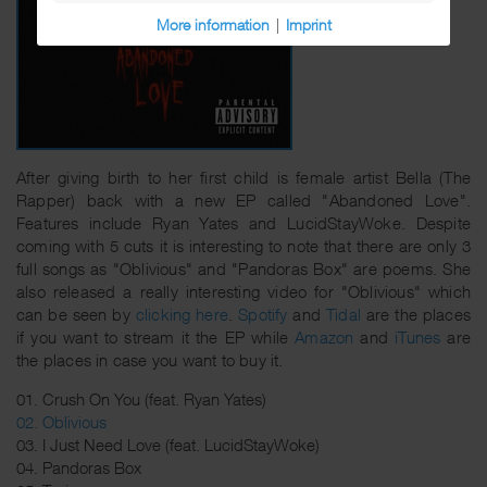
More information
|
Imprint
After giving birth to her first child is female artist Bella (The
Rapper) back with a new EP called "Abandoned Love".
Features include Ryan Yates and LucidStayWoke. Despite
coming with 5 cuts it is interesting to note that there are only 3
full songs as "Oblivious" and "Pandoras Box" are poems. She
also released a really interesting video for "Oblivious" which
can be seen by
clicking here
.
Spotify
and
Tidal
are the places
if you want to stream it the EP while
Amazon
and
iTunes
are
the places in case you want to buy it.
01. Crush On You (feat. Ryan Yates)
02. Oblivious
03. I Just Need Love (feat. LucidStayWoke)
04. Pandoras Box