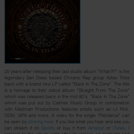
20 years after releasing their last studio album "What If?" is the
legendary San Dieso based Chicano Rap group Aztec Tribe
back with a brand new LP called "Back In Tha Zone". The title
is a homage to their debut album "Straight From Tha Zone"
which was released back in the mid 90's. "Back In Tha Zone"
which was put out by Calmex Music Group in combination
with Madman Productions features artists such as Lil Rob,
ODM, GPA and more. A video for the single "Pistoleros" can
be seen by
clicking here
. If you like what you hear and see you
can stream it on
Spotify
or buy it from
Amazon
or
iTunes
. I
listened to the album right after its release on midnight and