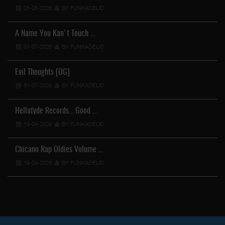
01-08-2026
BY FUNKADELIC
A Name You Kan't Touch …
31-07-2026
BY FUNKADELIC
Evil Thoughts [OG]
31-07-2026
BY FUNKADELIC
Hellafyde Records... Good …
19-04-2026
BY FUNKADELIC
Chicano Rap Oldies Volume …
19-04-2026
BY FUNKADELIC