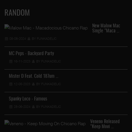
RANDOM
New Malow Mac
Single "Maca …
08-08-2024
BY FUNKADELIC
MC Peps - Backyard Party
16-11-2023
BY FUNKADELIC
Mister D Feat. Cold 187um …
12-05-2023
BY FUNKADELIC
Spanky Loco - Famous
28-06-2024
BY FUNKADELIC
Veneno Released
"Keep Movi …