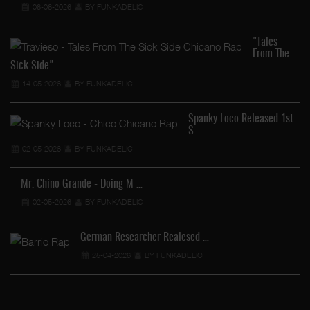
06-06-2026
BY FUNKADELIC
"Tales
From The
Sick Side" …
14-05-2026
BY FUNKADELIC
Spanky Loco Released 1st
S …
Ve
02-05-2026
BY FUNKADELIC
Mr. Chino Grande - Doing M …
02-05-2026
BY FUNKADELIC
German Researcher Realesed …
25-04-2026
BY FUNKADELIC