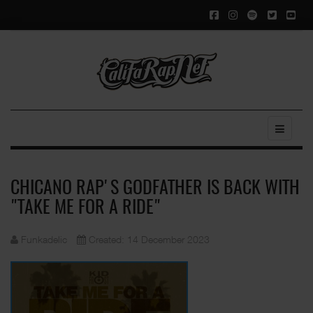
CHICANO RAP'S GODFATHER IS BACK WITH
"TAKE ME FOR A RIDE"
Funkadelic
Created: 14 December 2023