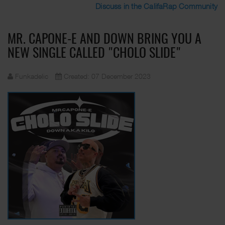
Discuss in the CalifaRap Community
MR. CAPONE-E AND DOWN BRING YOU A
NEW SINGLE CALLED "CHOLO SLIDE"
Funkadelic
Created: 07 December 2023