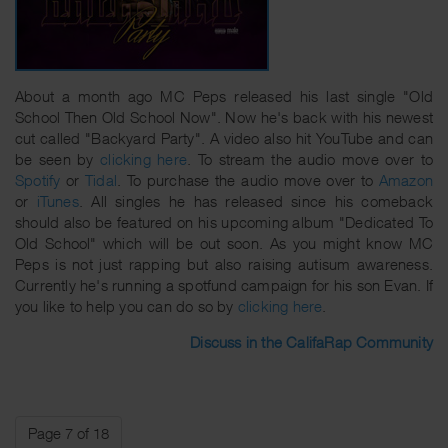
About a month ago MC Peps released his last single "Old
School Then Old School Now". Now he's back with his newest
cut called "Backyard Party". A video also hit YouTube and can
be seen by
clicking here
. To stream the audio move over to
Spotify
or
Tidal
. To purchase the audio move over to
Amazon
or
iTunes
. All singles he has released since his comeback
should also be featured on his upcoming album "Dedicated To
Old School" which will be out soon. As you might know MC
Peps is not just rapping but also raising autisum awareness.
Currently he's running a spotfund campaign for his son Evan. If
you like to help you can do so by
clicking here
.
Discuss in the CalifaRap Community
Page 7 of 18