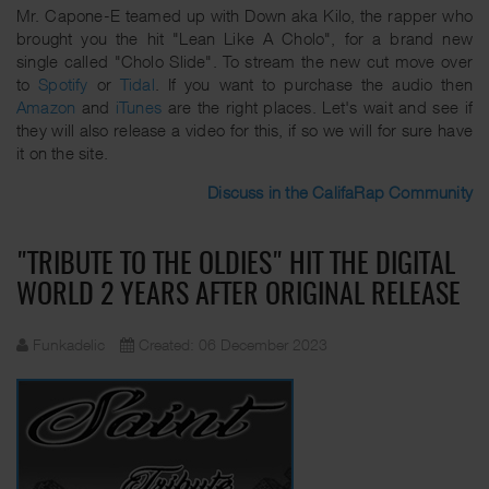
Mr. Capone-E teamed up with Down aka Kilo, the rapper who
brought you the hit "Lean Like A Cholo", for a brand new
single called "Cholo Slide". To stream the new cut move over
to
Spotify
or
Tidal
. If you want to purchase the audio then
Amazon
and
iTunes
are the right places. Let's wait and see if
they will also release a video for this, if so we will for sure have
it on the site.
Discuss in the CalifaRap Community
"TRIBUTE TO THE OLDIES" HIT THE DIGITAL
WORLD 2 YEARS AFTER ORIGINAL RELEASE
Funkadelic
Created: 06 December 2023