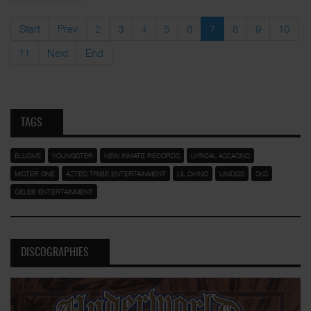
Start
Prev
2
3
4
5
6
7
8
9
10
11
Next
End
TAGS
ELUSIVE
YOUNGSTER
NEW INMATE RECORDS
LYRICAL ASSASINS
MISTER ONE
AZTEC TRIBE ENTERTAINMENT
LIL CHINO
UNIDOS
SKS
CELEB ENTERTAINMENT
DISCOGRAPHIES