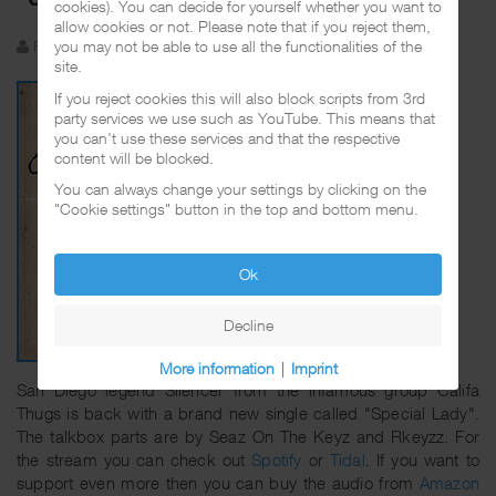
cookies). You can decide for yourself whether you want to
allow cookies or not. Please note that if you reject them,
Funkadelic
Created: 21 November 2023
you may not be able to use all the functionalities of the
site.
If you reject cookies this will also block scripts from 3rd
party services we use such as YouTube. This means that
you can't use these services and that the respective
content will be blocked.
You can always change your settings by clicking on the
"Cookie settings" button in the top and bottom menu.
Ok
Decline
More information
|
Imprint
San Diego legend Silencer from the infamous group Califa
Thugs is back with a brand new single called "Special Lady".
The talkbox parts are by Seaz On The Keyz and Rkeyzz. For
the stream you can check out
Spotify
or
Tidal
. If you want to
support even more then you can buy the audio from
Amazon