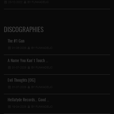
23-12-2022
BY FUNKADELIC
DISCOGRAPHIES
The #1 Gun
01-08-2026
BY FUNKADELIC
A Name You Kan't Touch …
31-07-2026
BY FUNKADELIC
Evil Thoughts [OG]
31-07-2026
BY FUNKADELIC
Hellafyde Records... Good …
19-04-2026
BY FUNKADELIC