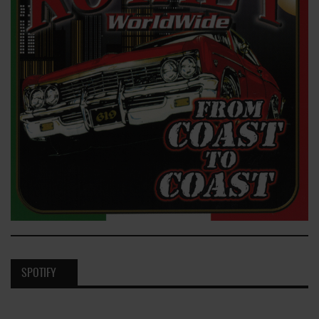
SPOTIFY