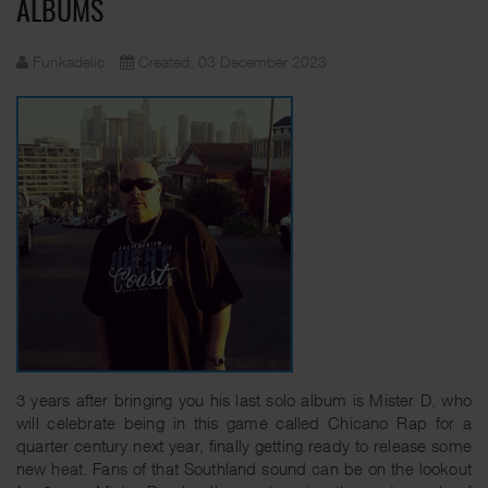
ALBUMS
Funkadelic
Created: 03 December 2023
3 years after bringing you his last solo album is Mister D, who
will celebrate being in this game called Chicano Rap for a
quarter century next year, finally getting ready to release some
new heat. Fans of that Southland sound can be on the lookout