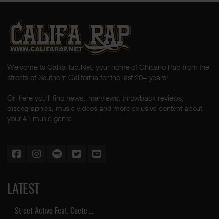
Welcome to CalifaRap.Net, your home of Chicano Rap from the
streets of Southern California for the last 20+ years!
On here you'll find news, interviews, throwback reviews,
discographies, music videos and more exlusive content about
your #1 music genre.
LATEST
Street Active Feat. Cuete …