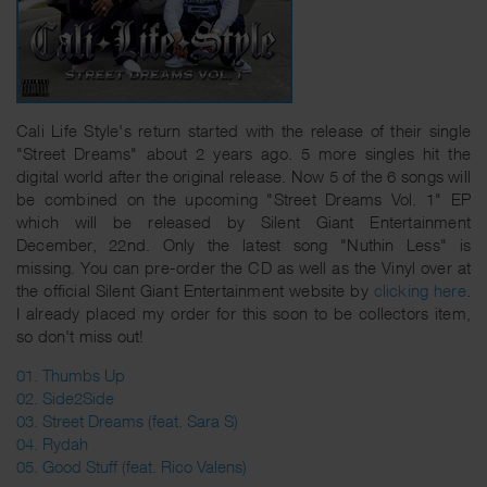
Cali Life Style's return started with the release of their single
"Street Dreams" about 2 years ago. 5 more singles hit the
digital world after the original release. Now 5 of the 6 songs will
be combined on the upcoming "Street Dreams Vol. 1" EP
which will be released by Silent Giant Entertainment
December, 22nd. Only the latest song "Nuthin Less" is
missing. You can pre-order the CD as well as the Vinyl over at
the official Silent Giant Entertainment website by
clicking here
.
I already placed my order for this soon to be collectors item,
so don't miss out!
01. Thumbs Up
02. Side2Side
03. Street Dreams (feat. Sara S)
04. Rydah
05. Good Stuff (feat. Rico Valens)