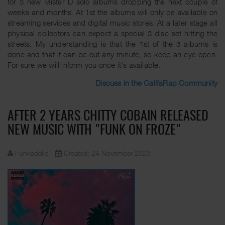
for 3 new Mister D solo albums dropping the next couple of
weeks and months. At 1st the albums will only be available on
streaming services and digital music stores. At a later stage all
physical collectors can expect a special 3 disc set hitting the
streets. My understanding is that the 1st of the 3 albums is
done and that it can be out any minute, so keep an eye open.
For sure we will inform you once it's available.
Discuss in the CalifaRap Community
AFTER 2 YEARS CHITTY COBAIN RELEASED
NEW MUSIC WITH "FUNK ON FROZE"
Funkadelic
Created: 24 November 2023