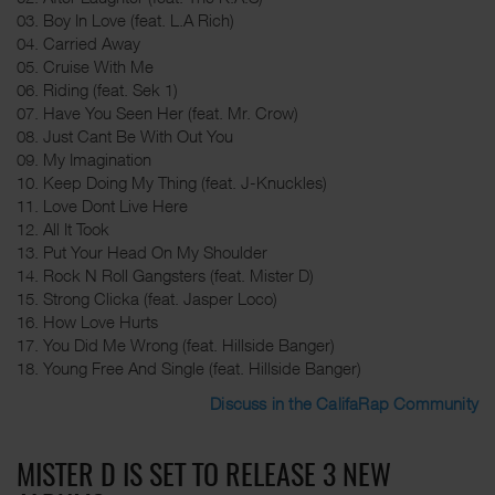
03. Boy In Love (feat. L.A Rich)
04. Carried Away
05. Cruise With Me
06. Riding (feat. Sek 1)
07. Have You Seen Her (feat. Mr. Crow)
08. Just Cant Be With Out You
09. My Imagination
10. Keep Doing My Thing (feat. J-Knuckles)
11. Love Dont Live Here
12. All It Took
13. Put Your Head On My Shoulder
14. Rock N Roll Gangsters (feat. Mister D)
15. Strong Clicka (feat. Jasper Loco)
16. How Love Hurts
17. You Did Me Wrong (feat. Hillside Banger)
18. Young Free And Single (feat. Hillside Banger)
Discuss in the CalifaRap Community
MISTER D IS SET TO RELEASE 3 NEW