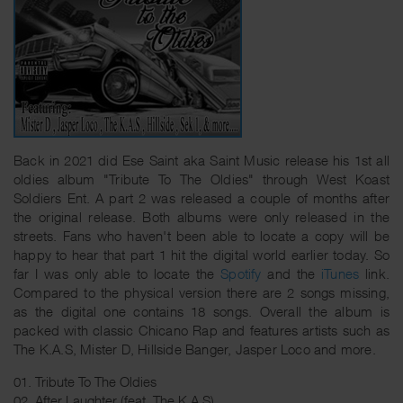
Back in 2021 did Ese Saint aka Saint Music release his 1st all
oldies album "Tribute To The Oldies" through West Koast
Soldiers Ent. A part 2 was released a couple of months after
the original release. Both albums were only released in the
streets. Fans who haven't been able to locate a copy will be
happy to hear that part 1 hit the digital world earlier today. So
far I was only able to locate the
Spotify
and the
iTunes
link.
Compared to the physical version there are 2 songs missing,
as the digital one contains 18 songs. Overall the album is
packed with classic Chicano Rap and features artists such as
The K.A.S, Mister D, Hillside Banger, Jasper Loco and more.
01. Tribute To The Oldies
02. After Laughter (feat. The K.A.S)