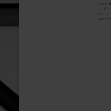
the str
or
iTun
another
keep c