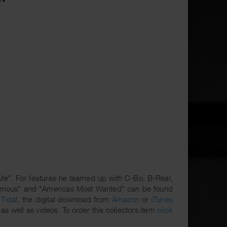
 Me". For features he teamed up with C-Bo, B-Real,
enemous" and "Americas Most Wanted" can be found
r
Tidal
, the digital download from
Amazon
or
iTunes
as well as videos. To order this collectors item
click