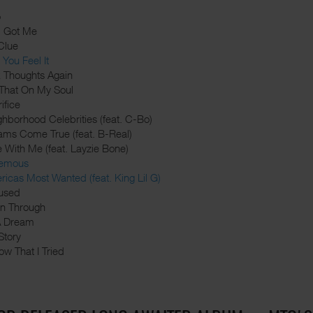
o
d Got Me
Clue
You Feel It
k Thoughts Again
 That On My Soul
ifice
ghborhood Celebrities (feat. C-Bo)
ams Come True (feat. B-Real)
e With Me (feat. Layzie Bone)
nemous
ricas Most Wanted (feat. King Lil G)
used
din Through
 A Dream
Story
ow That I Tried