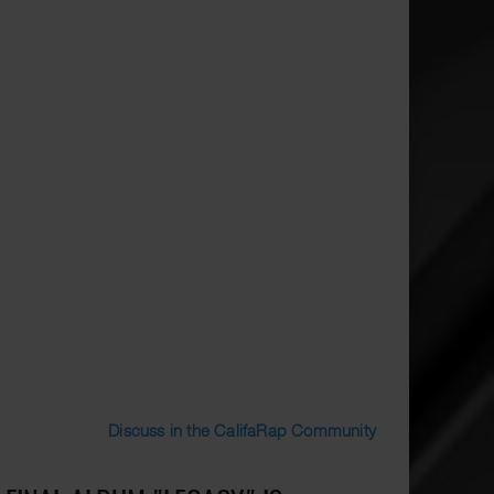
Discuss in the CalifaRap Community