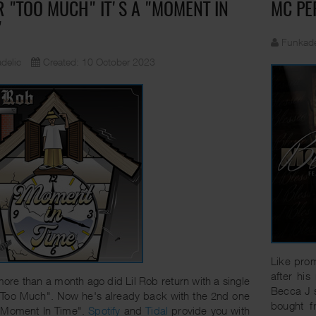
R "TOO MUCH" IT'S A "MOMENT IN
MC PE
"
Funkade
delic
Created: 10 October 2023
Like prom
after his
e more than a month ago did Lil Rob return with a single
Becca J 
"Too Much". Now he's already back with the 2nd one
bought 
 "Moment In Time".
Spotify
and
Tidal
provide you with