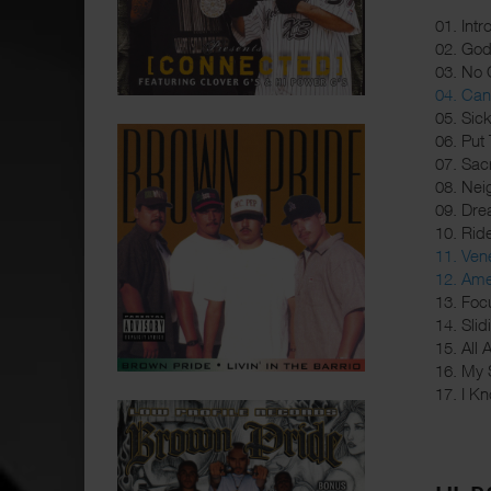
01. Intr
02. Go
03. No 
04. Can 
05. Sic
06. Put
07. Sacr
08. Nei
09. Dre
10. Rid
11. Ve
12. Ame
13. Foc
14. Sli
15. All
16. My 
17. I Kn