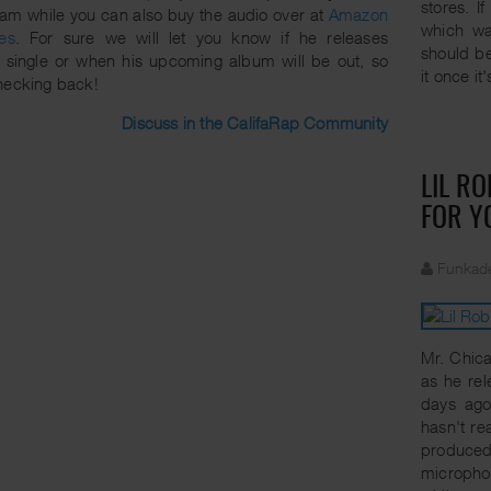
stores. I
eam while you can also buy the audio over at
Amazon
which wa
es
. For sure we will let you know if he releases
should be
 single or when his upcoming album will be out, so
it once it
hecking back!
Discuss in the CalifaRap Community
LIL R
FOR Y
Funkade
Mr. Chica
as he rel
days ago
hasn't re
produced 
microphon