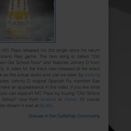
 MC Peps released his 3rd single since his return
hicano Rap game. The new song is called "Old
hen Old School Now" and features Johnny D from
ly. A video for the track was released at the exact
e as the actual audio and can be seen by
clicking
sides Johnny D original Spanish Fly member Ese
make an appeareance in the video. If you like what
 you can support MC Peps by buying "Old School
d School" now from
Amazon
or
iTunes
. Of course
lso stream it over at
Spotify
.
Discuss in the CalifaRap Community