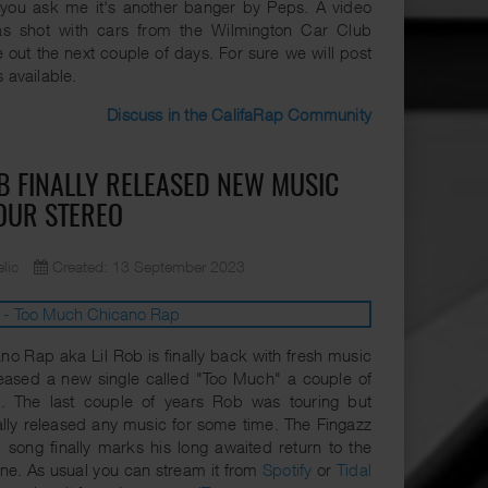
f you ask me it's another banger by Peps. A video
s shot with cars from the Wilmington Car Club
 out the next couple of days. For sure we will post
's available.
Discuss in the CalifaRap Community
OB FINALLY RELEASED NEW MUSIC
OUR STEREO
lic
Created: 13 September 2023
no Rap aka Lil Rob is finally back with fresh music
eased a new single called "Too Much" a couple of
. The last couple of years Rob was touring but
ally released any music for some time. The Fingazz
song finally marks his long awaited return to the
e. As usual you can stream it from
Spotify
or
Tidal