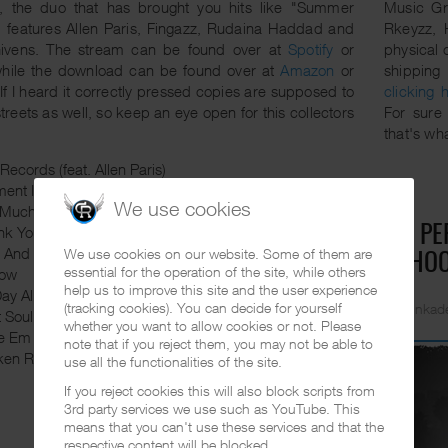
z, the duo that has brought you hits like "Summer
Music Gr
, features Allen Paris, Fingazz, Rudaina Haddad and
Rkeyzz, 
ivens. The stream can be found over at
Spotify
or
physical 
while the download can be found over at
Amazon
or
shipping
 If I heard it correctly pressed copies are supposed to
clicking 
streets as well, so keep an eye open for this collectors
For sure 
that's wh
Records (feat. Allen Paris)
ent In Time (feat. Fingazz)
We use cookies
 Much
nk You Baby
MC PE
e And Done
We use cookies on our website. Some of them are
SCHO
essential for the operation of the site, while others
now
help us to improve this site and the user experience
 Day All Nigh (feat. Rudaina Haddad)
(tracking cookies). You can decide for yourself
Funkade
 Soul (feat. Fingazz)
whether you want to allow cookies or not. Please
ce Em Up
note that if you reject them, you may not be able to
ken Records (feat. Shea Givens)
use all the functionalities of the site.
Discuss in the CalifaRap Community
If you reject cookies this will also block scripts from
3rd party services we use such as YouTube. This
means that you can't use these services and that the
respective content will be blocked.