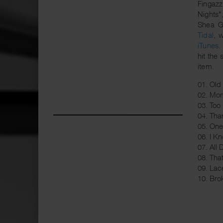
Fingaz
Nights"
Shea G
Tidal
, 
iTunes
.
hit the 
item.
01. Old 
02. Mom
03. Too
04. Tha
05. On
06. I K
07. All
08. That
09. La
10. Bro