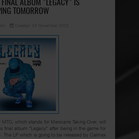
 FINAL ALBUM "LEGACY" IS
PING TOMORROW
lic
Created: 04 November 2023
MTO, which stands for Mexicans Taking Over, will
is final album "Legacy" after being in the game for
. The LP which is going to be released by Calmex