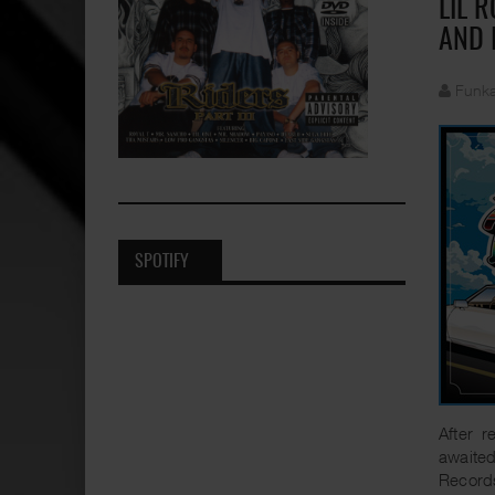
LIL 
AND 
Funka
SPOTIFY
After r
awaite
Record