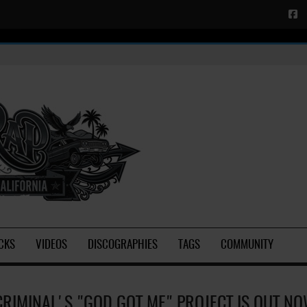
CKS
VIDEOS
DISCOGRAPHIES
TAGS
COMMUNITY
CRIMINAL'S "GOD GOT ME" PROJECT IS OUT N