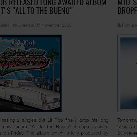
ROB RELEASED LONG AWAITED ALBUM
MTO'S
IT'S "ALL TO THE BUENO"
DROP
delic
Created: 05 November 2023
Funkade
eleasing 2 singles did Lil Rob finally drop his long
Tomorrow 
d new record "All To The Bueno" through Upstairs
release h
s on Friday. The album which is fully produced by
20 years+