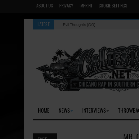
ABOUT US
PRIVACY
IMPRINT
COOKIE SETTINGS
Evil Thoughts [OG]
LATEST
HOME
NEWS
INTERVIEWS
THROWBA
MR. 