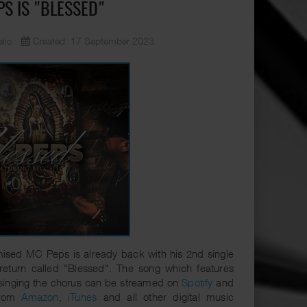
PS IS "BLESSED"
lic
Created: 17 September 2023
ised MC Peps is already back with his 2nd single
 return called "Blessed". The song which features
singing the chorus can be streamed on
Spotify
and
from
Amazon
,
iTunes
and all other digital music