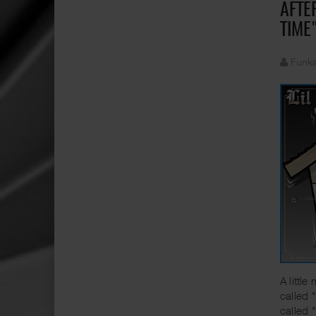
AFTE
TIME
Funka
A littl
called 
called