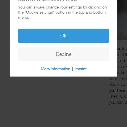
You can always change your settings by clicking on
the "Cookie settings" button in the top and bottom
menu.
Ok
Yesterday
Decline
to the C
School T
Spanish F
More information
|
Imprint
same tim
here
. Be
Daz also 
you hear
Then Ol
you can a