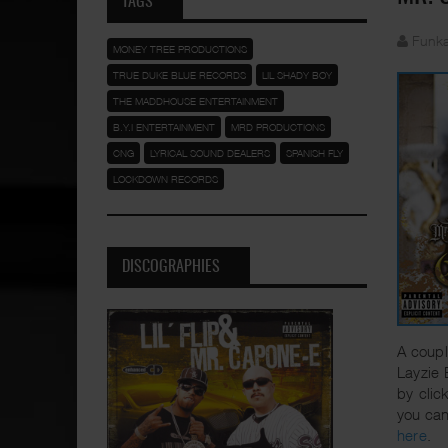
TAGS
Funka
MONEY TREE PRODUCTIONS
TRUE DUKE BLUE RECORDS
LIL SHADY BOY
THE MADDHOUSE ENTERTAINMENT
B.Y.I ENTERTAINMENT
MRD PRODUCTIONS
CNG
LYRICAL SOUND DEALERS
SPANISH FLY
LOCKDOWN RECORDS
DISCOGRAPHIES
A coupl
Layzie 
by clic
you can
here
.