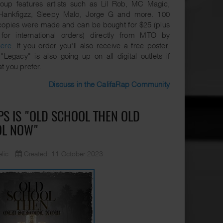
oup features artists such as Lil Rob, MC Magic,
Hankfigzz, Sleepy Malo, Jorge G and more. 100
copies were made and can be bought for $25 (plus
 for international orders) directly from MTO by
here
. If you order you'll also receive a free poster.
"Legacy" is also going up on all digital outlets if
at you prefer.
Discuss in the CalifaRap Community
PS IS "OLD SCHOOL THEN OLD
OL NOW"
lic
Created: 11 October 2023