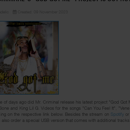
delic
Created: 09 November 2023
e of days ago did Mr. Criminal release his latest project "God Got
Bone and King Lil G. Videos for the songs "Can You Feel It", "V
king on the respective link below. Besides the stream on
Spotify
o
 also order a special USB version that comes with additional tracks 