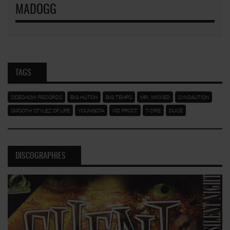
MADOGG
TAGS
SIDESHOW RECORDS
BIG HUTCH
BIG TEMPS
MR. WICKED
SYKOALITION
SMOOTH STYLEZ OF LIFE
YOUNGSTA
KID FROST
T-DRE
DUCE
DISCOGRAPHIES