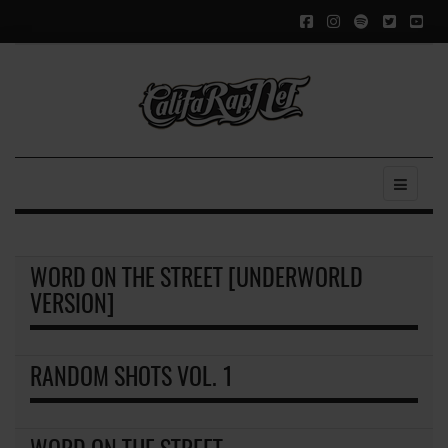
WORD ON THE STREET [UNDERWORLD
VERSION]
RANDOM SHOTS VOL. 1