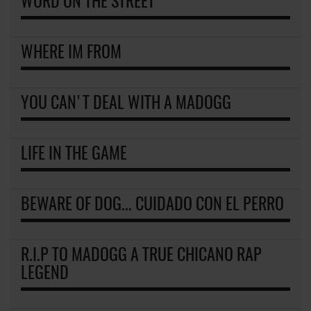
WORD ON THE STREET
WHERE IM FROM
YOU CAN'T DEAL WITH A MADOGG
LIFE IN THE GAME
BEWARE OF DOG... CUIDADO CON EL PERRO
R.I.P TO MADOGG A TRUE CHICANO RAP
LEGEND