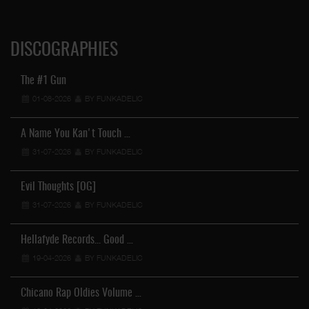
DISCOGRAPHIES
The #1 Gun
01-08-2026
BY FUNKADELIC
A Name You Kan't Touch …
31-07-2026
BY FUNKADELIC
Evil Thoughts [OG]
31-07-2026
BY FUNKADELIC
Hellafyde Records... Good …
19-04-2026
BY FUNKADELIC
Chicano Rap Oldies Volume …