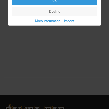
Ok
Decline
More information
|
Imprint