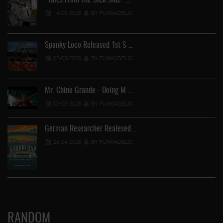
"Tales From The Sick Side" …
14-05-2026
BY FUNKADELIC
Spanky Loco Released 1st S …
02-05-2026
BY FUNKADELIC
Mr. Chino Grande - Doing M …
02-05-2026
BY FUNKADELIC
German Researcher Realesed …
25-04-2026
BY FUNKADELIC
RANDOM