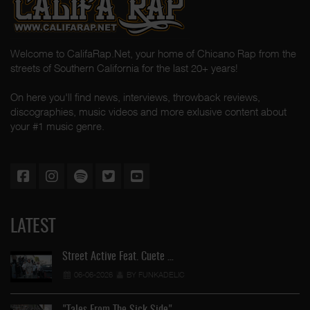
Welcome to CalifaRap.Net, your home of Chicano Rap from the
streets of Southern California for the last 20+ years!
On here you'll find news, interviews, throwback reviews,
discographies, music videos and more exlusive content about
your #1 music genre.
LATEST
Street Active Feat. Cuete …
06-06-2026
BY FUNKADELIC