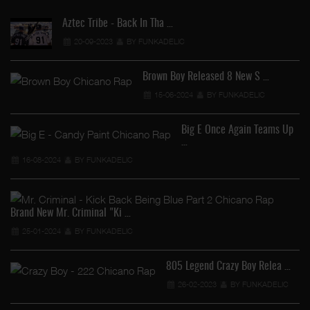
Aztec Tribe - Back In Tha …
20-09-2023
BY FUNKADELIC
Brown Boy Released 8 New S …
15-06-2024
BY FUNKADELIC
Big E Once Again Teams Up
…
16-08-2024
BY FUNKADELIC
Brand New Mr. Criminal "Ki …
25-01-2024
BY FUNKADELIC
805 Legend Crazy Boy Relea …
26-02-2023
BY FUNKADELIC