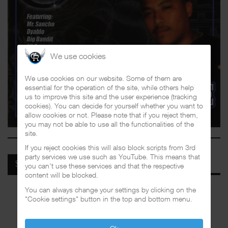
We use cookies
We use cookies on our website. Some of them are
essential for the operation of the site, while others help
us to improve this site and the user experience (tracking
cookies). You can decide for yourself whether you want to
allow cookies or not. Please note that if you reject them,
you may not be able to use all the functionalities of the
site.
If you reject cookies this will also block scripts from 3rd
party services we use such as YouTube. This means that
SPOTIFY
you can't use these services and that the respective
content will be blocked.
You can always change your settings by clicking on the
"Cookie settings" button in the top and bottom menu.