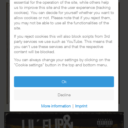
essential for the operation of the site, while others help
us to improve this site and the user experience (tracking
cookies). You can decide for yourself whether you want to
allow cookies or not. Please note that if you reject them,
you may not be able to use all the functionalities of the
site.
If you reject cookies this will also block scripts from 3rd
party services we use such as YouTube. This means that
you can't use these services and that the respective
content will be blocked.
You can always change your settings by clicking on the
"Cookie settings" button in the top and bottom menu.
Ok
Decline
More information
|
Imprint