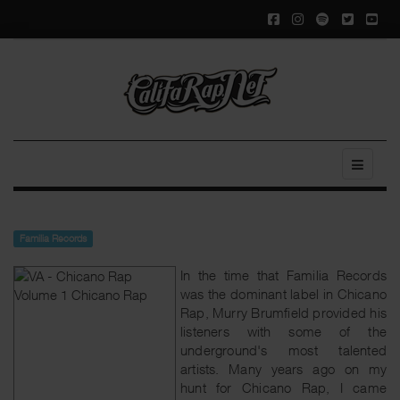
Familia Records
In the time that Familia Records
was the dominant label in Chicano
Rap, Murry Brumfield provided his
listeners with some of the
underground's most talented
artists. Many years ago on my
hunt for Chicano Rap, I came