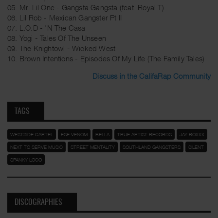
05. Mr. Lil One - Gangsta Gangsta (feat. Royal T)
06. Lil Rob - Mexican Gangster Pt II
07. L.O.D - 'N The Casa
08. Yogi - Tales Of The Unseen
09. The Knightowl - Wicked West
10. Brown Intentions - Episodes Of My Life (The Family Tales)
Discuss in the CalifaRap Community
TAGS
WESTSIDE CARTEL
ESE VENOM
BELLA
TRUE ARTIST RECORDS
JAY ROXXX
NEXT TO SERVE MUSIC
STREET MENTALITY
SOUTHLAND GANGSTERS
SILENT
SPANKY LOCO
DISCOGRAPHIES