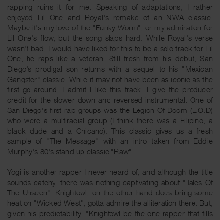
rapping ruins it for me. Speaking of adaptations, I rather
enjoyed Lil One and Royal's remake of an NWA classic.
Maybe it's my love of the "Funky Worm", or my admiration for
Lil One's flow, but the song slaps hard. While Royal's verse
wasn't bad, I would have liked for this to be a solo track for Lil
One, he raps like a veteran. Still fresh from his debut, San
Diego's prodigal son returns with a sequel to his "Mexican
Gangster" classic. While it may not have been as iconic as the
first go-around, I admit I like this track. I give the producer
credit for the slower down and reversed instrumental. One of
San Diego's first rap groups was the Legion Of Doom (L.O.D)
who were a multiracial group (I think there was a Filipino, a
black dude and a Chicano). This classic gives us a fresh
sample of "The Message" with an intro taken from Eddie
Murphy's 80's stand up classic "Raw".
Yogi is another rapper I never heard of, and although the title
sounds catchy, there was nothing captivating about "Tales Of
The Unseen". Knightowl, on the other hand does bring some
heat on "Wicked West", gotta admire the alliteration there. But,
given his predictability, "Knightowl be the one rapper that fills