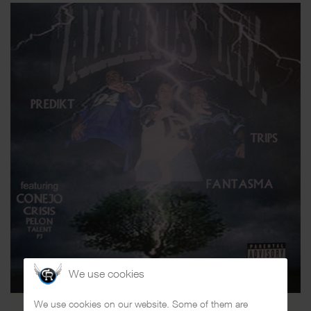
We use cookies
We use cookies on our website. Some of them are