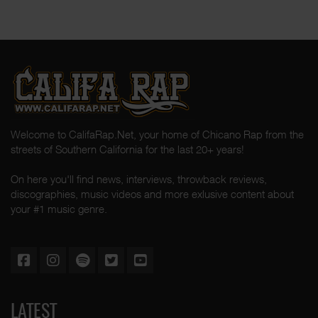
Welcome to CalifaRap.Net, your home of Chicano Rap from the
streets of Southern California for the last 20+ years!
On here you'll find news, interviews, throwback reviews,
discographies, music videos and more exlusive content about
your #1 music genre.
LATEST