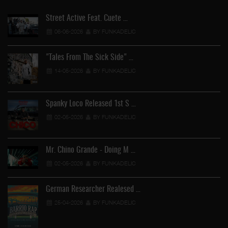
Street Active Feat. Cuete …
06-06-2026
BY FUNKADELIC
"Tales From The Sick Side" …
14-05-2026
BY FUNKADELIC
Spanky Loco Released 1st S …
02-05-2026
BY FUNKADELIC
Mr. Chino Grande - Doing M …
02-05-2026
BY FUNKADELIC
German Researcher Realesed …
25-04-2026
BY FUNKADELIC