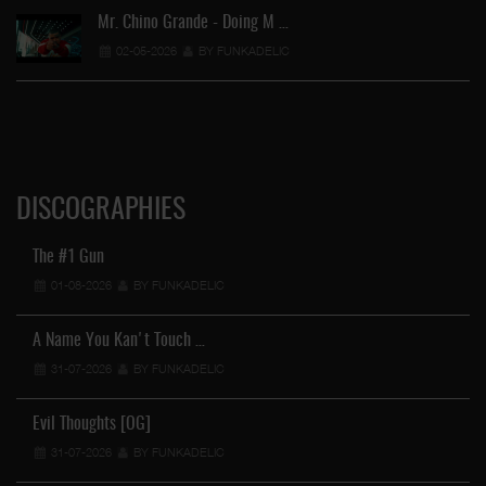
Mr. Chino Grande - Doing M …
02-05-2026
BY FUNKADELIC
DISCOGRAPHIES
The #1 Gun
01-08-2026
BY FUNKADELIC
A Name You Kan't Touch …
31-07-2026
BY FUNKADELIC
Evil Thoughts [OG]
31-07-2026
BY FUNKADELIC