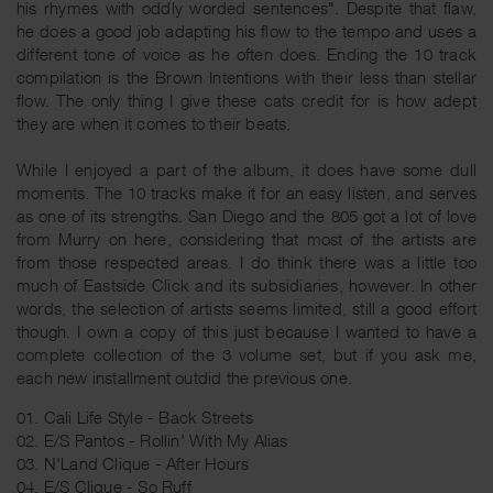
his rhymes with oddly worded sentences". Despite that flaw,
he does a good job adapting his flow to the tempo and uses a
different tone of voice as he often does. Ending the 10 track
compilation is the Brown Intentions with their less than stellar
flow. The only thing I give these cats credit for is how adept
they are when it comes to their beats.
While I enjoyed a part of the album, it does have some dull
moments. The 10 tracks make it for an easy listen, and serves
as one of its strengths. San Diego and the 805 got a lot of love
from Murry on here, considering that most of the artists are
from those respected areas. I do think there was a little too
much of Eastside Click and its subsidiaries, however. In other
words, the selection of artists seems limited, still a good effort
though. I own a copy of this just because I wanted to have a
complete collection of the 3 volume set, but if you ask me,
each new installment outdid the previous one.
01. Cali Life Style - Back Streets
02. E/S Pantos - Rollin' With My Alias
03. N'Land Clique - After Hours
04. E/S Clique - So Ruff