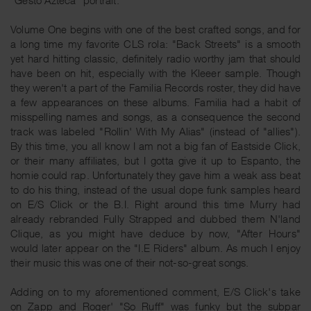
Volume One begins with one of the best crafted songs, and for
a long time my favorite CLS rola: "Back Streets" is a smooth
yet hard hitting classic, definitely radio worthy jam that should
have been on hit, especially with the Kleeer sample. Though
they weren't a part of the Familia Records roster, they did have
a few appearances on these albums. Familia had a habit of
misspelling names and songs, as a consequence the second
track was labeled "Rollin' With My Alias" (instead of "allies").
By this time, you all know I am not a big fan of Eastside Click,
or their many affiliates, but I gotta give it up to Espanto, the
homie could rap. Unfortunately they gave him a weak ass beat
to do his thing, instead of the usual dope funk samples heard
on E/S Click or the B.I. Right around this time Murry had
already rebranded Fully Strapped and dubbed them N'land
Clique, as you might have deduce by now, "After Hours"
would later appear on the "I.E Riders" album. As much I enjoy
their music this was one of their not-so-great songs.
Adding on to my aforementioned comment, E/S Click's take
on Zapp and Roger' "So Ruff" was funky but the subpar