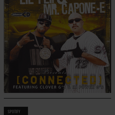
SPOTIFY