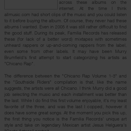
across these albums on the
internet. At the time I think
allmusic.com had short clips of the music and you could listen
to it before buying the album. Of course, they never had these
albums I wanted. Even in 2005 it was still rather difficult to find
the good stuff. During its peak, Familia Records has released
these (for lack of a better word) mixtapes with sometimes
unheard rappers or up-and-coming rappers from the label,
even some from other labels. It may have been Murry
Brumfield's first attempt to start categorizing his artists as
"Chicano Rap".
The difference between the "Chicano Rap Volume 1-3" and
the "Southside Riders" compilation is that, like the name
suggests, the artists were all Chicano. I think Murry did a good
job selecting the music and each installment was better than
the last. While I do find this first volume enjoyable, it's my least
favorite of the three, and was the last I copped, however it
does have some great songs. At the moment you pick this up,
the first thing you notice is the Familia Records' unique art
style and take on legendary Mexican artist Jesus Helguera's
"Gesto Azteca" portrait.