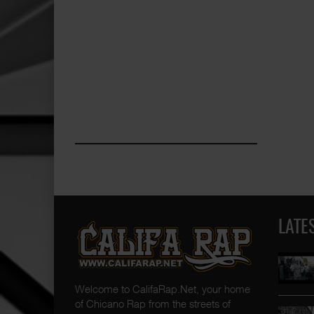
LATE
Welcome to CalifaRap.Net, your home
of Chicano Rap from the streets of