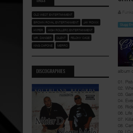
TAGS
Funka
OLD WEST ENTERTAINMENT
BROWN ROYAL ENTERTAINMENT
JAY ROXXX
Slugg En
HYPER
HIGH ROLLERS ENTERTAINMENT
MR. DANGER
SILENT
FELONY CASE
KING CAPONE
MERRO
album c
DISCOGRAPHIES
01. Pis
02. Whe
03. Gan
04. Ev
05. Rid
06. Life
07. Kill
08. Can
09. I Co