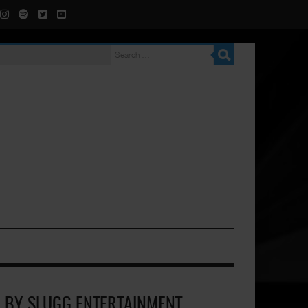
D BY SLUGG ENTERTAINMENT