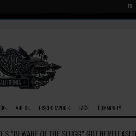
CKS
VIDEOS
DISCOGRAPHIES
TAGS
COMMUNITY
O'S "BEWARE OF THE SLUGG" GOT RERELEASE