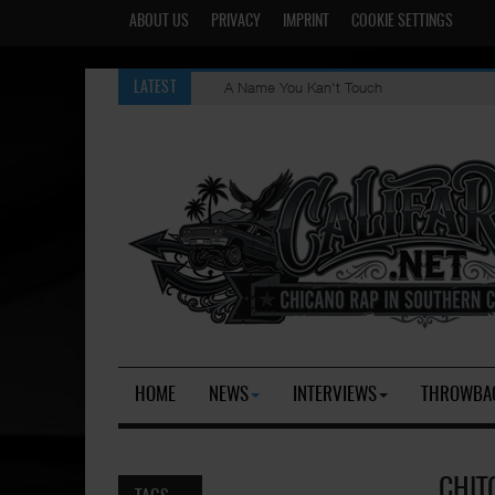
ABOUT US
PRIVACY
IMPRINT
COOKIE SETTINGS
A Name You Kan't Touch
LATEST
HOME
NEWS
INTERVIEWS
THROWBA
CHIT