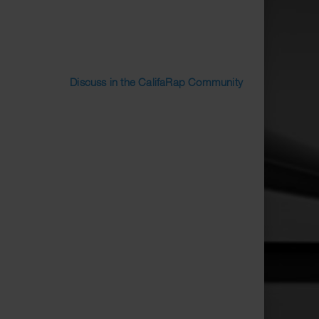
Discuss in the CalifaRap Community