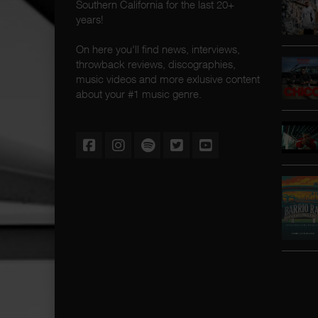
Southern California for the last 20+
years!
On here you'll find news, interviews,
throwback reviews, discographies,
music videos and more exlusive content
about your #1 music genre.