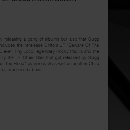
 releasing a gang of albums but also that Slugg
 includes the rerelease Chito's LP "Beware Of The
 Clever, Tiny Loco, legendary Rocky Padilla and the
rry the LP. Other titles that got released by Slugg
"For The Hood" by Spook G as well as another Chito
stores mentioned above.