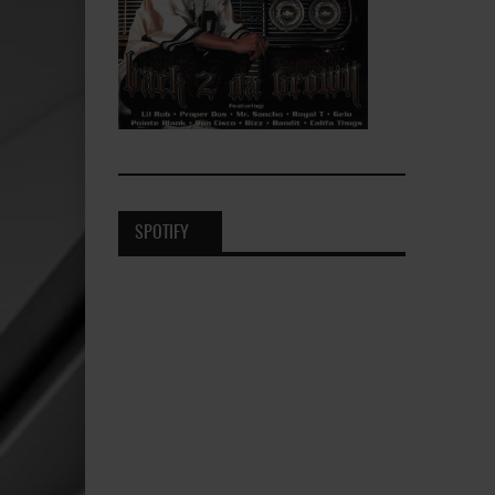
SPOTIFY