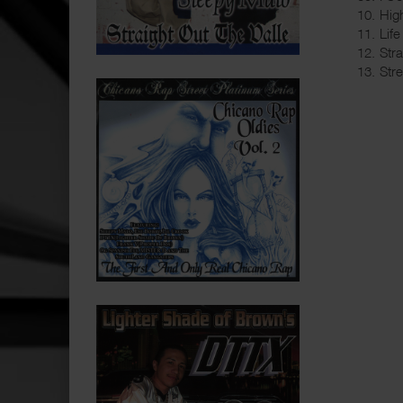
10. Hig
11. Life
12. Str
13. Str