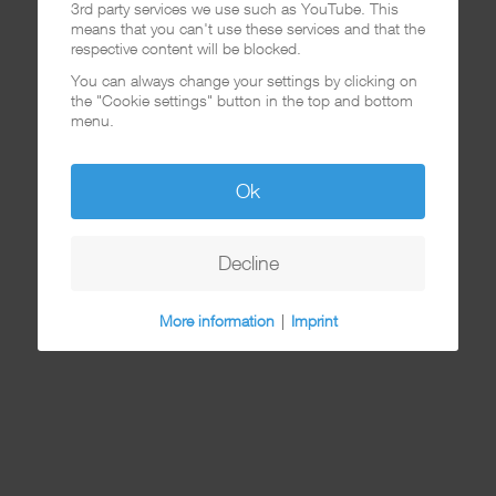
3rd party services we use such as YouTube. This
means that you can't use these services and that the
respective content will be blocked.
You can always change your settings by clicking on
the "Cookie settings" button in the top and bottom
menu.
Ok
Decline
More information
|
Imprint