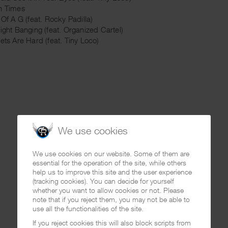
h Times
 Of A G (feat. Rocky Padilla)
aight Banging (feat. Organized Cartel)
eets Are Hard (feat. Tiny Loco)
We use cookies
We use cookies on our website. Some of them are
essential for the operation of the site, while others
help us to improve this site and the user experience
(tracking cookies). You can decide for yourself
whether you want to allow cookies or not. Please
note that if you reject them, you may not be able to
use all the functionalities of the site.
If you reject cookies this will also block scripts from