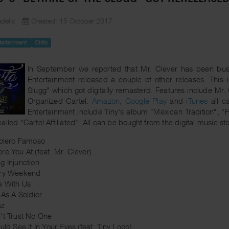
delic
Created: 15 October 2017
tertainment
Chito
In September we reported that Mr. Clever has been busy
Entertainment released a couple of other releases. This
Slugg" which got digitally remasterd. Features include Mr.
Organized Cartel.
Amazon
,
Google Play
and
iTunes
all ca
Entertainment include Tiny's album "Mexican Tradition", 
alled "Cartel Affiliated". All can be bought from the digital music 
tolero Famoso
re You At (feat. Mr. Clever)
g Injunction
ery Weekend
e With Us
 As A Soldier
az
't Trust No One
uld See It In Your Eyes (feat. Tiny Loco)