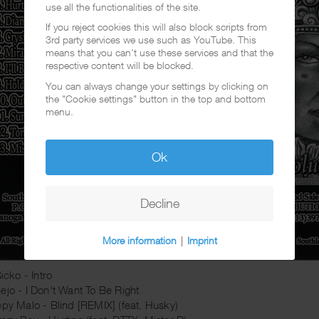
use all the functionalities of the site.
If you reject cookies this will also block scripts from
3rd party services we use such as YouTube. This
means that you can't use these services and that the
respective content will be blocked.
You can always change your settings by clicking on
the "Cookie settings" button in the top and bottom
menu.
Ok
Decline
More information
|
Imprint
Sicko - Intro
ejo - I Don't Want To Be Right
epy Malo - Blind [REMIX] (feat. Husky)