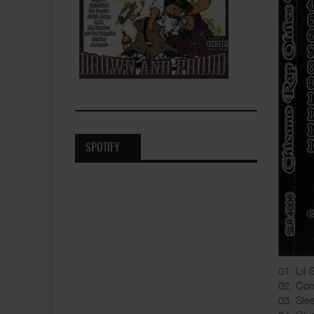
SPOTIFY
01. Lil 
02. Con
03. Sle