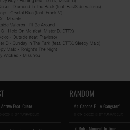
mzy Boy - Hurting (feat. DTTX, Mister D)
 Sicko - Diamond In The Back (feat. EastSide Valleros)
jo - Crystal Blue (feat. Frank V.)
X - Miracle
side Valleros - I'll Be Around
 G - Hold On Me (feat. Mister D, DTTX)
Sicko - Outside (feat. Travieso)
ter D - Sunday In The Park (feat. DTTX, Sleepy Malo)
epy Malo - Tonight's The Night
y Wicked - Miss You
ST
RANDOM
 Active Feat. Cuete …
Mr. Capone-E - A Gangster' …
6-2026
BY FUNKADELIC
03-12-2022
BY FUNKADELIC
Lil Chino's New Single "Wh …
12-04-2026
BY FUNKADELIC
Lil Rob - Moment In Time