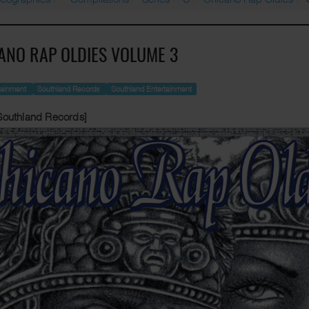
ANO RAP OLDIES VOLUME 3
tainment
Southland Records
Southland Entertainment
Southland Records]