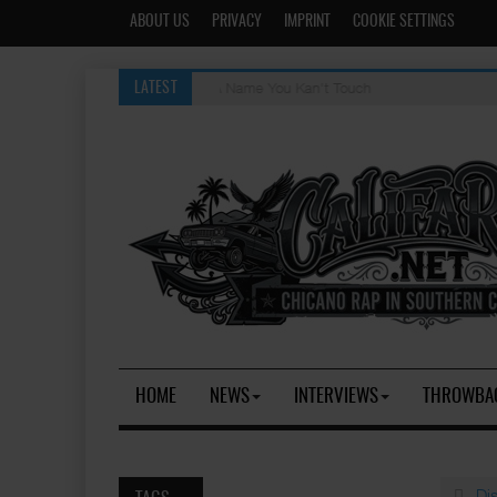
ABOUT US
PRIVACY
IMPRINT
COOKIE SETTINGS
Evil Thoughts [OG]
LATEST
HOME
NEWS
INTERVIEWS
THROWBA
Di