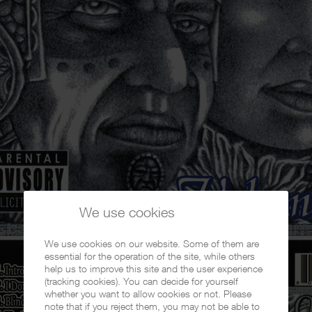
We use cookies
We use cookies on our website. Some of them are
essential for the operation of the site, while others
help us to improve this site and the user experience
(tracking cookies). You can decide for yourself
whether you want to allow cookies or not. Please
note that if you reject them, you may not be able to