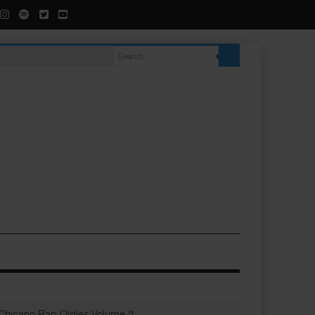
Chicano Rap Oldies Volume 3