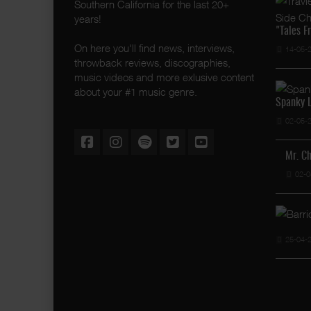
Southern California for the last 20+
years!
"Tales F
On here you'll find news, interviews,
14-05-
throwback reviews, discographies,
music videos and more exlusive content
about your #1 music genre.
Spanky L
02-05-
Mr. C
02-0
25-04-