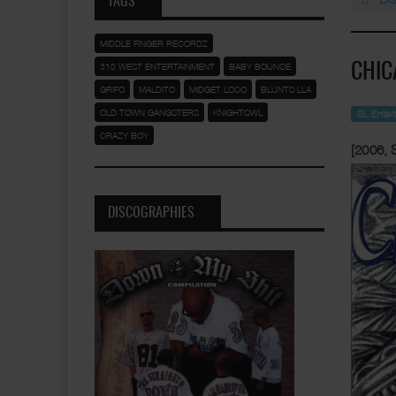
TAGS
MIDDLE FINGER RECORDZ
310 WEST ENTERTAINMENT
BABY BOUNCE
CHIC
GRIFO
MALDITO
MIDGET LOCO
BLUNTS LLA
OLD TOWN GANGSTERS
KNIGHTOWL
SL Enter
CRAZY BOY
[2006, 
DISCOGRAPHIES