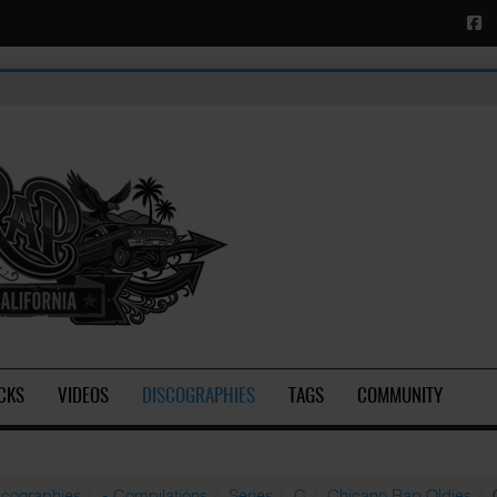
CKS
VIDEOS
DISCOGRAPHIES
TAGS
COMMUNITY
scographies
- Compilations
Series
C
Chicano Rap Oldies