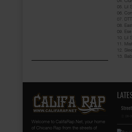
04. Clu
05. Lil
06. Cone
07. DTT
08. East
09. Ese
10. Lil 
11. Mis
12. Sle
13. Bab
LATE
Street
06-0
Welcome to CalifaRap.Net, your home
of Chicano Rap from the streets of