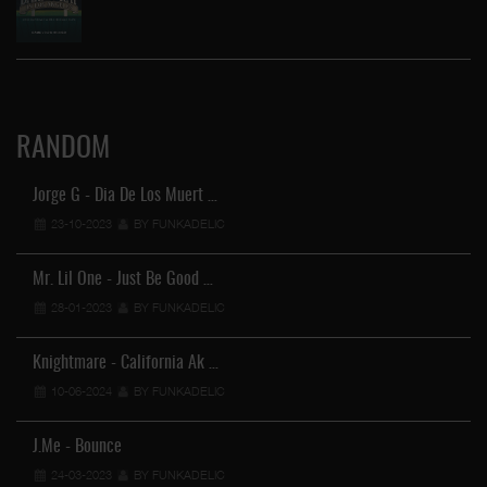
RANDOM
Jorge G - Dia De Los Muert …
23-10-2023
BY FUNKADELIC
Mr. Lil One - Just Be Good …
28-01-2023
BY FUNKADELIC
Knightmare - California Ak …
10-06-2024
BY FUNKADELIC
J.Me - Bounce
24-03-2023
BY FUNKADELIC