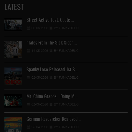
LATEST
Street Active Feat. Cuete …
06-06-2026
BY FUNKADELIC
"Tales From The Sick Side" …
14-05-2026
BY FUNKADELIC
Spanky Loco Released 1st S …
02-05-2026
BY FUNKADELIC
Mr. Chino Grande - Doing M …
02-05-2026
BY FUNKADELIC
German Researcher Realesed …
25-04-2026
BY FUNKADELIC