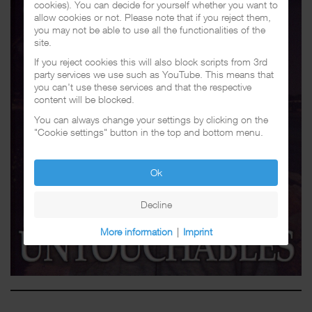
cookies). You can decide for yourself whether you want to
allow cookies or not. Please note that if you reject them,
you may not be able to use all the functionalities of the
site.
If you reject cookies this will also block scripts from 3rd
party services we use such as YouTube. This means that
you can't use these services and that the respective
content will be blocked.
You can always change your settings by clicking on the
"Cookie settings" button in the top and bottom menu.
Ok
Decline
More information
|
Imprint