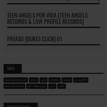
TEEN ANGELS POR VIDA [TEEN ANGELS
RECORDS & LOW PROFILE RECORDS]
PAYASO (DUKES CLICK) 01
TAGS
GANG BANG MUSIC
ARUIZ
LALA
EYERON
NUEVE
LIL KASPER
MISS LADY PINKS
MR. HERB DAILY
LIL G
ZAPP