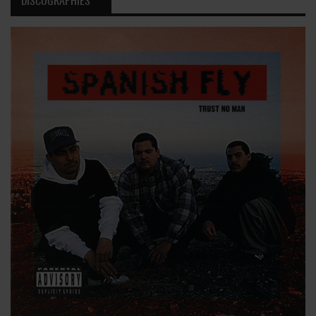
DISCOGRAPHIES