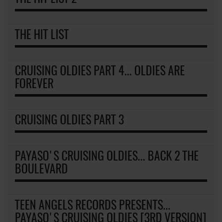
THE HIT LIST
CRUISING OLDIES PART 4... OLDIES ARE
FOREVER
CRUISING OLDIES PART 3
PAYASO'S CRUISING OLDIES... BACK 2 THE
BOULEVARD
TEEN ANGELS RECORDS PRESENTS...
PAYASO'S CRUISING OLDIES [3RD VERSION]