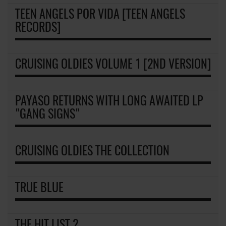
TEEN ANGELS POR VIDA [TEEN ANGELS
RECORDS]
CRUISING OLDIES VOLUME 1 [2ND VERSION]
PAYASO RETURNS WITH LONG AWAITED LP
"GANG SIGNS"
CRUISING OLDIES THE COLLECTION
TRUE BLUE
THE HIT LIST 2