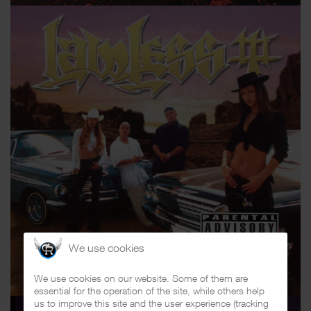
We use cookies
We use cookies on our website. Some of them are
essential for the operation of the site, while others help
us to improve this site and the user experience (tracking