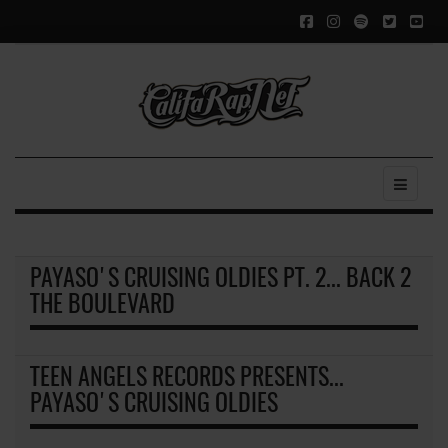
PAYASO'S CRUISING OLDIES PT. 2... BACK 2
THE BOULEVARD
TEEN ANGELS RECORDS PRESENTS...
PAYASO'S CRUISING OLDIES