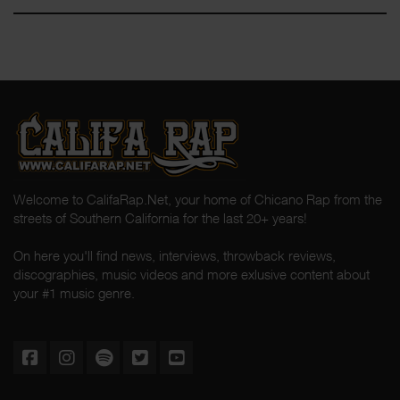
Welcome to CalifaRap.Net, your home of Chicano Rap from the
streets of Southern California for the last 20+ years!
On here you'll find news, interviews, throwback reviews,
discographies, music videos and more exlusive content about
your #1 music genre.