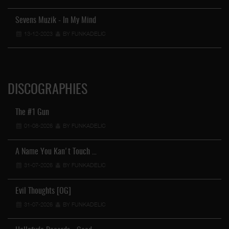
Sevens Muzik - In My Mind
13-12-2023
BY FUNKADELIC
DISCOGRAPHIES
The #1 Gun
01-08-2026
BY FUNKADELIC
A Name You Kan't Touch …
31-07-2026
BY FUNKADELIC
Evil Thoughts [OG]
31-07-2026
BY FUNKADELIC