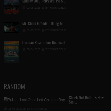
Spanky Loco Released 1st S …
02-05-2026
BY FUNKADELIC
Mr. Chino Grande - Doing M …
02-05-2026
BY FUNKADELIC
German Researcher Realesed …
25-04-2026
BY FUNKADELIC
RANDOM
Check Out Bullet's New
Sin …
28-12-2022
BY FUNKADELIC