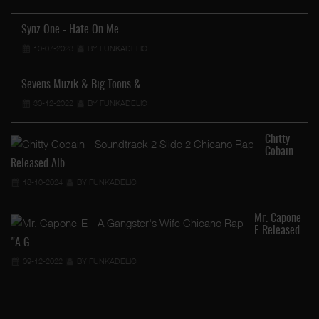
Synz One - Hate On Me
10-07-2023
BY FUNKADELIC
Sevens Muzik & Big Toons & …
30-12-2022
BY FUNKADELIC
Chitty
Cobain
Released Alb …
18-10-2024
BY FUNKADELIC
Mr. Capone-
E Released
"A G …
09-12-2022
BY FUNKADELIC