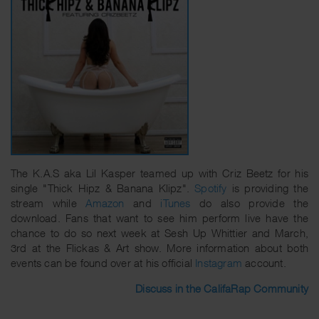
The K.A.S aka Lil Kasper teamed up with Criz Beetz for his
single "Thick Hipz & Banana Klipz".
Spotify
is providing the
stream while
Amazon
and
iTunes
do also provide the
download. Fans that want to see him perform live have the
chance to do so next week at Sesh Up Whittier and March,
3rd at the Flickas & Art show. More information about both
events can be found over at his official
Instagram
account.
Discuss in the CalifaRap Community