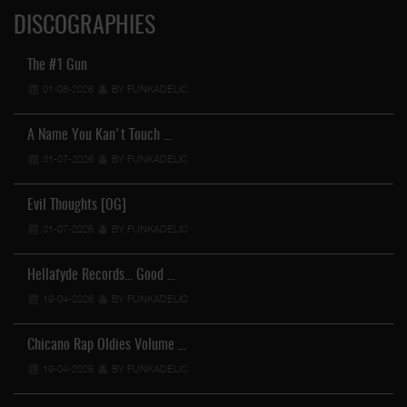
DISCOGRAPHIES
The #1 Gun
01-08-2026
BY FUNKADELIC
A Name You Kan't Touch …
31-07-2026
BY FUNKADELIC
Evil Thoughts [OG]
31-07-2026
BY FUNKADELIC
Hellafyde Records... Good …
19-04-2026
BY FUNKADELIC
Chicano Rap Oldies Volume …
19-04-2026
BY FUNKADELIC