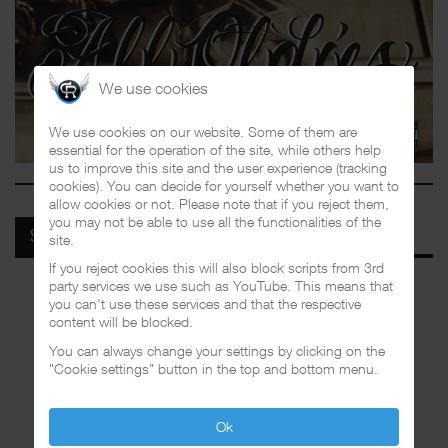
We use cookies
We use cookies on our website. Some of them are
essential for the operation of the site, while others help
us to improve this site and the user experience (tracking
cookies). You can decide for yourself whether you want to
allow cookies or not. Please note that if you reject them,
you may not be able to use all the functionalities of the
SPOTIFY
site.
If you reject cookies this will also block scripts from 3rd
party services we use such as YouTube. This means that
you can't use these services and that the respective
content will be blocked.
You can always change your settings by clicking on the
"Cookie settings" button in the top and bottom menu.
Ok