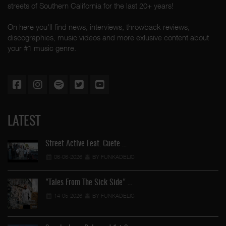
streets of Southern California for the last 20+ years!
On here you'll find news, interviews, throwback reviews,
discographies, music videos and more exlusive content about
your #1 music genre.
LATEST
Street Active Feat. Cuete …
06-06-2026
BY FUNKADELIC
"Tales From The Sick Side" …
14-05-2026
BY FUNKADELIC