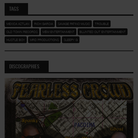
TAGS
MEXICA AZTLAN
RICH GARCIA
SAVAGE PATINO MUSIC
TROUBLE
OLD TOWN RECORDS
M$M ENTERTAINMENT
BLUNTED OUT ENTERTAINMENT
HUSTLE BOY
MRD PRODUCTIONS
SLEEPY G
DISCOGRAPHIES