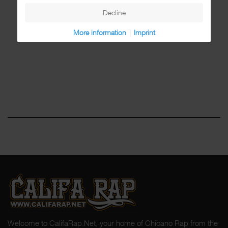
Decline
More information
|
Imprint
Welcome to CalifaRap.Net, your home of Chicano Rap from the