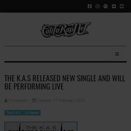
THE K.A.S RELEASED NEW SINGLE AND WILL
BE PERFORMING LIVE
Funkadelic
Created: 17 February 2024
The K.A.S
Lil Kasper