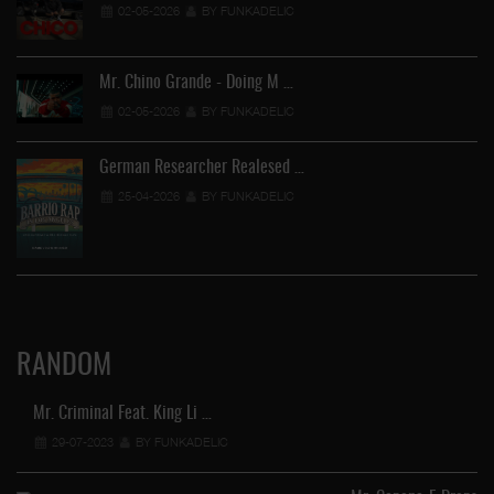
02-05-2026
BY FUNKADELIC
Mr. Chino Grande - Doing M …
02-05-2026
BY FUNKADELIC
German Researcher Realesed …
25-04-2026
BY FUNKADELIC
RANDOM
Mr. Criminal Feat. King Li …
29-07-2023
BY FUNKADELIC