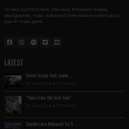
On here you'll find news, interviews, throwback reviews,
discographies, music videos and more exlusive content about
your #1 music genre.
LATEST
Street Active Feat. Cuete …
06-06-2026
BY FUNKADELIC
"Tales From The Sick Side" …
14-05-2026
BY FUNKADELIC
Spanky Loco Released 1st S …