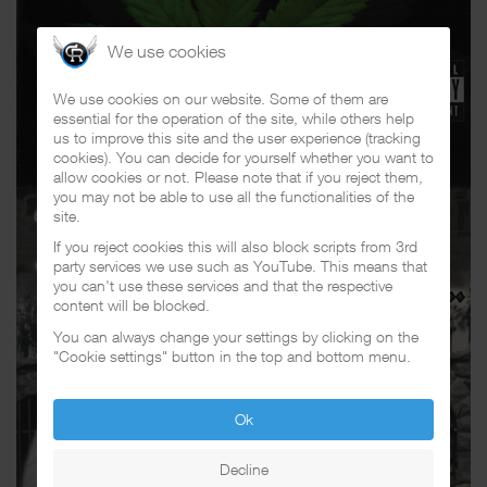
We use cookies
We use cookies on our website. Some of them are
essential for the operation of the site, while others help
us to improve this site and the user experience (tracking
cookies). You can decide for yourself whether you want to
allow cookies or not. Please note that if you reject them,
you may not be able to use all the functionalities of the
site.
If you reject cookies this will also block scripts from 3rd
party services we use such as YouTube. This means that
you can't use these services and that the respective
content will be blocked.
You can always change your settings by clicking on the
"Cookie settings" button in the top and bottom menu.
Ok
Decline