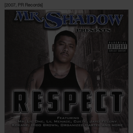
[2007, PR Records]