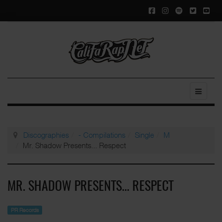
Discographies
- Compilations
Single
M
Mr. Shadow Presents... Respect
MR. SHADOW PRESENTS... RESPECT
PR Records