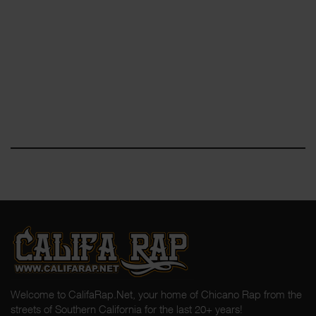
Welcome to CalifaRap.Net, your home of Chicano Rap from the
streets of Southern California for the last 20+ years!