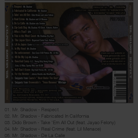
01. Mr. Shadow - Respect
02. Mr. Shadow - Fabricated In California
03. Dido Brown - Take 'Em All Out (feat. Jayao Felony)
04. Mr. Shadow - Real Crime (feat. Lil Menace)
05. Mr. Shadow - De La Calle