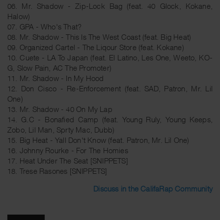
06. Mr. Shadow - Zip-Lock Bag (feat. 40 Glock, Kokane,
Halow)
07. GPA - Who's That?
08. Mr. Shadow - This Is The West Coast (feat. Big Heat)
09. Organized Cartel - The Liqour Store (feat. Kokane)
10. Cuete - LA To Japan (feat. El Latino, Les One, Weeto, KO-
G, Slow Pain, AC The Promoter)
11. Mr. Shadow - In My Hood
12. Don Cisco - Re-Enforcement (feat. SAD, Patron, Mr. Lil
One)
13. Mr. Shadow - 40 On My Lap
14. G.C - Bonafied Camp (feat. Young Ruly, Young Keeps,
Zobo, Lil Man, Sprty Mac, Dubb)
15. Big Heat - Yall Don't Know (feat. Patron, Mr. Lil One)
16. Johnny Rourke - For The Homies
17. Heat Under The Seat [SNIPPETS]
18. Trese Rasones [SNIPPETS]
Discuss in the CalifaRap Community