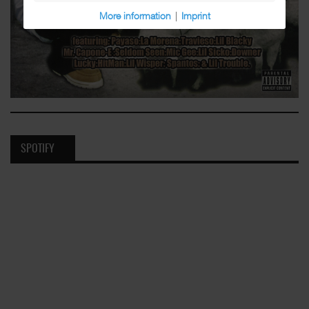
More information
|
Imprint
SPOTIFY