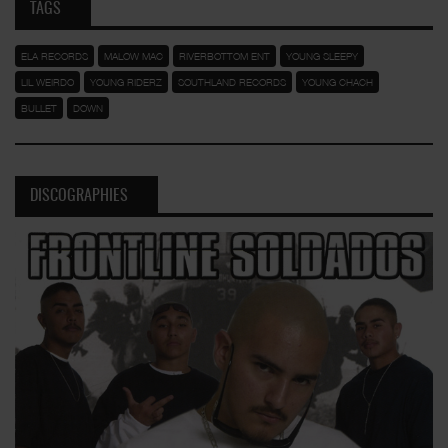
TAGS
ELA RECORDS
MALOW MAC
RIVERBOTTOM ENT
YOUNG SLEEPY
LIL WEIRDO
YOUNG RIDERZ
SOUTHLAND RECORDS
YOUNG CHACH
BULLET
DOWN
DISCOGRAPHIES