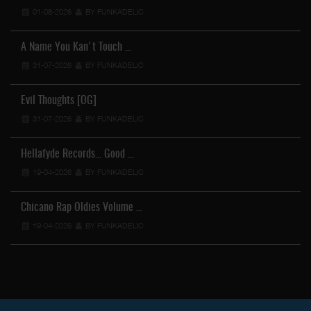
01-08-2026
BY FUNKADELIC
A Name You Kan't Touch …
31-07-2026
BY FUNKADELIC
Evil Thoughts [OG]
31-07-2026
BY FUNKADELIC
Hellafyde Records... Good …
19-04-2026
BY FUNKADELIC
Chicano Rap Oldies Volume …
19-04-2026
BY FUNKADELIC